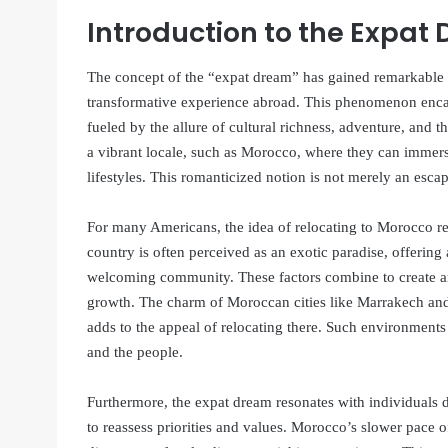
Introduction to the Expat
The concept of the “expat dream” has gained remarkable t
transformative experience abroad. This phenomenon encapsu
fueled by the allure of cultural richness, adventure, and
a vibrant locale, such as Morocco, where they can immers
lifestyles. This romanticized notion is not merely an esc
For many Americans, the idea of relocating to Morocco rep
country is often perceived as an exotic paradise, offering
welcoming community. These factors combine to create an
growth. The charm of Moroccan cities like Marrakech and F
adds to the appeal of relocating there. Such environments 
and the people.
Furthermore, the expat dream resonates with individuals 
to reassess priorities and values. Morocco’s slower pace 