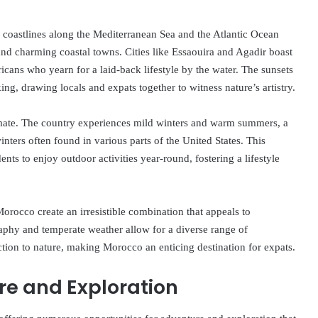
s coastlines along the Mediterranean Sea and the Atlantic Ocean
 and charming coastal towns. Cities like Essaouira and Agadir boast
ricans who yearn for a laid-back lifestyle by the water. The sunsets
ing, drawing locals and expats together to witness nature’s artistry.
imate. The country experiences mild winters and warm summers, a
inters often found in various parts of the United States. This
dents to enjoy outdoor activities year-round, fostering a lifestyle
Morocco create an irresistible combination that appeals to
aphy and temperate weather allow for a diverse range of
tion to nature, making Morocco an enticing destination for expats.
re and Exploration