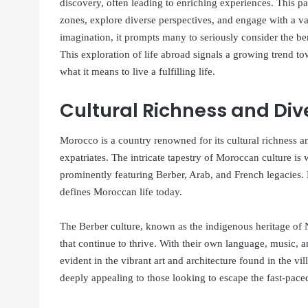
discovery, often leading to enriching experiences. This p
zones, explore diverse perspectives, and engage with a var
imagination, it prompts many to seriously consider the be
This exploration of life abroad signals a growing trend t
what it means to live a fulfilling life.
Cultural Richness and Div
Morocco is a country renowned for its cultural richness an
expatriates. The intricate tapestry of Moroccan culture i
prominently featuring Berber, Arab, and French legacies. 
defines Moroccan life today.
The Berber culture, known as the indigenous heritage of No
that continue to thrive. With their own language, music, an
evident in the vibrant art and architecture found in the vil
deeply appealing to those looking to escape the fast-paced