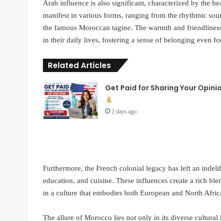
Arab influence is also significant, characterized by the bea
manifest in various forms, ranging from the rhythmic sound
the famous Moroccan tagine. The warmth and friendliness
in their daily lives, fostering a sense of belonging even 
Related Articles
Get Paid for Sharing Your Opini
2 days ago
Furthermore, the French colonial legacy has left an indeli
education, and cuisine. These influences create a rich b
in a culture that embodies both European and North Afric
The allure of Morocco lies not only in its diverse cultural