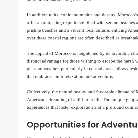
In addition to its iconic mountains and deserts, Morocco’
offer a contrasting experience filled with serene beaches
pristine beaches and a vibrant local culture, enticing Ame
over these coastal regions are often described as breathtak
The appeal of Morocco is heightened by its favorable cl
distinct advantage for those wishing to escape the harsh w
pleasant weather, particularly in coastal areas, allows resi
that embraces both relaxation and adventure.
Collectively, the natural beauty and favorable climate of 
Americans dreaming of a different life. The unique geogr
experiences that foster exploration and a profound connec
Opportunities for Adventu