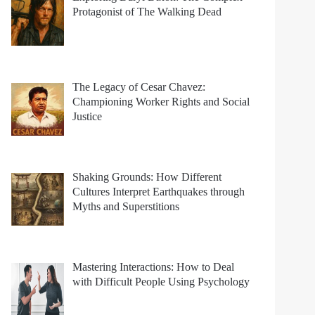
Protagonist of The Walking Dead
The Legacy of Cesar Chavez:
Championing Worker Rights and Social
Justice
Shaking Grounds: How Different
Cultures Interpret Earthquakes through
Myths and Superstitions
Mastering Interactions: How to Deal
with Difficult People Using Psychology