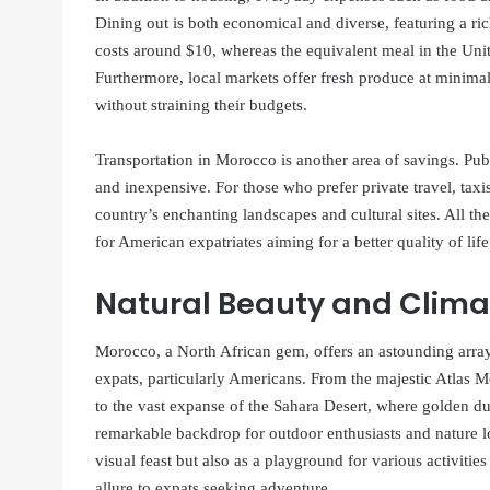
Dining out is both economical and diverse, featuring a ric
costs around $10, whereas the equivalent meal in the Unit
Furthermore, local markets offer fresh produce at minimal 
without straining their budgets.
Transportation in Morocco is another area of savings. Publ
and inexpensive. For those who prefer private travel, taxis
country’s enchanting landscapes and cultural sites. All t
for American expatriates aiming for a better quality of lif
Natural Beauty and Clima
Morocco, a North African gem, offers an astounding array
expats, particularly Americans. From the majestic Atlas M
to the vast expanse of the Sahara Desert, where golden du
remarkable backdrop for outdoor enthusiasts and nature lo
visual feast but also as a playground for various activitie
allure to expats seeking adventure.