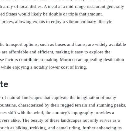
h array of local dishes. A meal at a mid-range restaurant generally
ed States would likely be double or triple that amount.
prices, allowing expats to enjoy a vibrant culinary lifestyle
ic transport options, such as buses and trams, are widely available
 are affordable and efficient, making it easy to explore the
hese factors contribute to making Morocco an appealing destination
e while enjoying a notably lower cost of living.
te
 of natural landscapes that captivate the imagination of many
ountains, characterized by their rugged terrain and stunning peaks,
nes shift with the wind, the country’s topography provides a
vers alike. The beauty of these landscapes not only serves as a
s such as hiking, trekking, and camel riding, further enhancing its