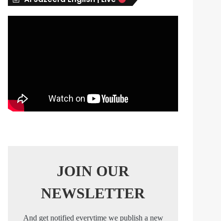
s
JOIN OUR
NEWSLETTER
And get notified everytime we publish a new