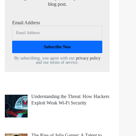
blog post.
Email Address
By subscribing, you agree with our
privacy policy
and our terms of service.
Understanding the Threat: How Hackers
Exploit Weak Wi-Fi Security
The Rise of Julia Garner: A Talent to