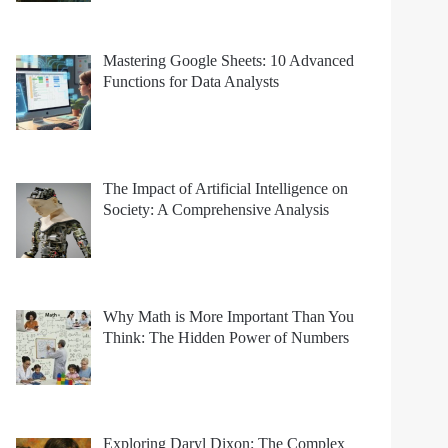
Mastering Google Sheets: 10 Advanced
Functions for Data Analysts
The Impact of Artificial Intelligence on
Society: A Comprehensive Analysis
Why Math is More Important Than You
Think: The Hidden Power of Numbers
Exploring Daryl Dixon: The Complex