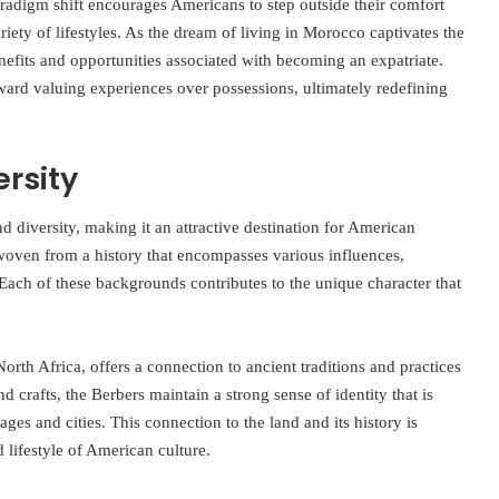
aradigm shift encourages Americans to step outside their comfort
iety of lifestyles. As the dream of living in Morocco captivates the
nefits and opportunities associated with becoming an expatriate.
oward valuing experiences over possessions, ultimately redefining
ersity
d diversity, making it an attractive destination for American
s woven from a history that encompasses various influences,
Each of these backgrounds contributes to the unique character that
rth Africa, offers a connection to ancient traditions and practices
d crafts, the Berbers maintain a strong sense of identity that is
lages and cities. This connection to the land and its history is
 lifestyle of American culture.