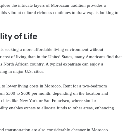
plore the intricate layers of Moroccan tradition provides a
this vibrant cultural richness continues to draw expats looking to
ty of Life
ts seeking a more affordable living environment without
r cost of living than in the United States, many Americans find that
s North African country. A typical expatriate can enjoy a
ving in major U.S. cities.
ng to lower living costs in Morocco. Rent for a two-bedroom
from $300 to $600 per month, depending on the location and
 cities like New York or San Francisco, where similar
ity enables expats to allocate funds to other areas, enhancing
nd transportation are also considerably cheaper in Morocco.