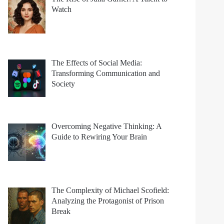
Watch
The Effects of Social Media:
Transforming Communication and
Society
Overcoming Negative Thinking: A
Guide to Rewiring Your Brain
The Complexity of Michael Scofield:
Analyzing the Protagonist of Prison
Break