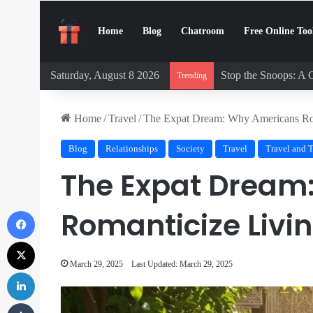
Home
Blog
Chatroom
Free Online Too
Saturday, August 8 2026
Stop the Snoops: A 
Trending
Home
/
Travel
/
The Expat Dream: Why Americans Ro
Blog
Relationships
Society
Travel
Travel and 
The Expat Dream
Facebook
Romanticize Livi
X
March 29, 2025
Last Updated: March 29, 2025
LinkedIn
Tumblr