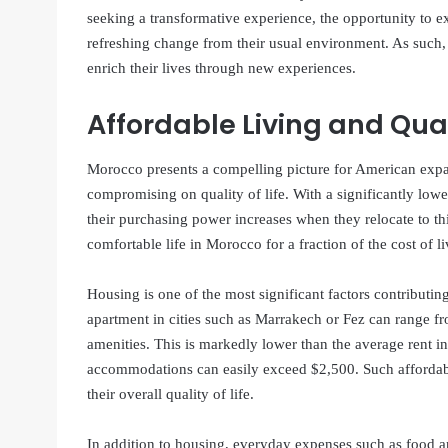
seeking a transformative experience, the opportunity to ex
refreshing change from their usual environment. As such, 
enrich their lives through new experiences.
Affordable Living and Quali
Morocco presents a compelling picture for American expa
compromising on quality of life. With a significantly lowe
their purchasing power increases when they relocate to thi
comfortable life in Morocco for a fraction of the cost of li
Housing is one of the most significant factors contributi
apartment in cities such as Marrakech or Fez can range 
amenities. This is markedly lower than the average rent in
accommodations can easily exceed $2,500. Such affordabil
their overall quality of life.
In addition to housing, everyday expenses such as food a