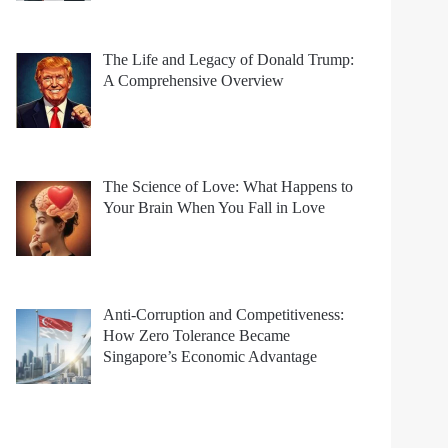
The Life and Legacy of Donald Trump:
A Comprehensive Overview
The Science of Love: What Happens to
Your Brain When You Fall in Love
Anti-Corruption and Competitiveness:
How Zero Tolerance Became
Singapore’s Economic Advantage