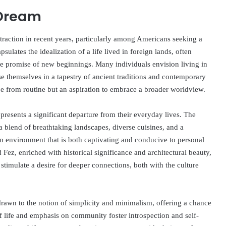
 Dream
raction in recent years, particularly among Americans seeking a
lates the idealization of a life lived in foreign lands, often
 the promise of new beginnings. Many individuals envision living in
e themselves in a tapestry of ancient traditions and contemporary
ape from routine but an aspiration to embrace a broader worldview.
resents a significant departure from their everyday lives. The
 a blend of breathtaking landscapes, diverse cuisines, and a
 environment that is both captivating and conducive to personal
ez, enriched with historical significance and architectural beauty,
stimulate a desire for deeper connections, both with the culture
drawn to the notion of simplicity and minimalism, offering a chance
of life and emphasis on community foster introspection and self-