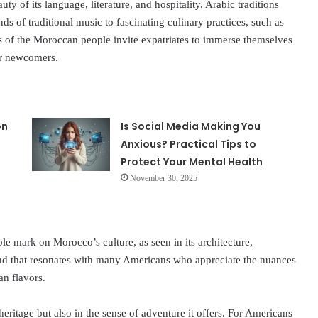
uty of its language, literature, and hospitality. Arabic traditions
s of traditional music to fascinating culinary practices, such as
 of the Moroccan people invite expatriates to immerse themselves
for newcomers.
on
Is Social Media Making You
Anxious? Practical Tips to
Protect Your Mental Health
November 30, 2025
ble mark on Morocco’s culture, as seen in its architecture,
lend that resonates with many Americans who appreciate the nuances
an flavors.
 heritage but also in the sense of adventure it offers. For Americans