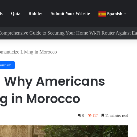
ls
Quiz
Riddles
Submit Your Website
Spanish
▼
Comprehensive Guide to Securing Your Home Wi-Fi Router Against E
manticize Living in Morocco
Tourism
: Why Americans
ng in Morocco
0
117
11 minutes read