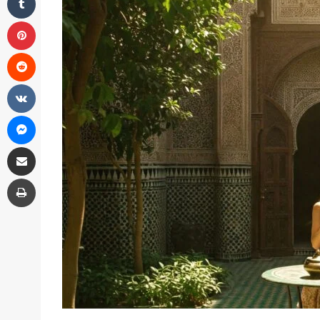
Pinterest
Reddit
VKontakte
Messenger
Share via Email
Print