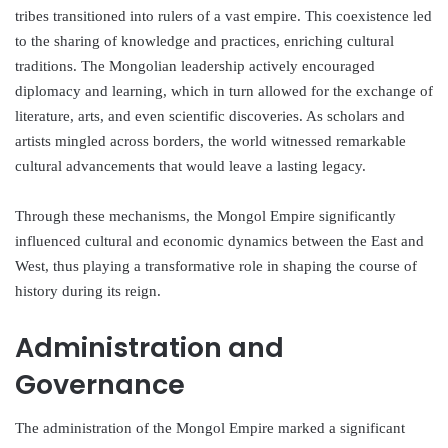
tribes transitioned into rulers of a vast empire. This coexistence led
to the sharing of knowledge and practices, enriching cultural
traditions. The Mongolian leadership actively encouraged
diplomacy and learning, which in turn allowed for the exchange of
literature, arts, and even scientific discoveries. As scholars and
artists mingled across borders, the world witnessed remarkable
cultural advancements that would leave a lasting legacy.
Through these mechanisms, the Mongol Empire significantly
influenced cultural and economic dynamics between the East and
West, thus playing a transformative role in shaping the course of
history during its reign.
Administration and
Governance
The administration of the Mongol Empire marked a significant