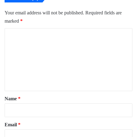
Your email address will not be published.
Required fields are
marked
*
C
o
m
m
e
n
t
*
Name
*
Email
*