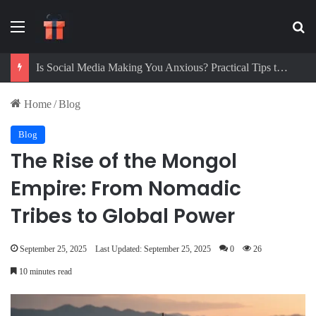
Menu
Se
Digital Detox Challenge: How to Beat Screen Addiction and Boost Focus
Home
/
Blog
Blog
The Rise of the Mongol
Empire: From Nomadic
Tribes to Global Power
September 25, 2025
Last Updated: September 25, 2025
0
26
10 minutes read