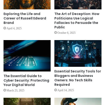
Exploring the Life and
The Art of Deception: How
Career of Russell Edward
Politicians Use Logical
Brand
Fallacies to Persuade the
Public
April 4, 2025
October 6, 2025
Essential Security Tools for
Bloggers and Business
The Essential Guide to
Owners: No Tech Skills
Cyber Security: Protecting
Required
Your Digital World
April 14, 2025
March 23, 2025