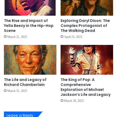
The Rise and Impact of
Exploring Daryl Dixon: The
Yella Beezy in the Hip-Hop
Complex Protagonist of
Scene
The Walking Dead
March 21, 2025
April 23, 2025
The Life and Legacy of
The King of Pop: A
Richard Chamberlain
Comprehensive
Exploration of Michael
March 31, 2025
Jackson’s Life and Legacy
March 29, 2025
Leave a Reply