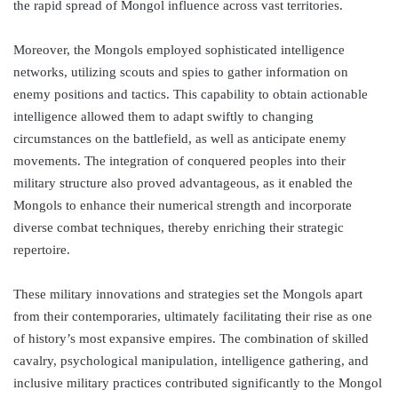
the rapid spread of Mongol influence across vast territories.
Moreover, the Mongols employed sophisticated intelligence
networks, utilizing scouts and spies to gather information on
enemy positions and tactics. This capability to obtain actionable
intelligence allowed them to adapt swiftly to changing
circumstances on the battlefield, as well as anticipate enemy
movements. The integration of conquered peoples into their
military structure also proved advantageous, as it enabled the
Mongols to enhance their numerical strength and incorporate
diverse combat techniques, thereby enriching their strategic
repertoire.
These military innovations and strategies set the Mongols apart
from their contemporaries, ultimately facilitating their rise as one
of history’s most expansive empires. The combination of skilled
cavalry, psychological manipulation, intelligence gathering, and
inclusive military practices contributed significantly to the Mongol