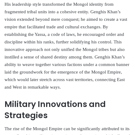
His leadership style transformed the Mongol identity from
fragmented tribal units into a cohesive entity. Genghis Khan’s
vision extended beyond mere conquest; he aimed to create a vast
empire that facilitated trade and cultural exchanges. By
establishing the Yassa, a code of laws, he encouraged order and
discipline within his ranks, further solidifying his control. This
innovative approach not only unified the Mongol tribes but also
instilled a sense of shared destiny among them. Genghis Khan’s
ability to weave together various factions under a common banner
laid the groundwork for the emergence of the Mongol Empire,
which would later stretch across vast territories, connecting East
and West in remarkable ways.
Military Innovations and
Strategies
The rise of the Mongol Empire can be significantly attributed to its