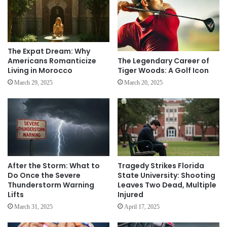
The Expat Dream: Why
The Legendary Career of
Americans Romanticize
Tiger Woods: A Golf Icon
Living in Morocco
March 20, 2025
March 29, 2025
After the Storm: What to
Tragedy Strikes Florida
Do Once the Severe
State University: Shooting
Thunderstorm Warning
Leaves Two Dead, Multiple
Lifts
Injured
March 31, 2025
April 17, 2025