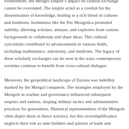
Furthermore, the Mongol Empire’s impact on cultural exchange
cannot be overstated. The empire acted as a conduit for the
dissemination of knowledge, leading to a rich blend of cultures
and traditions. Institutions like the Pax Mongolica promoted
stability, allowing scholars, artisans, and explorers from various
backgrounds to collaborate and share ideas. This cultural
syncretism contributed to advancements in various fields,
including mathematics, astronomy, and medicine. The legacy of
these scholarly exchanges can be seen in the ways contemporary
societies continue to benefit from cross-cultural dialogue.
Moreover, the geopolitical landscape of Eurasia was indelibly
marked by the Mongol conquests. The strategies employed by the
Mongols in warfare and governance influenced subsequent
empires and nations, shaping military tactics and administrative
practices for generations. Historical representations of the Mongols
often depict them as fierce warriors, but this oversimplification
neglects their role as state builders and patrons of trade and