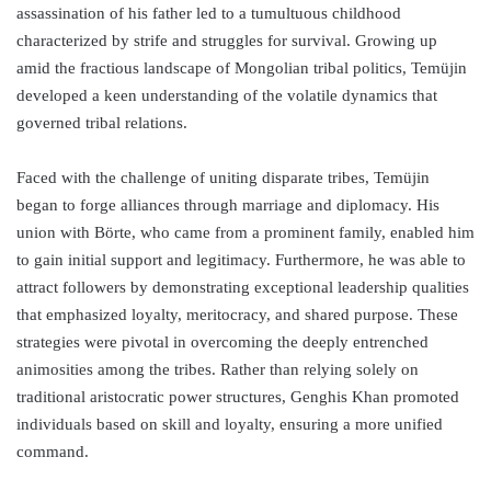
assassination of his father led to a tumultuous childhood
characterized by strife and struggles for survival. Growing up
amid the fractious landscape of Mongolian tribal politics, Temüjin
developed a keen understanding of the volatile dynamics that
governed tribal relations.
Faced with the challenge of uniting disparate tribes, Temüjin
began to forge alliances through marriage and diplomacy. His
union with Börte, who came from a prominent family, enabled him
to gain initial support and legitimacy. Furthermore, he was able to
attract followers by demonstrating exceptional leadership qualities
that emphasized loyalty, meritocracy, and shared purpose. These
strategies were pivotal in overcoming the deeply entrenched
animosities among the tribes. Rather than relying solely on
traditional aristocratic power structures, Genghis Khan promoted
individuals based on skill and loyalty, ensuring a more unified
command.