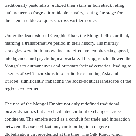
traditionally pastoralists, utilized their skills in horseback riding
and archery to forge a formidable cavalry, setting the stage for
their remarkable conquests across vast territories.
Under the leadership of Genghis Khan, the Mongol tribes unified,
marking a transformative period in their history. His military
strategies were both innovative and effective, emphasizing speed,
intelligence, and psychological warfare. This approach allowed the
Mongols to outmaneuver and outsmart their adversaries, leading to
a series of swift incursions into territories spanning Asia and
Europe, significantly impacting the socio-political landscape of the
regions concerned.
The rise of the Mongol Empire not only redefined traditional
power dynamics but also facilitated cultural exchanges across
continents. The empire acted as a conduit for trade and interaction
between diverse civilizations, contributing to a degree of
globalization unprecedented at the time. The Silk Road, which