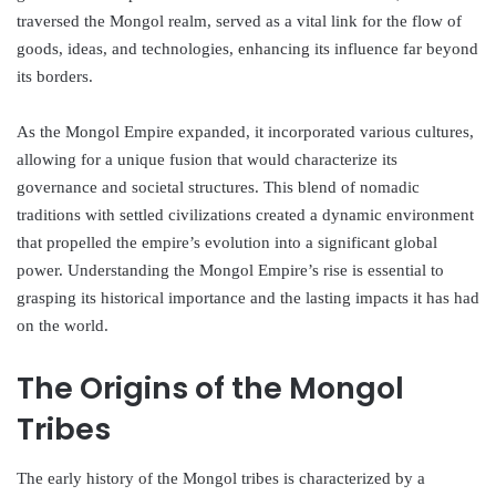
traversed the Mongol realm, served as a vital link for the flow of
goods, ideas, and technologies, enhancing its influence far beyond
its borders.
As the Mongol Empire expanded, it incorporated various cultures,
allowing for a unique fusion that would characterize its
governance and societal structures. This blend of nomadic
traditions with settled civilizations created a dynamic environment
that propelled the empire’s evolution into a significant global
power. Understanding the Mongol Empire’s rise is essential to
grasping its historical importance and the lasting impacts it has had
on the world.
The Origins of the Mongol
Tribes
The early history of the Mongol tribes is characterized by a