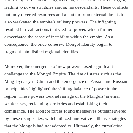
leading to power struggles among his descendants. These conflicts
not only diverted resources and attention from external threats but
also weakened the empire’s military prowess. The infighting
resulted in rival factions that vied for power, which further
exacerbated the sense of instability within the empire. As a
consequence, the once-cohesive Mongol identity began to
fragment into distinct regional identities.
Moreover, the emergence of new powers posed significant
challenges to the Mongol Empire. The rise of states such as the
Ming Dynasty in China and the emergence of Persian and Russian
principalities highlighted the shifting balance of power in the
region. These powers took advantage of the Mongols’ internal
weaknesses, reclaiming territories and establishing their
dominance. The Mongol forces found themselves outmaneuvered
by these rising states, which utilized innovative military strategies
that the Mongols had not adapted to. Ultimately, the cumulative