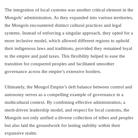
The integration of local customs was another critical element in the
Mongols’ administration. As they expanded into various territories,
the Mongols encountered distinct cultural practices and legal
systems. Instead of enforcing a singular approach, they opted for a
more inclusive model, which allowed different regions to uphold
their indigenous laws and traditions, provided they remained loyal
to the empire and paid taxes. This flexibility helped to ease the
transition for conquered peoples and facilitated smoother
governance across the empire’s extensive borders.
Ultimately, the Mongol Empire’s deft balance between control and
autonomy serves as a compelling example of governance in a
multicultural context. By combining effective administration, a
merit-driven leadership model, and respect for local customs, the
Mongols not only unified a diverse collection of tribes and peoples
but also laid the groundwork for lasting stability within their
expansive realm.