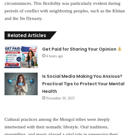
circumstances. This flexibility was particularly evident during
periods of conflict with neighboring peoples, such as the Khitan
and the Jin Dynasty.
Related Articles
Get Paid for Sharing Your Opinion
4 hours ago
Is Social Media Making You Anxious?
Practical Tips to Protect Your Mental
Health
November 30, 2025
Cultural practices among the Mongol tribes were deeply
intertwined with their nomadic lifestyle. Oral traditions,
storytelling, and music played a vital role in preserving their