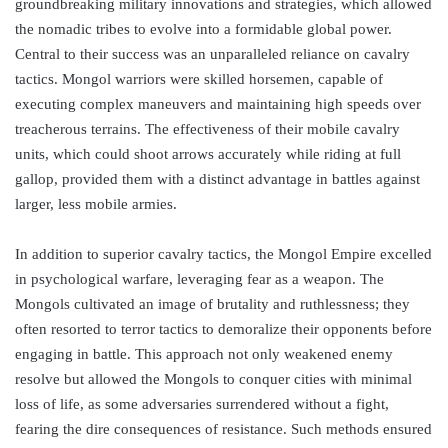
groundbreaking military innovations and strategies, which allowed
the nomadic tribes to evolve into a formidable global power.
Central to their success was an unparalleled reliance on cavalry
tactics. Mongol warriors were skilled horsemen, capable of
executing complex maneuvers and maintaining high speeds over
treacherous terrains. The effectiveness of their mobile cavalry
units, which could shoot arrows accurately while riding at full
gallop, provided them with a distinct advantage in battles against
larger, less mobile armies.
In addition to superior cavalry tactics, the Mongol Empire excelled
in psychological warfare, leveraging fear as a weapon. The
Mongols cultivated an image of brutality and ruthlessness; they
often resorted to terror tactics to demoralize their opponents before
engaging in battle. This approach not only weakened enemy
resolve but allowed the Mongols to conquer cities with minimal
loss of life, as some adversaries surrendered without a fight,
fearing the dire consequences of resistance. Such methods ensured