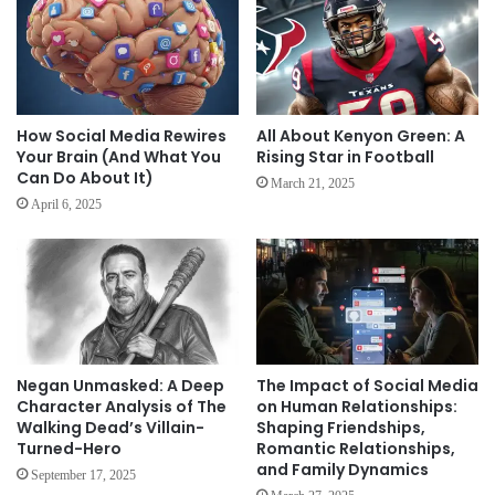
How Social Media Rewires
All About Kenyon Green: A
Your Brain (And What You
Rising Star in Football
Can Do About It)
March 21, 2025
April 6, 2025
Negan Unmasked: A Deep
The Impact of Social Media
Character Analysis of The
on Human Relationships:
Walking Dead’s Villain-
Shaping Friendships,
Turned-Hero
Romantic Relationships,
and Family Dynamics
September 17, 2025