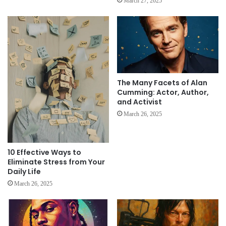
March 27, 2025
The Many Facets of Alan
Cumming: Actor, Author,
and Activist
March 26, 2025
10 Effective Ways to
Eliminate Stress from Your
Daily Life
March 26, 2025