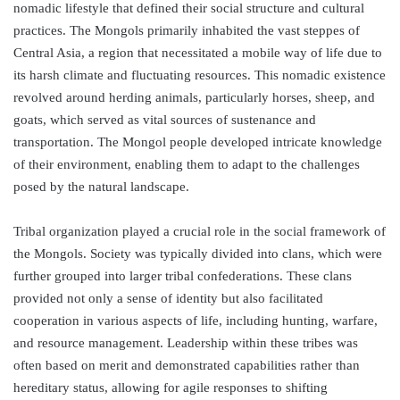
nomadic lifestyle that defined their social structure and cultural
practices. The Mongols primarily inhabited the vast steppes of
Central Asia, a region that necessitated a mobile way of life due to
its harsh climate and fluctuating resources. This nomadic existence
revolved around herding animals, particularly horses, sheep, and
goats, which served as vital sources of sustenance and
transportation. The Mongol people developed intricate knowledge
of their environment, enabling them to adapt to the challenges
posed by the natural landscape.
Tribal organization played a crucial role in the social framework of
the Mongols. Society was typically divided into clans, which were
further grouped into larger tribal confederations. These clans
provided not only a sense of identity but also facilitated
cooperation in various aspects of life, including hunting, warfare,
and resource management. Leadership within these tribes was
often based on merit and demonstrated capabilities rather than
hereditary status, allowing for agile responses to shifting