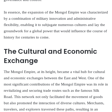
In essence, the expansion of the Mongol Empire was characterized
by a combination of military innovation and administrative
flexibility, enabling it to subjugate numerous cultures and lay the
groundwork for a global power that would influence the course of
history for centuries to come.
The Cultural and Economic
Exchange
The Mongol Empire, at its height, became a vital hub for cultural
and economic exchanges between the East and West. One of the
most significant contributions of the Mongol Empire was its role in
revitalizing and securing trade routes such as the famous Silk
Road. This network not only facilitated the movement of goods
but also promoted the interaction of diverse cultures. Merchants,
travelers, and explorers traversed these paths, resulting in an