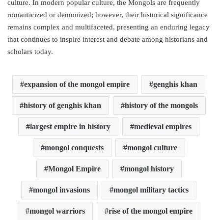
culture. In modern popular culture, the Mongols are frequently
romanticized or demonized; however, their historical significance
remains complex and multifaceted, presenting an enduring legacy
that continues to inspire interest and debate among historians and
scholars today.
expansion of the mongol empire
genghis khan
history of genghis khan
history of the mongols
largest empire in history
medieval empires
mongol conquests
mongol culture
Mongol Empire
mongol history
mongol invasions
mongol military tactics
mongol warriors
rise of the mongol empire