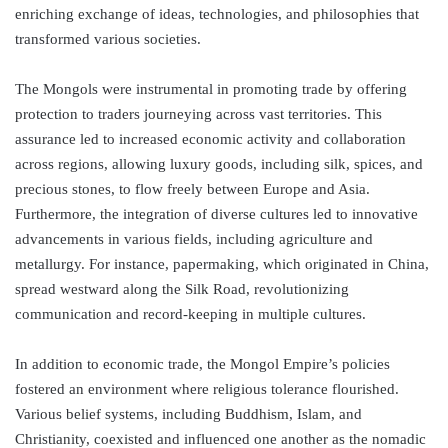
enriching exchange of ideas, technologies, and philosophies that
transformed various societies.
The Mongols were instrumental in promoting trade by offering
protection to traders journeying across vast territories. This
assurance led to increased economic activity and collaboration
across regions, allowing luxury goods, including silk, spices, and
precious stones, to flow freely between Europe and Asia.
Furthermore, the integration of diverse cultures led to innovative
advancements in various fields, including agriculture and
metallurgy. For instance, papermaking, which originated in China,
spread westward along the Silk Road, revolutionizing
communication and record-keeping in multiple cultures.
In addition to economic trade, the Mongol Empire’s policies
fostered an environment where religious tolerance flourished.
Various belief systems, including Buddhism, Islam, and
Christianity, coexisted and influenced one another as the nomadic