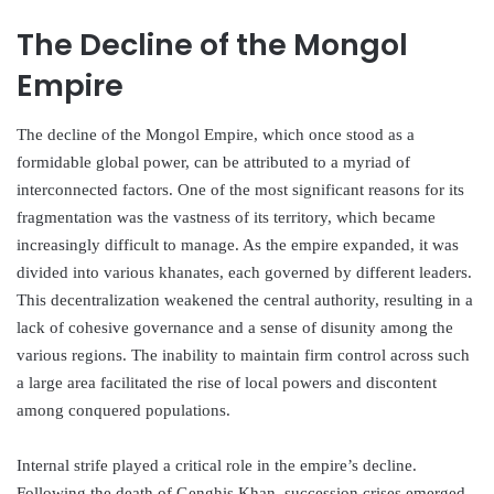
The Decline of the Mongol
Empire
The decline of the Mongol Empire, which once stood as a
formidable global power, can be attributed to a myriad of
interconnected factors. One of the most significant reasons for its
fragmentation was the vastness of its territory, which became
increasingly difficult to manage. As the empire expanded, it was
divided into various khanates, each governed by different leaders.
This decentralization weakened the central authority, resulting in a
lack of cohesive governance and a sense of disunity among the
various regions. The inability to maintain firm control across such
a large area facilitated the rise of local powers and discontent
among conquered populations.
Internal strife played a critical role in the empire’s decline.
Following the death of Genghis Khan, succession crises emerged,