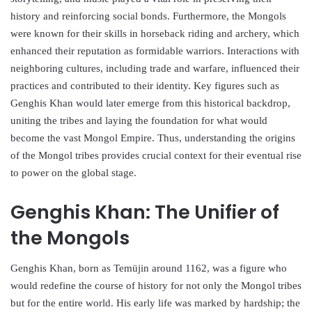
history and reinforcing social bonds. Furthermore, the Mongols
were known for their skills in horseback riding and archery, which
enhanced their reputation as formidable warriors. Interactions with
neighboring cultures, including trade and warfare, influenced their
practices and contributed to their identity. Key figures such as
Genghis Khan would later emerge from this historical backdrop,
uniting the tribes and laying the foundation for what would
become the vast Mongol Empire. Thus, understanding the origins
of the Mongol tribes provides crucial context for their eventual rise
to power on the global stage.
Genghis Khan: The Unifier of
the Mongols
Genghis Khan, born as Temüjin around 1162, was a figure who
would redefine the course of history for not only the Mongol tribes
but for the entire world. His early life was marked by hardship; the