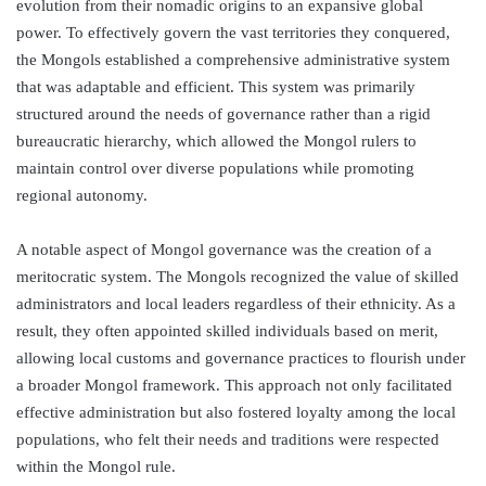
evolution from their nomadic origins to an expansive global
power. To effectively govern the vast territories they conquered,
the Mongols established a comprehensive administrative system
that was adaptable and efficient. This system was primarily
structured around the needs of governance rather than a rigid
bureaucratic hierarchy, which allowed the Mongol rulers to
maintain control over diverse populations while promoting
regional autonomy.
A notable aspect of Mongol governance was the creation of a
meritocratic system. The Mongols recognized the value of skilled
administrators and local leaders regardless of their ethnicity. As a
result, they often appointed skilled individuals based on merit,
allowing local customs and governance practices to flourish under
a broader Mongol framework. This approach not only facilitated
effective administration but also fostered loyalty among the local
populations, who felt their needs and traditions were respected
within the Mongol rule.