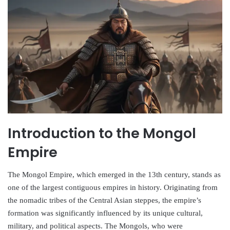
Introduction to the Mongol
Empire
The Mongol Empire, which emerged in the 13th century, stands as
one of the largest contiguous empires in history. Originating from
the nomadic tribes of the Central Asian steppes, the empire’s
formation was significantly influenced by its unique cultural,
military, and political aspects. The Mongols, who were