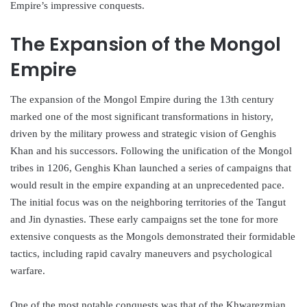
Empire’s impressive conquests.
The Expansion of the Mongol
Empire
The expansion of the Mongol Empire during the 13th century
marked one of the most significant transformations in history,
driven by the military prowess and strategic vision of Genghis
Khan and his successors. Following the unification of the Mongol
tribes in 1206, Genghis Khan launched a series of campaigns that
would result in the empire expanding at an unprecedented pace.
The initial focus was on the neighboring territories of the Tangut
and Jin dynasties. These early campaigns set the tone for more
extensive conquests as the Mongols demonstrated their formidable
tactics, including rapid cavalry maneuvers and psychological
warfare.
One of the most notable conquests was that of the Khwarezmian