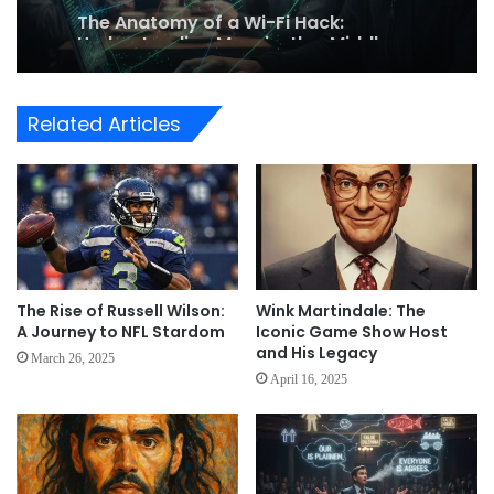
Understanding Man-in-the-Middle
Attacks on Public Networks
Related Articles
The Rise of Russell Wilson:
Wink Martindale: The
A Journey to NFL Stardom
Iconic Game Show Host
and His Legacy
March 26, 2025
April 16, 2025