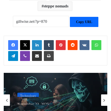
steppe nomads
Copy URL
Facebook
X
LinkedIn
Tumblr
Pinterest
Reddit
VKontakte
WhatsApp
Telegram
Viber
Share via Email
Print
Technology
November 23, 2025
The Anatomy of a Wi-Fi Hack: