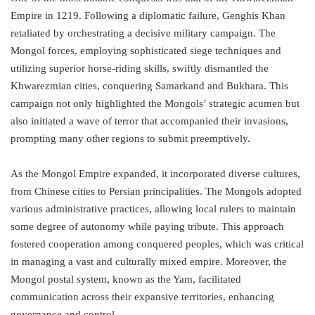
Empire in 1219. Following a diplomatic failure, Genghis Khan
retaliated by orchestrating a decisive military campaign. The
Mongol forces, employing sophisticated siege techniques and
utilizing superior horse-riding skills, swiftly dismantled the
Khwarezmian cities, conquering Samarkand and Bukhara. This
campaign not only highlighted the Mongols’ strategic acumen but
also initiated a wave of terror that accompanied their invasions,
prompting many other regions to submit preemptively.
As the Mongol Empire expanded, it incorporated diverse cultures,
from Chinese cities to Persian principalities. The Mongols adopted
various administrative practices, allowing local rulers to maintain
some degree of autonomy while paying tribute. This approach
fostered cooperation among conquered peoples, which was critical
in managing a vast and culturally mixed empire. Moreover, the
Mongol postal system, known as the Yam, facilitated
communication across their expansive territories, enhancing
governance and control.