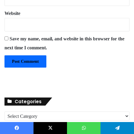
Website
Save my name, email, and website in this browser for the
next time I comment.
Categories
C
a
t
About
e
Facebook
X
WhatsApp
Telegram