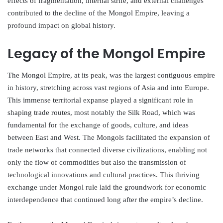
effects of fragmentation, internal strife, and external challenges
contributed to the decline of the Mongol Empire, leaving a
profound impact on global history.
Legacy of the Mongol Empire
The Mongol Empire, at its peak, was the largest contiguous empire
in history, stretching across vast regions of Asia and into Europe.
This immense territorial expanse played a significant role in
shaping trade routes, most notably the Silk Road, which was
fundamental for the exchange of goods, culture, and ideas
between East and West. The Mongols facilitated the expansion of
trade networks that connected diverse civilizations, enabling not
only the flow of commodities but also the transmission of
technological innovations and cultural practices. This thriving
exchange under Mongol rule laid the groundwork for economic
interdependence that continued long after the empire’s decline.