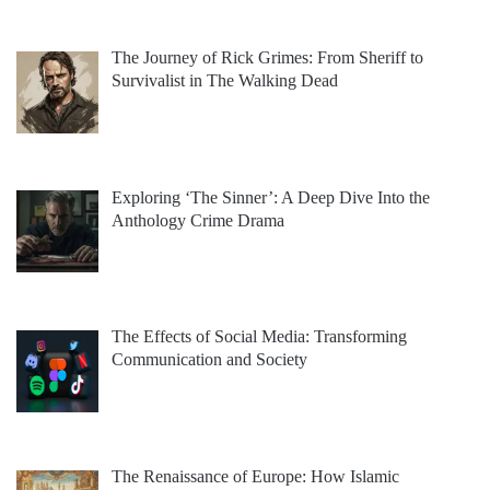
The Journey of Rick Grimes: From Sheriff to
Survivalist in The Walking Dead
Exploring ‘The Sinner’: A Deep Dive Into the
Anthology Crime Drama
The Effects of Social Media: Transforming
Communication and Society
The Renaissance of Europe: How Islamic