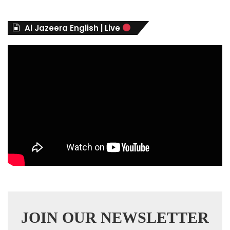
o
r
Al Jazeera English | Live
i
e
s
JOIN OUR NEWSLETTER