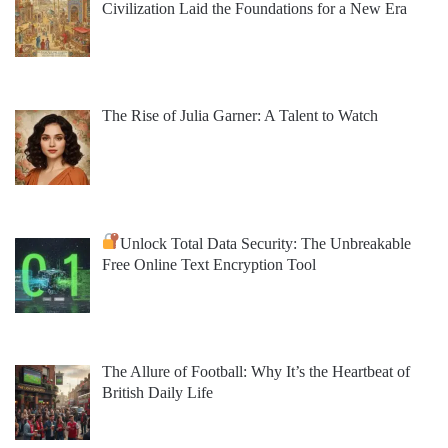
Civilization Laid the Foundations for a New Era
The Rise of Julia Garner: A Talent to Watch
Unlock Total Data Security: The Unbreakable
Free Online Text Encryption Tool
The Allure of Football: Why It’s the Heartbeat of
British Daily Life