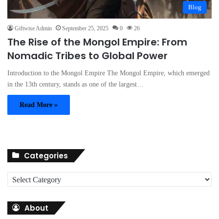
Blog
Giftwise Admin
September 25, 2025
0
26
The Rise of the Mongol Empire: From
Nomadic Tribes to Global Power
Introduction to the Mongol Empire The Mongol Empire, which emerged
in the 13th century, stands as one of the largest…
Read More »
Categories
C
a
t
About
e
g