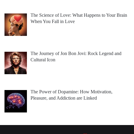
The Science of Love: What Happens to Your Brain
When You Fall in Love
The Journey of Jon Bon Jovi: Rock Legend and
Cultural Icon
The Power of Dopamine: How Motivation,
Pleasure, and Addiction are Linked