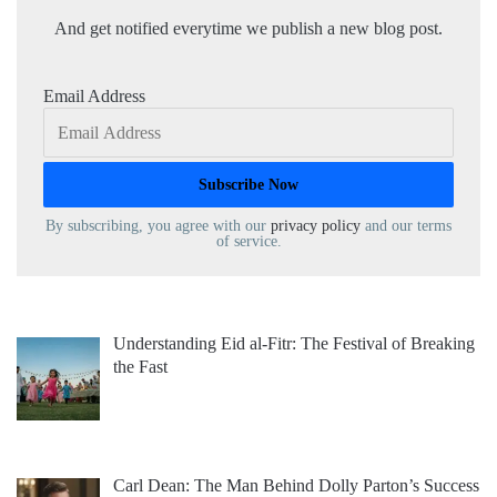
And get notified everytime we publish a new blog post.
Email Address
By subscribing, you agree with our
privacy policy
and our terms
of service.
Understanding Eid al-Fitr: The Festival of Breaking
the Fast
Carl Dean: The Man Behind Dolly Parton’s Success