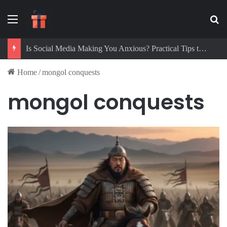
Menu
Se
Is Social Media Making You Anxious? Practical Tips to Protect Your Mental Health
Home
/
mongol conquests
mongol conquests