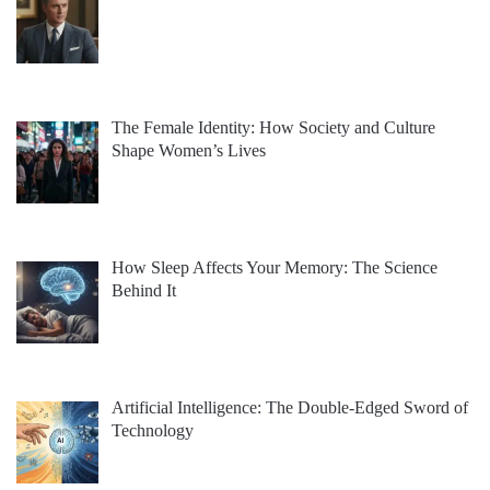
The Female Identity: How Society and Culture
Shape Women’s Lives
How Sleep Affects Your Memory: The Science
Behind It
Artificial Intelligence: The Double-Edged Sword of
Technology