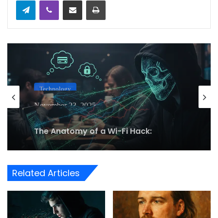
Telegram
Viber
Share via Email
Print
Technology
November 23, 2025
The Anatomy of a Wi-Fi Hack:
Understanding Man-in-the-Middle
Attacks on Public Networks
Related Articles