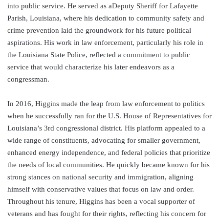
into public service. He served as aDeputy Sheriff for Lafayette
Parish, Louisiana, where his dedication to community safety and
crime prevention laid the groundwork for his future political
aspirations. His work in law enforcement, particularly his role in
the Louisiana State Police, reflected a commitment to public
service that would characterize his later endeavors as a
congressman.
In 2016, Higgins made the leap from law enforcement to politics
when he successfully ran for the U.S. House of Representatives for
Louisiana’s 3rd congressional district. His platform appealed to a
wide range of constituents, advocating for smaller government,
enhanced energy independence, and federal policies that prioritize
the needs of local communities. He quickly became known for his
strong stances on national security and immigration, aligning
himself with conservative values that focus on law and order.
Throughout his tenure, Higgins has been a vocal supporter of
veterans and has fought for their rights, reflecting his concern for