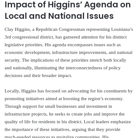
Impact of Higgins’ Agenda on
Local and National Issues
Clay Higgins, a Republican Congressman representing Louisiana’s
3rd congressional district, has garnered attention for his distinct
legislative priorities. His agenda encompasses issues such as
economic development, infrastructure improvements, and national
security. The implications of these priorities stretch both locally
and nationally, illuminating the interconnectedness of policy
decisions and their broader impact.
Locally, Higgins has focused on advocating for his constituents by
promoting initiatives aimed at boosting the region’s economy.
Through support for small businesses and investment in
infrastructure projects, he seeks to create jobs and improve the
quality of life for residents in his district. Local leaders emphasize
the importance of these initiatives, arguing that they provide
much-needed resources to revitalize communities. His