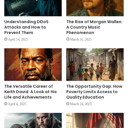
Understanding DDoS
The Rise of Morgan Wallen:
Attacks and How to
A Country Music
Prevent Them
Phenomenon
April 14, 2025
March 31, 2025
The Versatile Career of
The Opportunity Gap: How
Keith David: A Look at His
Poverty Limits Access to
Life and Achievements
Quality Education
April 4, 2025
March 24, 2025