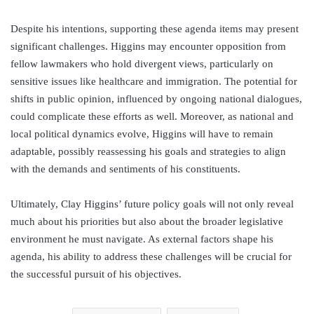
Despite his intentions, supporting these agenda items may present
significant challenges. Higgins may encounter opposition from
fellow lawmakers who hold divergent views, particularly on
sensitive issues like healthcare and immigration. The potential for
shifts in public opinion, influenced by ongoing national dialogues,
could complicate these efforts as well. Moreover, as national and
local political dynamics evolve, Higgins will have to remain
adaptable, possibly reassessing his goals and strategies to align
with the demands and sentiments of his constituents.
Ultimately, Clay Higgins’ future policy goals will not only reveal
much about his priorities but also about the broader legislative
environment he must navigate. As external factors shape his
agenda, his ability to address these challenges will be crucial for
the successful pursuit of his objectives.