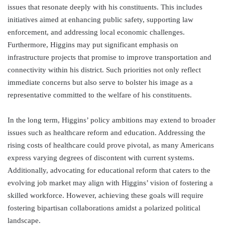
issues that resonate deeply with his constituents. This includes
initiatives aimed at enhancing public safety, supporting law
enforcement, and addressing local economic challenges.
Furthermore, Higgins may put significant emphasis on
infrastructure projects that promise to improve transportation and
connectivity within his district. Such priorities not only reflect
immediate concerns but also serve to bolster his image as a
representative committed to the welfare of his constituents.
In the long term, Higgins’ policy ambitions may extend to broader
issues such as healthcare reform and education. Addressing the
rising costs of healthcare could prove pivotal, as many Americans
express varying degrees of discontent with current systems.
Additionally, advocating for educational reform that caters to the
evolving job market may align with Higgins’ vision of fostering a
skilled workforce. However, achieving these goals will require
fostering bipartisan collaborations amidst a polarized political
landscape.