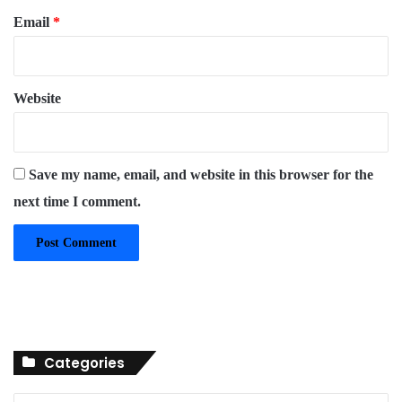
Email
*
Website
Save my name, email, and website in this browser for the
next time I comment.
Categories