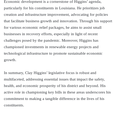
Economic development is a cornerstone of Higgins’ agenda,
particularly for his constituents in Louisiana. He prioritizes job
creation and infrastructure improvement, advocating for policies
that facilitate business growth and innovation. Through his support
for various economic relief packages, he aims to assist small
businesses in recovery efforts, especially in light of recent
challenges posed by the pandemic. Moreover, Higgins has
championed investments in renewable energy projects and
technological infrastructure to promote sustainable economic
growth.
In summary, Clay Higgins’ legislative focus is robust and
multifaceted, addressing essential issues that impact the safety,
health, and economic prosperity of his district and beyond. His
active role in championing key bills in these areas underscores his
commitment to making a tangible difference in the lives of his
constituents.