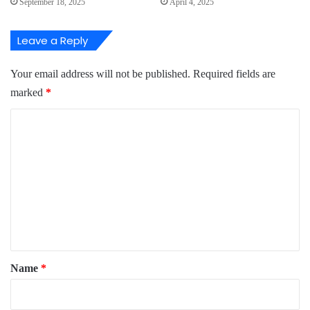
September 18, 2025
April 4, 2025
Leave a Reply
Your email address will not be published.
Required fields are
marked
*
C
o
m
m
e
n
t
*
Name
*