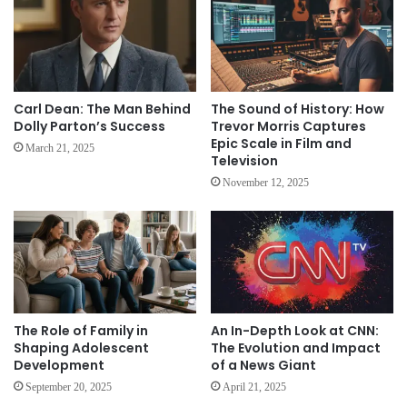
Carl Dean: The Man Behind
The Sound of History: How
Dolly Parton’s Success
Trevor Morris Captures
Epic Scale in Film and
March 21, 2025
Television
November 12, 2025
The Role of Family in
An In-Depth Look at CNN:
Shaping Adolescent
The Evolution and Impact
Development
of a News Giant
September 20, 2025
April 21, 2025