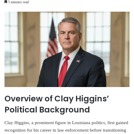
5 minutes read
Overview of Clay Higgins’
Political Background
Clay Higgins, a prominent figure in Louisiana politics, first gained
recognition for his career in law enforcement before transitioning