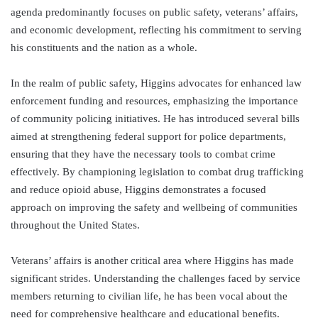
agenda predominantly focuses on public safety, veterans’ affairs,
and economic development, reflecting his commitment to serving
his constituents and the nation as a whole.
In the realm of public safety, Higgins advocates for enhanced law
enforcement funding and resources, emphasizing the importance
of community policing initiatives. He has introduced several bills
aimed at strengthening federal support for police departments,
ensuring that they have the necessary tools to combat crime
effectively. By championing legislation to combat drug trafficking
and reduce opioid abuse, Higgins demonstrates a focused
approach on improving the safety and wellbeing of communities
throughout the United States.
Veterans’ affairs is another critical area where Higgins has made
significant strides. Understanding the challenges faced by service
members returning to civilian life, he has been vocal about the
need for comprehensive healthcare and educational benefits.