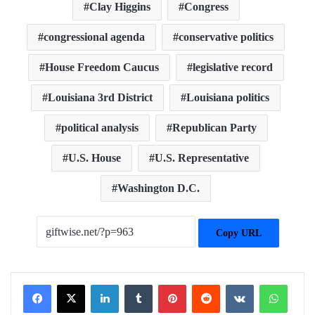
Clay Higgins
Congress
congressional agenda
conservative politics
House Freedom Caucus
legislative record
Louisiana 3rd District
Louisiana politics
political analysis
Republican Party
U.S. House
U.S. Representative
Washington D.C.
Copy URL
Facebook
X
LinkedIn
Tumblr
Pinterest
Reddit
VKontakte
WhatsApp