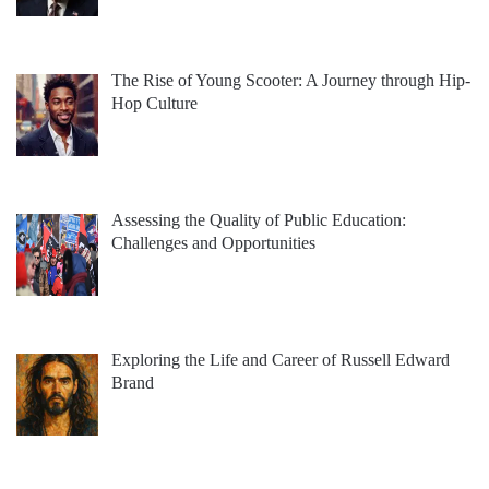
The Rise of Young Scooter: A Journey through Hip-
Hop Culture
Assessing the Quality of Public Education:
Challenges and Opportunities
Exploring the Life and Career of Russell Edward
Brand