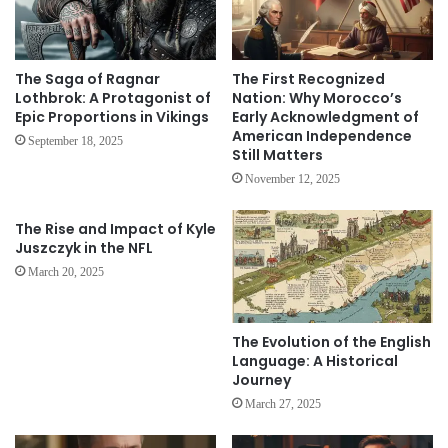
The Saga of Ragnar
The First Recognized
Lothbrok: A Protagonist of
Nation: Why Morocco’s
Epic Proportions in Vikings
Early Acknowledgment of
American Independence
September 18, 2025
Still Matters
November 12, 2025
The Rise and Impact of Kyle
Juszczyk in the NFL
March 20, 2025
The Evolution of the English
Language: A Historical
Journey
March 27, 2025