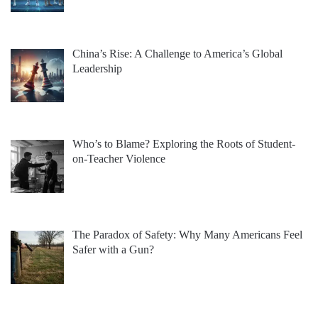
China’s Rise: A Challenge to America’s Global
Leadership
Who’s to Blame? Exploring the Roots of Student-
on-Teacher Violence
The Paradox of Safety: Why Many Americans Feel
Safer with a Gun?