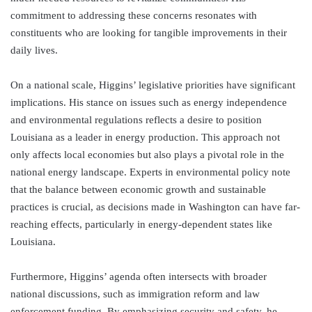
commitment to addressing these concerns resonates with
constituents who are looking for tangible improvements in their
daily lives.
On a national scale, Higgins’ legislative priorities have significant
implications. His stance on issues such as energy independence
and environmental regulations reflects a desire to position
Louisiana as a leader in energy production. This approach not
only affects local economies but also plays a pivotal role in the
national energy landscape. Experts in environmental policy note
that the balance between economic growth and sustainable
practices is crucial, as decisions made in Washington can have far-
reaching effects, particularly in energy-dependent states like
Louisiana.
Furthermore, Higgins’ agenda often intersects with broader
national discussions, such as immigration reform and law
enforcement funding. By emphasizing security and safety, he