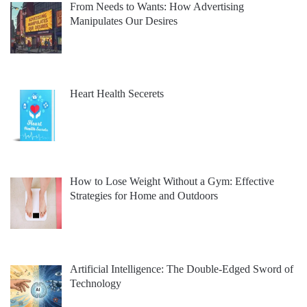
From Needs to Wants: How Advertising
Manipulates Our Desires
Heart Health Secerets
How to Lose Weight Without a Gym: Effective
Strategies for Home and Outdoors
Artificial Intelligence: The Double-Edged Sword of
Technology