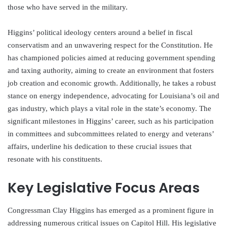
those who have served in the military.
Higgins’ political ideology centers around a belief in fiscal
conservatism and an unwavering respect for the Constitution. He
has championed policies aimed at reducing government spending
and taxing authority, aiming to create an environment that fosters
job creation and economic growth. Additionally, he takes a robust
stance on energy independence, advocating for Louisiana’s oil and
gas industry, which plays a vital role in the state’s economy. The
significant milestones in Higgins’ career, such as his participation
in committees and subcommittees related to energy and veterans’
affairs, underline his dedication to these crucial issues that
resonate with his constituents.
Key Legislative Focus Areas
Congressman Clay Higgins has emerged as a prominent figure in
addressing numerous critical issues on Capitol Hill. His legislative