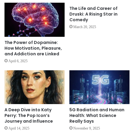
The Life and Career of
Druski: A Rising Star in
Comedy
March 20, 2025
The Power of Dopamine:
How Motivation, Pleasure,
and Addiction are Linked
April 6, 2025
A Deep Dive into Katy
5G Radiation and Human
Perry: The Pop Icon’s
Health: What Science
Journey and Influence
Really Says
April 14, 2025
November 9, 2025