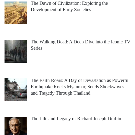
The Dawn of Civilization: Exploring the
Development of Early Societies
The Walking Dead: A Deep Dive into the Iconic TV
Series
The Earth Roars: A Day of Devastation as Powerful
Earthquake Rocks Myanmar, Sends Shockwaves
and Tragedy Through Thailand
The Life and Legacy of Richard Joseph Durbin