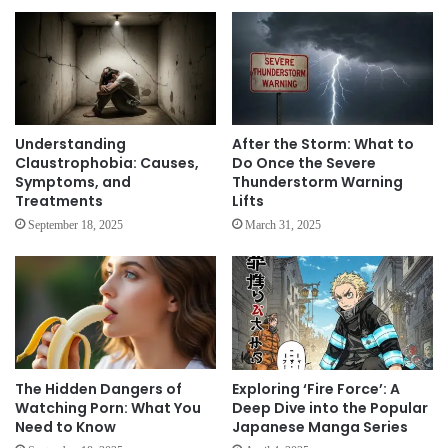
Understanding
After the Storm: What to
Claustrophobia: Causes,
Do Once the Severe
Symptoms, and
Thunderstorm Warning
Treatments
Lifts
September 18, 2025
March 31, 2025
The Hidden Dangers of
Exploring ‘Fire Force’: A
Watching Porn: What You
Deep Dive into the Popular
Need to Know
Japanese Manga Series