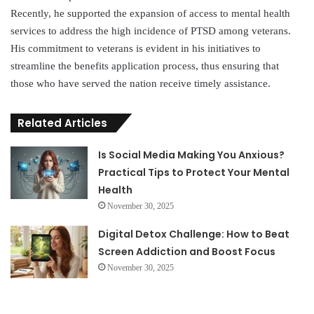
Recently, he supported the expansion of access to mental health
services to address the high incidence of PTSD among veterans.
His commitment to veterans is evident in his initiatives to
streamline the benefits application process, thus ensuring that
those who have served the nation receive timely assistance.
Related Articles
Is Social Media Making You Anxious?
Practical Tips to Protect Your Mental
Health
November 30, 2025
Digital Detox Challenge: How to Beat
Screen Addiction and Boost Focus
November 30, 2025