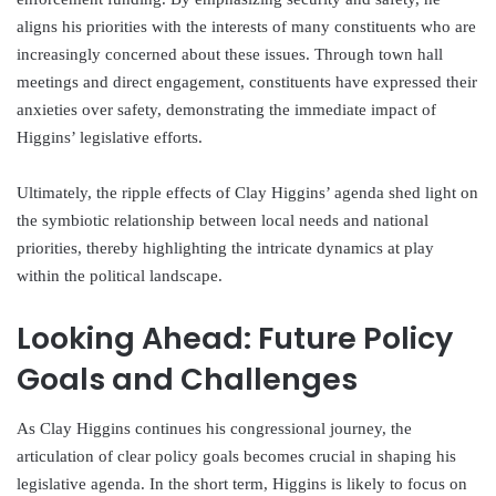
aligns his priorities with the interests of many constituents who are
increasingly concerned about these issues. Through town hall
meetings and direct engagement, constituents have expressed their
anxieties over safety, demonstrating the immediate impact of
Higgins’ legislative efforts.
Ultimately, the ripple effects of Clay Higgins’ agenda shed light on
the symbiotic relationship between local needs and national
priorities, thereby highlighting the intricate dynamics at play
within the political landscape.
Looking Ahead: Future Policy
Goals and Challenges
As Clay Higgins continues his congressional journey, the
articulation of clear policy goals becomes crucial in shaping his
legislative agenda. In the short term, Higgins is likely to focus on