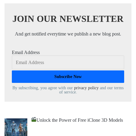
JOIN OUR NEWSLETTER
And get notified everytime we publish a new blog post.
Email Address
By subscribing, you agree with our
privacy policy
and our terms
of service.
Unlock the Power of Free iClone 3D Models