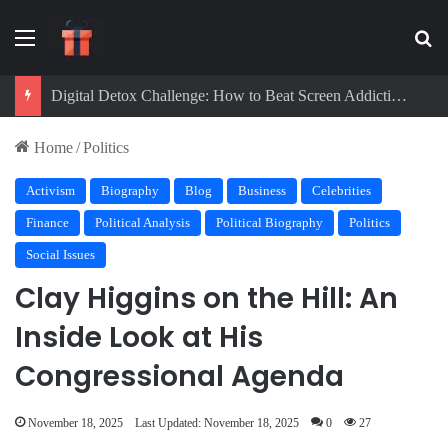
Menu
Se
Digital Detox Challenge: How to Beat Screen Addiction and Boost Focus
Home
/
Politics
Activism
Biography
Blog
Business
Celebrities
Finance
Political Analysis
Political Biography
Politics
Social Issues
Clay Higgins on the Hill: An
Inside Look at His
Congressional Agenda
November 18, 2025
Last Updated: November 18, 2025
0
27