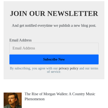
JOIN OUR NEWSLETTER
And get notified everytime we publish a new blog post.
Email Address
By subscribing, you agree with our
privacy policy
and our terms
of service.
The Rise of Morgan Wallen: A Country Music
Phenomenon