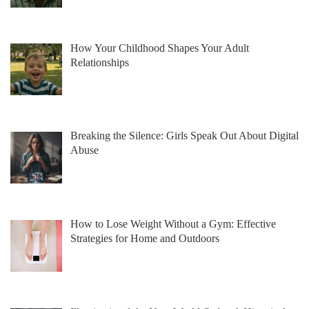
How Your Childhood Shapes Your Adult
Relationships
Breaking the Silence: Girls Speak Out About Digital
Abuse
How to Lose Weight Without a Gym: Effective
Strategies for Home and Outdoors