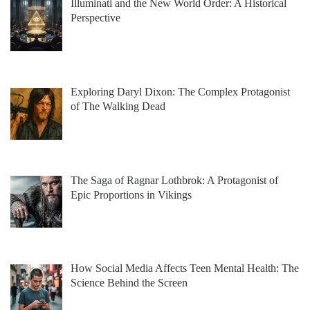
Illuminati and the New World Order: A Historical
Perspective
Exploring Daryl Dixon: The Complex Protagonist
of The Walking Dead
The Saga of Ragnar Lothbrok: A Protagonist of
Epic Proportions in Vikings
How Social Media Affects Teen Mental Health: The
Science Behind the Screen