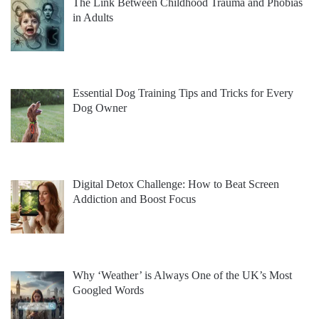
The Link Between Childhood Trauma and Phobias
in Adults
Essential Dog Training Tips and Tricks for Every
Dog Owner
Digital Detox Challenge: How to Beat Screen
Addiction and Boost Focus
Why ‘Weather’ is Always One of the UK’s Most
Googled Words