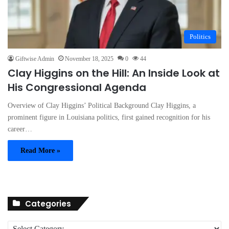
Politics
Giftwise Admin
November 18, 2025
0
44
Clay Higgins on the Hill: An Inside Look at
His Congressional Agenda
Overview of Clay Higgins’ Political Background Clay Higgins, a
prominent figure in Louisiana politics, first gained recognition for his
career…
Read More »
Categories
C