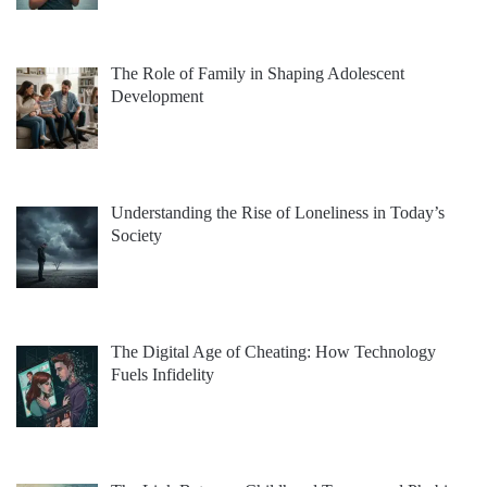
The Role of Family in Shaping Adolescent
Development
Understanding the Rise of Loneliness in Today’s
Society
The Digital Age of Cheating: How Technology
Fuels Infidelity