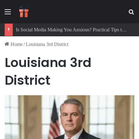
Menu
Se
Is Social Media Making You Anxious? Practical Tips to Protect Your Mental Health
Home
/
Louisiana 3rd District
Louisiana 3rd
District