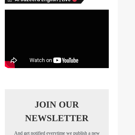
s
JOIN OUR
NEWSLETTER
And get notified everytime we publish a new