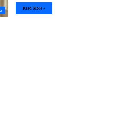
Read More »
cs