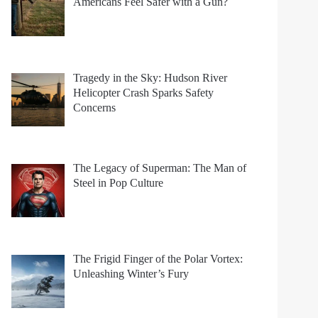
Americans Feel Safer with a Gun?
Tragedy in the Sky: Hudson River
Helicopter Crash Sparks Safety
Concerns
The Legacy of Superman: The Man of
Steel in Pop Culture
The Frigid Finger of the Polar Vortex:
Unleashing Winter’s Fury