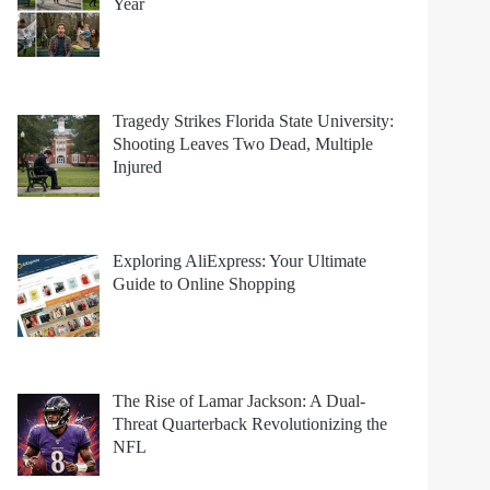
Year
Tragedy Strikes Florida State University:
Shooting Leaves Two Dead, Multiple
Injured
Exploring AliExpress: Your Ultimate
Guide to Online Shopping
The Rise of Lamar Jackson: A Dual-
Threat Quarterback Revolutionizing the
NFL