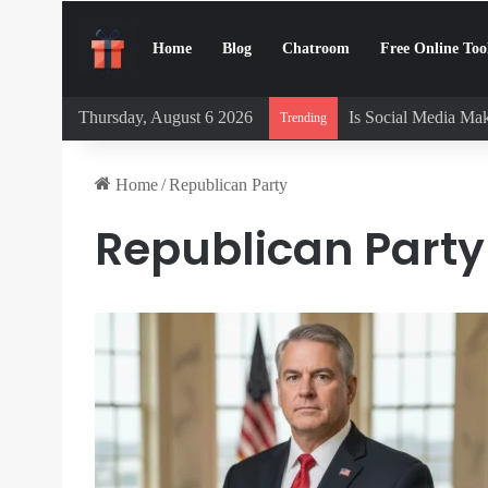
Home
Blog
Chatroom
Free Online Too
Thursday, August 6 2026
Is Social Media Mak
Trending
Home
/
Republican Party
Republican Party