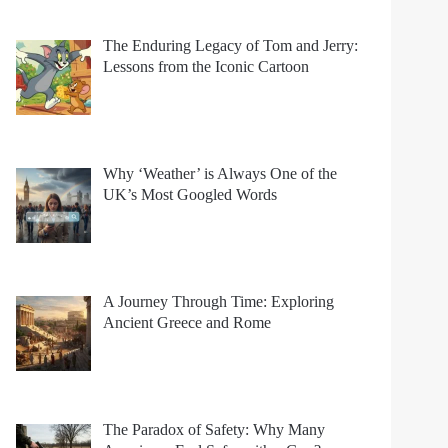
The Enduring Legacy of Tom and Jerry:
Lessons from the Iconic Cartoon
Why ‘Weather’ is Always One of the
UK’s Most Googled Words
A Journey Through Time: Exploring
Ancient Greece and Rome
The Paradox of Safety: Why Many