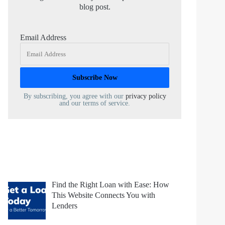
blog post.
Email Address
By subscribing, you agree with our
privacy policy
and our terms of service.
Find the Right Loan with Ease: How
This Website Connects You with
Lenders