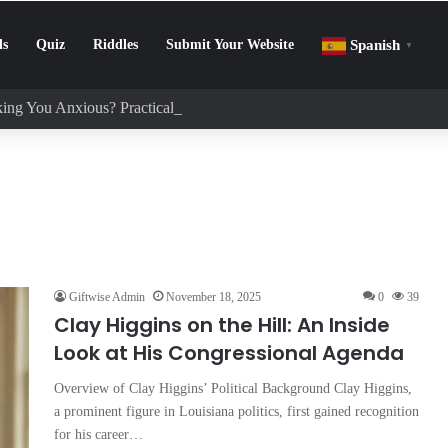
ls
Quiz
Riddles
Submit Your Website
Spanish
▼
ing You Anxious? Practical Tips to Protect Your Mental Health
Giftwise Admin
November 18, 2025
0
39
Clay Higgins on the Hill: An Inside
Look at His Congressional Agenda
Overview of Clay Higgins’ Political Background Clay Higgins,
a prominent figure in Louisiana politics, first gained recognition
for his career…