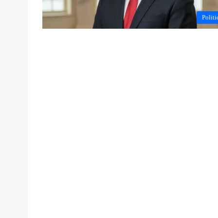
Politi