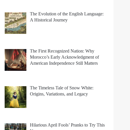
The Evolution of the English Language:
A Historical Journey
The First Recognized Nation: Why
Morocco’s Early Acknowledgment of
American Independence Still Matters
The Timeless Tale of Snow White:
Origins, Variations, and Legacy
Hilarious April Fools’ Pranks to Try This