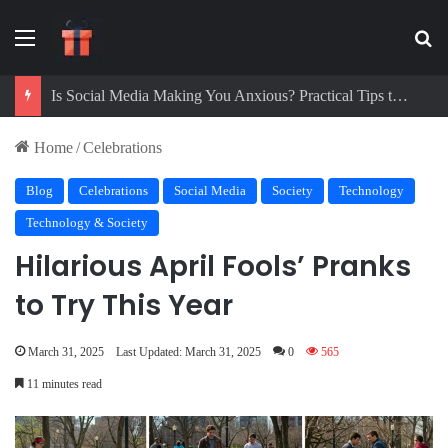
Menu
Se
Digital Detox Challenge: How to Beat Screen Addiction and Boost Focus
Home
/
Celebrations
Blog
Celebrations
Social Media
Society
Technology
Technology & Society
Hilarious April Fools’ Pranks
to Try This Year
March 31, 2025
Last Updated: March 31, 2025
0
565
11 minutes read