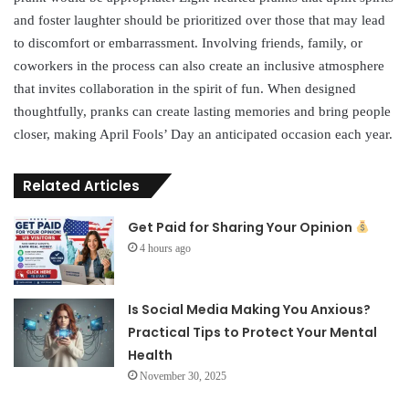
and foster laughter should be prioritized over those that may lead
to discomfort or embarrassment. Involving friends, family, or
coworkers in the process can also create an inclusive atmosphere
that invites collaboration in the spirit of fun. When designed
thoughtfully, pranks can create lasting memories and bring people
closer, making April Fools’ Day an anticipated occasion each year.
Related Articles
Get Paid for Sharing Your Opinion
4 hours ago
Is Social Media Making You Anxious?
Practical Tips to Protect Your Mental
Health
November 30, 2025