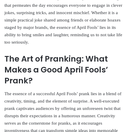
that permeates the day encourages everyone to engage in clever
jokes, surprising tricks, and innocent mischief. Whether it is a
simple practical joke shared among friends or elaborate hoaxes
staged by major brands, the essence of April Fools’ lies in its
ability to bring smiles and laughter, reminding us to not take life
too seriously.
The Art of Pranking: What
Makes a Good April Fools’
Prank?
The essence of a successful April Fools’ prank lies in a blend of
creativity, timing, and the element of surprise. A well-executed
prank captivates audiences by offering an unforeseen twist that
disrupts their expectations in a humorous manner. Creativity
serves as the cornerstone for pranks, as it encourages
inventiveness that can transform simple ideas into memorable