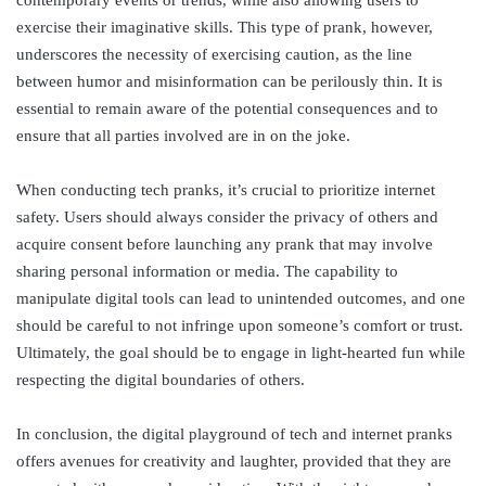
exercise their imaginative skills. This type of prank, however,
underscores the necessity of exercising caution, as the line
between humor and misinformation can be perilously thin. It is
essential to remain aware of the potential consequences and to
ensure that all parties involved are in on the joke.
When conducting tech pranks, it’s crucial to prioritize internet
safety. Users should always consider the privacy of others and
acquire consent before launching any prank that may involve
sharing personal information or media. The capability to
manipulate digital tools can lead to unintended outcomes, and one
should be careful to not infringe upon someone’s comfort or trust.
Ultimately, the goal should be to engage in light-hearted fun while
respecting the digital boundaries of others.
In conclusion, the digital playground of tech and internet pranks
offers avenues for creativity and laughter, provided that they are