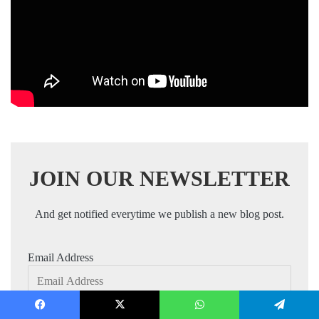
JOIN OUR NEWSLETTER
And get notified everytime we publish a new blog post.
Email Address
Facebook
X
WhatsApp
Telegram