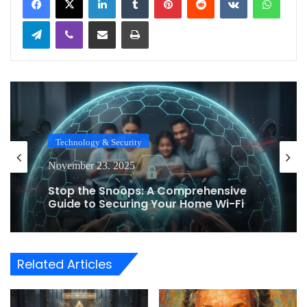
Telegram
Viber
Share via Email
Print
Technology & Security
November 23, 2025
Stop the Snoops: A Comprehensive
Guide to Securing Your Home Wi-Fi
Router Against Eavesdropping
Related Articles