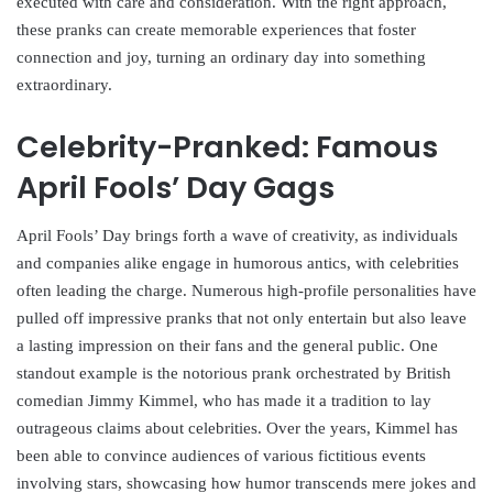
executed with care and consideration. With the right approach,
these pranks can create memorable experiences that foster
connection and joy, turning an ordinary day into something
extraordinary.
Celebrity-Pranked: Famous
April Fools’ Day Gags
April Fools’ Day brings forth a wave of creativity, as individuals
and companies alike engage in humorous antics, with celebrities
often leading the charge. Numerous high-profile personalities have
pulled off impressive pranks that not only entertain but also leave
a lasting impression on their fans and the general public. One
standout example is the notorious prank orchestrated by British
comedian Jimmy Kimmel, who has made it a tradition to lay
outrageous claims about celebrities. Over the years, Kimmel has
been able to convince audiences of various fictitious events
involving stars, showcasing how humor transcends mere jokes and