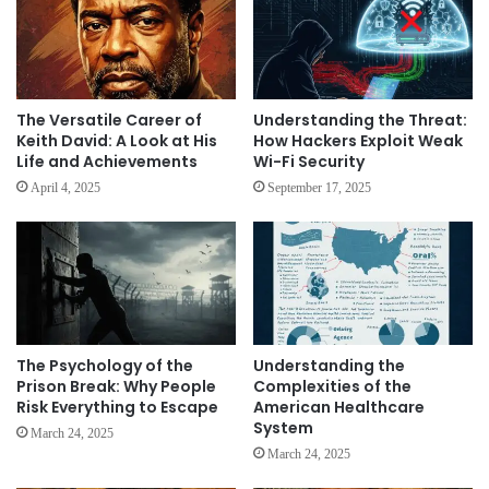
The Versatile Career of
Understanding the Threat:
Keith David: A Look at His
How Hackers Exploit Weak
Life and Achievements
Wi-Fi Security
April 4, 2025
September 17, 2025
The Psychology of the
Understanding the
Prison Break: Why People
Complexities of the
Risk Everything to Escape
American Healthcare
System
March 24, 2025
March 24, 2025