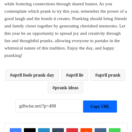
while fostering connections through shared humor. As you
contemplate which prank to try this year, remember the power of a
good laugh and the bonds it creates. Pranking should bring friends
and family closer together by generating cherished memories. Let
this year be an opportunity to spread joy and creativity through
fun and thoughtful pranks, allowing everyone to partake in the
whimsical nature of this tradition. Enjoy the day, and happy
pranking!
april fools prank day
april lie
april prank
prank ideas
Copy URL
Facebook
X
LinkedIn
Tumblr
Pinterest
Reddit
VKontakte
WhatsApp