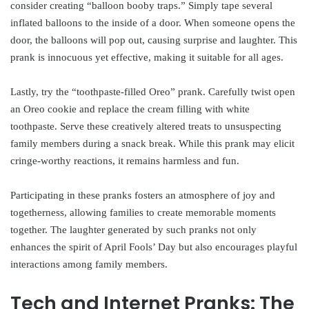
consider creating “balloon booby traps.” Simply tape several
inflated balloons to the inside of a door. When someone opens the
door, the balloons will pop out, causing surprise and laughter. This
prank is innocuous yet effective, making it suitable for all ages.
Lastly, try the “toothpaste-filled Oreo” prank. Carefully twist open
an Oreo cookie and replace the cream filling with white
toothpaste. Serve these creatively altered treats to unsuspecting
family members during a snack break. While this prank may elicit
cringe-worthy reactions, it remains harmless and fun.
Participating in these pranks fosters an atmosphere of joy and
togetherness, allowing families to create memorable moments
together. The laughter generated by such pranks not only
enhances the spirit of April Fools’ Day but also encourages playful
interactions among family members.
Tech and Internet Pranks: The