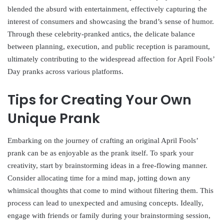
blended the absurd with entertainment, effectively capturing the
interest of consumers and showcasing the brand’s sense of humor.
Through these celebrity-pranked antics, the delicate balance
between planning, execution, and public reception is paramount,
ultimately contributing to the widespread affection for April Fools’
Day pranks across various platforms.
Tips for Creating Your Own
Unique Prank
Embarking on the journey of crafting an original April Fools’
prank can be as enjoyable as the prank itself. To spark your
creativity, start by brainstorming ideas in a free-flowing manner.
Consider allocating time for a mind map, jotting down any
whimsical thoughts that come to mind without filtering them. This
process can lead to unexpected and amusing concepts. Ideally,
engage with friends or family during your brainstorming session,