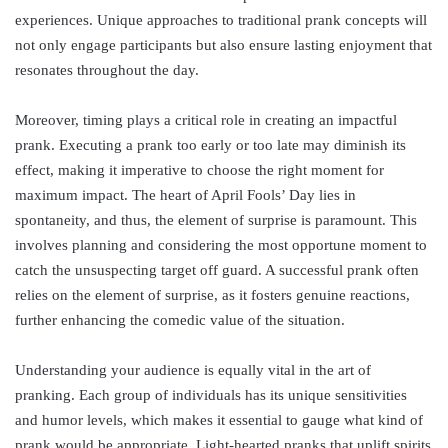
experiences. Unique approaches to traditional prank concepts will
not only engage participants but also ensure lasting enjoyment that
resonates throughout the day.
Moreover, timing plays a critical role in creating an impactful
prank. Executing a prank too early or too late may diminish its
effect, making it imperative to choose the right moment for
maximum impact. The heart of April Fools’ Day lies in
spontaneity, and thus, the element of surprise is paramount. This
involves planning and considering the most opportune moment to
catch the unsuspecting target off guard. A successful prank often
relies on the element of surprise, as it fosters genuine reactions,
further enhancing the comedic value of the situation.
Understanding your audience is equally vital in the art of
pranking. Each group of individuals has its unique sensitivities
and humor levels, which makes it essential to gauge what kind of
prank would be appropriate. Light-hearted pranks that uplift spirits