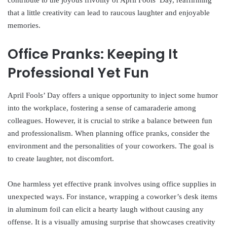
contribute to the joyous frivolity of April Fools’ Day, reaffirming
that a little creativity can lead to raucous laughter and enjoyable
memories.
Office Pranks: Keeping It
Professional Yet Fun
April Fools’ Day offers a unique opportunity to inject some humor
into the workplace, fostering a sense of camaraderie among
colleagues. However, it is crucial to strike a balance between fun
and professionalism. When planning office pranks, consider the
environment and the personalities of your coworkers. The goal is
to create laughter, not discomfort.
One harmless yet effective prank involves using office supplies in
unexpected ways. For instance, wrapping a coworker’s desk items
in aluminum foil can elicit a hearty laugh without causing any
offense. It is a visually amusing surprise that showcases creativity