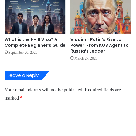
What is the H-1B Visa? A
Vladimir Putin’s Rise to
Complete Beginner’s Guide
Power: From KGB Agent to
Russia’s Leader
September 20, 2025
March 27, 2025
Leave a Reply
Your email address will not be published.
Required fields are
marked
*
C
o
m