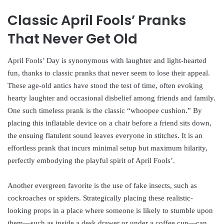
Classic April Fools’ Pranks
That Never Get Old
April Fools’ Day is synonymous with laughter and light-hearted
fun, thanks to classic pranks that never seem to lose their appeal.
These age-old antics have stood the test of time, often evoking
hearty laughter and occasional disbelief among friends and family.
One such timeless prank is the classic “whoopee cushion.” By
placing this inflatable device on a chair before a friend sits down,
the ensuing flatulent sound leaves everyone in stitches. It is an
effortless prank that incurs minimal setup but maximum hilarity,
perfectly embodying the playful spirit of April Fools’.
Another evergreen favorite is the use of fake insects, such as
cockroaches or spiders. Strategically placing these realistic-
looking props in a place where someone is likely to stumble upon
them—such as inside a desk drawer or under a coffee cup—can