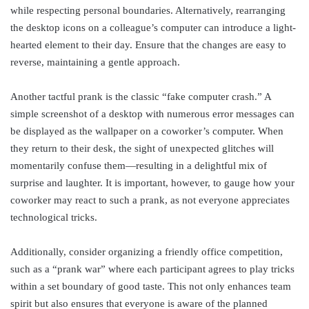
while respecting personal boundaries. Alternatively, rearranging
the desktop icons on a colleague’s computer can introduce a light-
hearted element to their day. Ensure that the changes are easy to
reverse, maintaining a gentle approach.
Another tactful prank is the classic “fake computer crash.” A
simple screenshot of a desktop with numerous error messages can
be displayed as the wallpaper on a coworker’s computer. When
they return to their desk, the sight of unexpected glitches will
momentarily confuse them—resulting in a delightful mix of
surprise and laughter. It is important, however, to gauge how your
coworker may react to such a prank, as not everyone appreciates
technological tricks.
Additionally, consider organizing a friendly office competition,
such as a “prank war” where each participant agrees to play tricks
within a set boundary of good taste. This not only enhances team
spirit but also ensures that everyone is aware of the planned