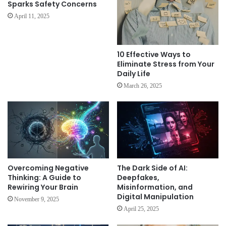
Sparks Safety Concerns
April 11, 2025
10 Effective Ways to
Eliminate Stress from Your
Daily Life
March 26, 2025
Overcoming Negative
The Dark Side of AI:
Thinking: A Guide to
Deepfakes,
Rewiring Your Brain
Misinformation, and
Digital Manipulation
November 9, 2025
April 25, 2025