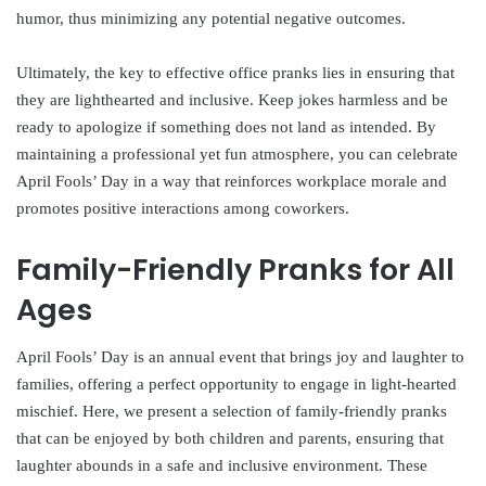
humor, thus minimizing any potential negative outcomes.
Ultimately, the key to effective office pranks lies in ensuring that
they are lighthearted and inclusive. Keep jokes harmless and be
ready to apologize if something does not land as intended. By
maintaining a professional yet fun atmosphere, you can celebrate
April Fools’ Day in a way that reinforces workplace morale and
promotes positive interactions among coworkers.
Family-Friendly Pranks for All
Ages
April Fools’ Day is an annual event that brings joy and laughter to
families, offering a perfect opportunity to engage in light-hearted
mischief. Here, we present a selection of family-friendly pranks
that can be enjoyed by both children and parents, ensuring that
laughter abounds in a safe and inclusive environment. These