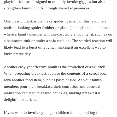
playful tricks are designed to not only invoke giggles but also
strengthen family bonds through shared experiences.
One classic prank is the “fake spider” game. For this, acquire a
realistic-looking spider (rubber or plastic) and place it in a location
where a family member will unexpectedly encounter it, such as on
a bathroom sink or under a sofa cushion. The startled reaction will
likely lead to a burst of laughter, making it an excellent way to
kickstart the day.
Another easy yet effective prank is the “switched cereal” trick.
When preparing breakfast, replace the contents of a cereal box
with another food item, such as pasta or rice. As your family
members pour their breakfast, their confusion and eventual
realization can lead to shared chuckles, making breakfast a
delightful experience.
If you want to involve younger children in the pranking fun,