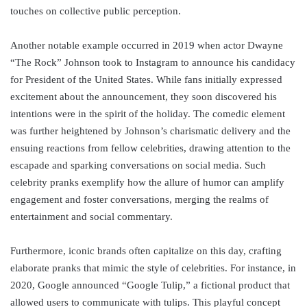
touches on collective public perception.
Another notable example occurred in 2019 when actor Dwayne
“The Rock” Johnson took to Instagram to announce his candidacy
for President of the United States. While fans initially expressed
excitement about the announcement, they soon discovered his
intentions were in the spirit of the holiday. The comedic element
was further heightened by Johnson’s charismatic delivery and the
ensuing reactions from fellow celebrities, drawing attention to the
escapade and sparking conversations on social media. Such
celebrity pranks exemplify how the allure of humor can amplify
engagement and foster conversations, merging the realms of
entertainment and social commentary.
Furthermore, iconic brands often capitalize on this day, crafting
elaborate pranks that mimic the style of celebrities. For instance, in
2020, Google announced “Google Tulip,” a fictional product that
allowed users to communicate with tulips. This playful concept