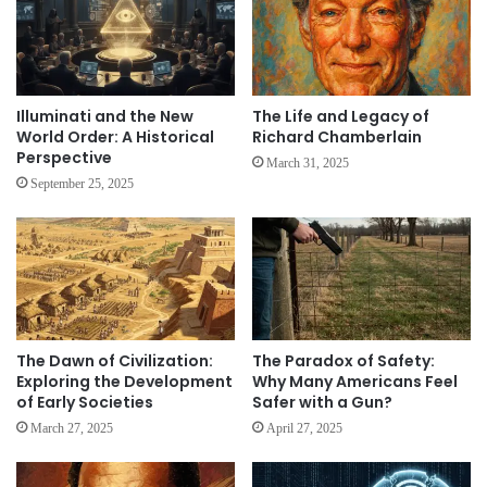
Illuminati and the New
The Life and Legacy of
World Order: A Historical
Richard Chamberlain
Perspective
March 31, 2025
September 25, 2025
The Dawn of Civilization:
The Paradox of Safety:
Exploring the Development
Why Many Americans Feel
of Early Societies
Safer with a Gun?
March 27, 2025
April 27, 2025