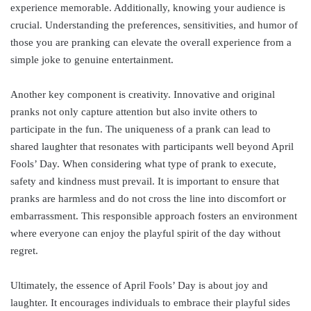
experience memorable. Additionally, knowing your audience is
crucial. Understanding the preferences, sensitivities, and humor of
those you are pranking can elevate the overall experience from a
simple joke to genuine entertainment.
Another key component is creativity. Innovative and original
pranks not only capture attention but also invite others to
participate in the fun. The uniqueness of a prank can lead to
shared laughter that resonates with participants well beyond April
Fools’ Day. When considering what type of prank to execute,
safety and kindness must prevail. It is important to ensure that
pranks are harmless and do not cross the line into discomfort or
embarrassment. This responsible approach fosters an environment
where everyone can enjoy the playful spirit of the day without
regret.
Ultimately, the essence of April Fools’ Day is about joy and
laughter. It encourages individuals to embrace their playful sides