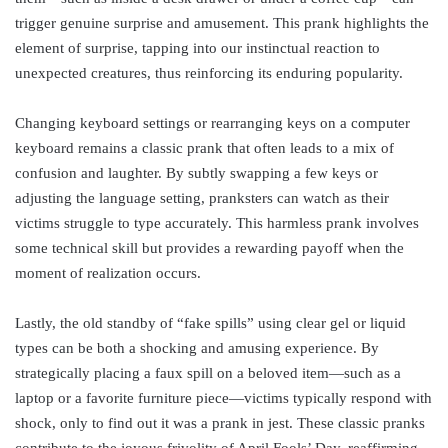
trigger genuine surprise and amusement. This prank highlights the
element of surprise, tapping into our instinctual reaction to
unexpected creatures, thus reinforcing its enduring popularity.
Changing keyboard settings or rearranging keys on a computer
keyboard remains a classic prank that often leads to a mix of
confusion and laughter. By subtly swapping a few keys or
adjusting the language setting, pranksters can watch as their
victims struggle to type accurately. This harmless prank involves
some technical skill but provides a rewarding payoff when the
moment of realization occurs.
Lastly, the old standby of “fake spills” using clear gel or liquid
types can be both a shocking and amusing experience. By
strategically placing a faux spill on a beloved item—such as a
laptop or a favorite furniture piece—victims typically respond with
shock, only to find out it was a prank in jest. These classic pranks