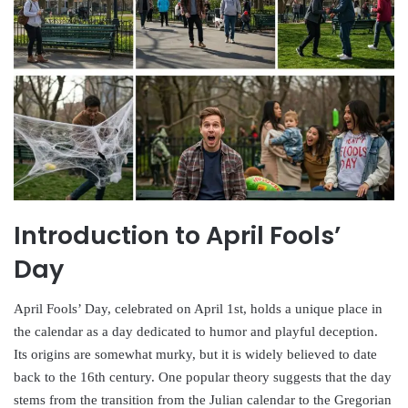
Introduction to April Fools’
Day
April Fools’ Day, celebrated on April 1st, holds a unique place in
the calendar as a day dedicated to humor and playful deception.
Its origins are somewhat murky, but it is widely believed to date
back to the 16th century. One popular theory suggests that the day
stems from the transition from the Julian calendar to the Gregorian