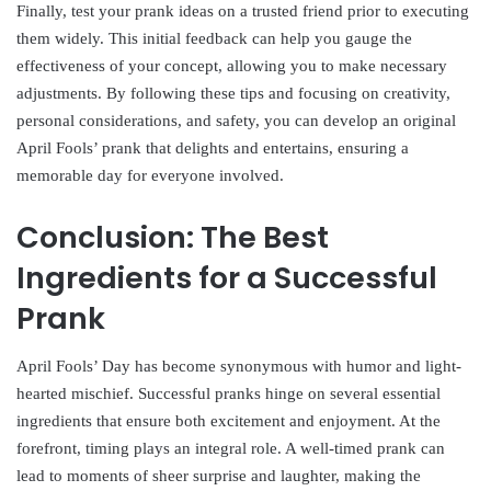
Finally, test your prank ideas on a trusted friend prior to executing
them widely. This initial feedback can help you gauge the
effectiveness of your concept, allowing you to make necessary
adjustments. By following these tips and focusing on creativity,
personal considerations, and safety, you can develop an original
April Fools’ prank that delights and entertains, ensuring a
memorable day for everyone involved.
Conclusion: The Best
Ingredients for a Successful
Prank
April Fools’ Day has become synonymous with humor and light-
hearted mischief. Successful pranks hinge on several essential
ingredients that ensure both excitement and enjoyment. At the
forefront, timing plays an integral role. A well-timed prank can
lead to moments of sheer surprise and laughter, making the