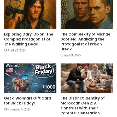
Exploring Daryl Dixon: The
The Complexity of Michael
Complex Protagonist of
Scofield: Analyzing the
The Walking Dead
Protagonist of Prison
Break
April 23, 2025
April 9, 2025
Get a Walmart Gift Card
The Distinct Identity of
for Black Friday!
Moroccan Gen Z: A
Contrast with Their
November 5, 2025
Parents’ Generation