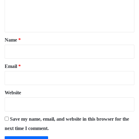
m
e
n
t
*
Name
*
Email
*
Website
Save my name, email, and website in this browser for the
next time I comment.