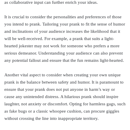
as collaborative input can further enrich your ideas.
It is crucial to consider the personalities and preferences of those
you intend to prank. Tailoring your prank to fit the sense of humor
and inclinations of your audience increases the likelihood that it
will be well-received. For example, a prank that suits a light-
hearted jokester may not work for someone who prefers a more
serious demeanor. Understanding your audience can also prevent
any potential fallout and ensure that the fun remains light-hearted.
Another vital aspect to consider when creating your own unique
prank is the balance between safety and humor. It is paramount to
ensure that your prank does not put anyone in harm’s way or
cause any unintended distress. A hilarious prank should inspire
laughter, not anxiety or discomfort. Opting for harmless gags, such
as fake bugs or a classic whoopee cushion, can procure giggles
without crossing the line into inappropriate territory.