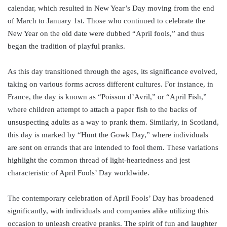
calendar, which resulted in New Year’s Day moving from the end
of March to January 1st. Those who continued to celebrate the
New Year on the old date were dubbed “April fools,” and thus
began the tradition of playful pranks.
As this day transitioned through the ages, its significance evolved,
taking on various forms across different cultures. For instance, in
France, the day is known as “Poisson d’Avril,” or “April Fish,”
where children attempt to attach a paper fish to the backs of
unsuspecting adults as a way to prank them. Similarly, in Scotland,
this day is marked by “Hunt the Gowk Day,” where individuals
are sent on errands that are intended to fool them. These variations
highlight the common thread of light-heartedness and jest
characteristic of April Fools’ Day worldwide.
The contemporary celebration of April Fools’ Day has broadened
significantly, with individuals and companies alike utilizing this
occasion to unleash creative pranks. The spirit of fun and laughter