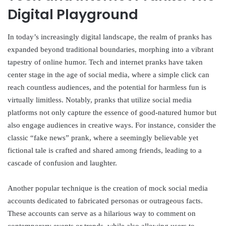
Digital Playground
In today’s increasingly digital landscape, the realm of pranks has
expanded beyond traditional boundaries, morphing into a vibrant
tapestry of online humor. Tech and internet pranks have taken
center stage in the age of social media, where a simple click can
reach countless audiences, and the potential for harmless fun is
virtually limitless. Notably, pranks that utilize social media
platforms not only capture the essence of good-natured humor but
also engage audiences in creative ways. For instance, consider the
classic “fake news” prank, where a seemingly believable yet
fictional tale is crafted and shared among friends, leading to a
cascade of confusion and laughter.
Another popular technique is the creation of mock social media
accounts dedicated to fabricated personas or outrageous facts.
These accounts can serve as a hilarious way to comment on
contemporary events or trends, while also allowing users to