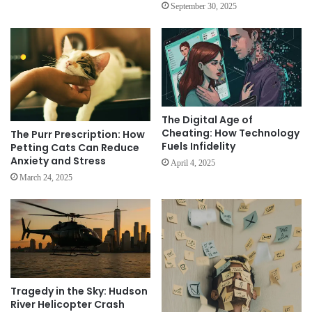
September 30, 2025
The Digital Age of
Cheating: How Technology
The Purr Prescription: How
Fuels Infidelity
Petting Cats Can Reduce
Anxiety and Stress
April 4, 2025
March 24, 2025
Tragedy in the Sky: Hudson
River Helicopter Crash