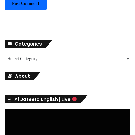
Categories
C
a
t
About
e
g
o
r
Al Jazeera English | Live
i
e
s