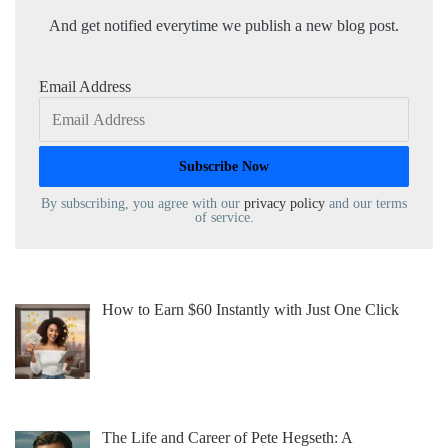
And get notified everytime we publish a new blog post.
Email Address
By subscribing, you agree with our
privacy policy
and our terms
of service.
How to Earn $60 Instantly with Just One Click
The Life and Career of Pete Hegseth: A