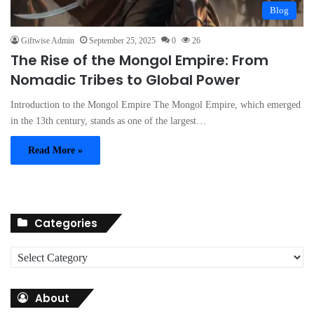
Blog
Giftwise Admin
September 25, 2025
0
26
The Rise of the Mongol Empire: From
Nomadic Tribes to Global Power
Introduction to the Mongol Empire The Mongol Empire, which emerged
in the 13th century, stands as one of the largest…
Read More »
Categories
C
a
t
About
e
g