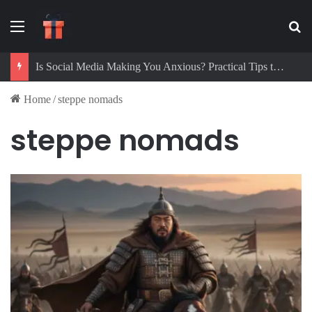
Menu
Se
Is Social Media Making You Anxious? Practical Tips to Protect Your Mental Health
Home
/
steppe nomads
steppe nomads