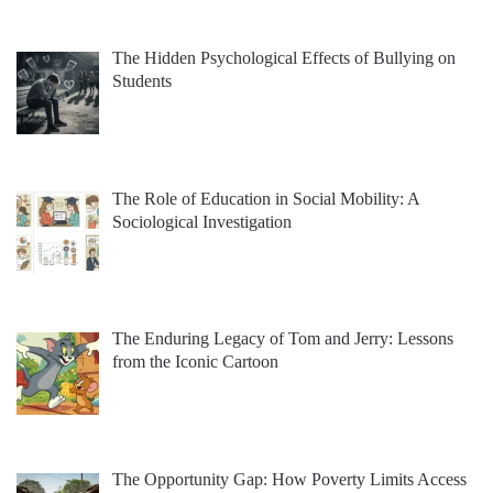
The Hidden Psychological Effects of Bullying on
Students
The Role of Education in Social Mobility: A
Sociological Investigation
The Enduring Legacy of Tom and Jerry: Lessons
from the Iconic Cartoon
The Opportunity Gap: How Poverty Limits Access