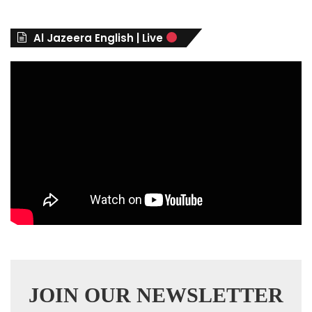
o
r
Al Jazeera English | Live
i
e
s
JOIN OUR NEWSLETTER