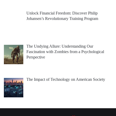
Unlock Financial Freedom: Discover Philip
Johansen’s Revolutionary Training Program
The Undying Allure: Understanding Our
Fascination with Zombies from a Psychological
Perspective
The Impact of Technology on American Society