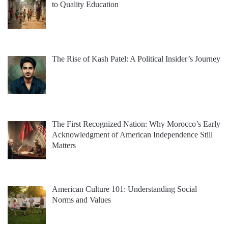
to Quality Education
The Rise of Kash Patel: A Political Insider’s Journey
The First Recognized Nation: Why Morocco’s Early
Acknowledgment of American Independence Still
Matters
American Culture 101: Understanding Social
Norms and Values