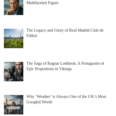
Multifaceted Figure
The Legacy and Glory of Real Madrid Club de
Fútbol
The Saga of Ragnar Lothbrok: A Protagonist of
Epic Proportions in Vikings
Why ‘Weather’ is Always One of the UK’s Most
Googled Words