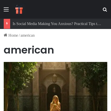
Menu
Se
Is Social Media Making You Anxious? Practical Tips to Protect Your Mental Health
Home
/
american
american