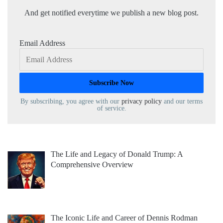
And get notified everytime we publish a new blog post.
Email Address
By subscribing, you agree with our
privacy policy
and our terms
of service.
The Life and Legacy of Donald Trump: A
Comprehensive Overview
The Iconic Life and Career of Dennis Rodman