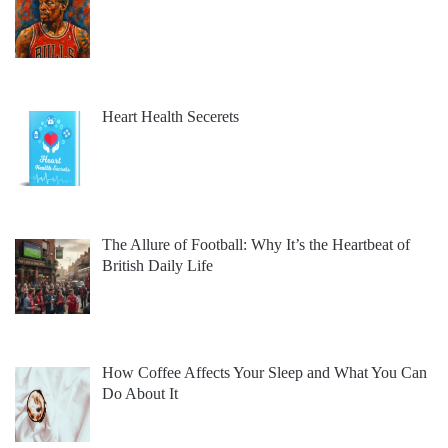
Heart Health Secerets
The Allure of Football: Why It’s the Heartbeat of
British Daily Life
How Coffee Affects Your Sleep and What You Can
Do About It