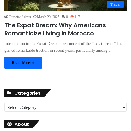
Travel
Giftwise Admin
March 29, 2025
0
117
The Expat Dream: Why Americans
Romanticize Living in Morocco
Introduction to the Expat Dream The concept of the “expat dream” has
gained remarkable traction in recent years, particularly among…
Read More »
Categories
C
a
t
About
e
g