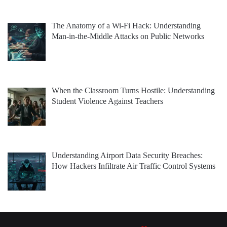
The Anatomy of a Wi-Fi Hack: Understanding
Man-in-the-Middle Attacks on Public Networks
When the Classroom Turns Hostile: Understanding
Student Violence Against Teachers
Understanding Airport Data Security Breaches:
How Hackers Infiltrate Air Traffic Control Systems