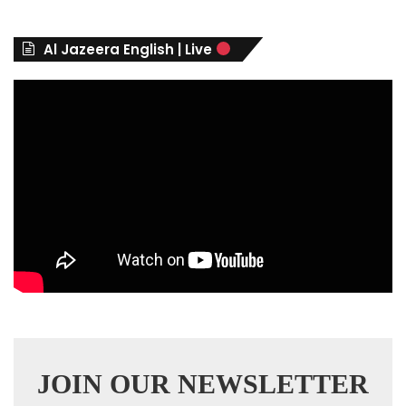
o
r
Al Jazeera English | Live
i
e
s
JOIN OUR NEWSLETTER