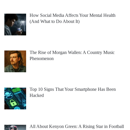
How Social Media Affects Your Mental Health
(And What to Do About It)
The Rise of Morgan Wallen: A Country Music
Phenomenon
Top 10 Signs That Your Smartphone Has Been
Hacked
All About Kenyon Green: A Rising Star in Football