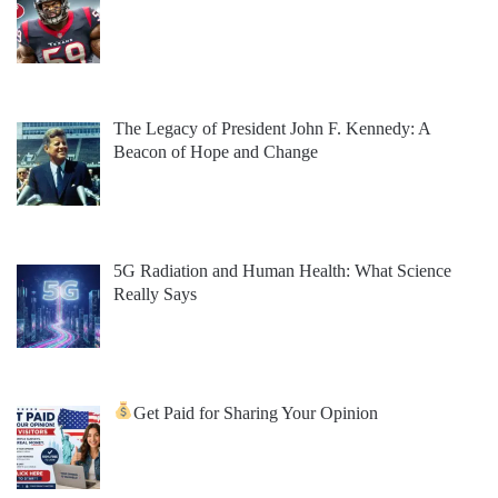
The Legacy of President John F. Kennedy: A
Beacon of Hope and Change
5G Radiation and Human Health: What Science
Really Says
Get Paid for Sharing Your Opinion