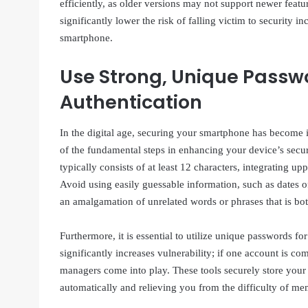
efficiently, as older versions may not support newer featur
significantly lower the risk of falling victim to security 
smartphone.
Use Strong, Unique Passw
Authentication
In the digital age, securing your smartphone has become in
of the fundamental steps in enhancing your device’s secu
typically consists of at least 12 characters, integrating up
Avoid using easily guessable information, such as dates 
an amalgamation of unrelated words or phrases that is 
Furthermore, it is essential to utilize unique passwords 
significantly increases vulnerability; if one account is c
managers come into play. These tools securely store your
automatically and relieving you from the difficulty of me