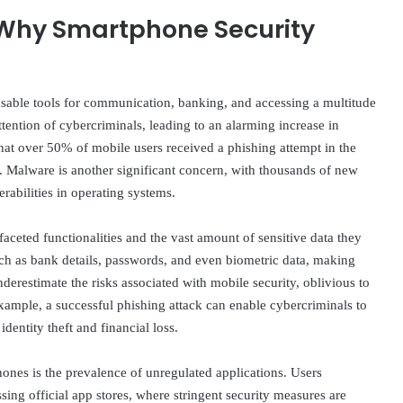
 Why Smartphone Security
sable tools for communication, banking, and accessing a multitude
attention of cybercriminals, leading to an alarming increase in
 that over 50% of mobile users received a phishing attempt in the
pe. Malware is another significant concern, with thousands of new
rabilities in operating systems.
faceted functionalities and the vast amount of sensitive data they
uch as bank details, passwords, and even biometric data, making
nderestimate the risks associated with mobile security, oblivious to
example, a successful phishing attack can enable cybercriminals to
dentity theft and financial loss.
hones is the prevalence of unregulated applications. Users
ing official app stores, where stringent security measures are