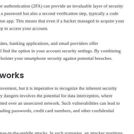
or authentication (2FA) can provide an invaluable layer of security
a password but also a second verification step, typically a code
tion app. This means that even if a hacker managed to acquire your
ep to access your account.
ites, banking applications, and email providers offer
l find the option in your account security settings. By combining
bolster your smartphone security against potential breaches.
tworks
enient, but it is imperative to recognize the inherent security
y dangers involves the potential for data interception, where
itted over an unsecured network. Such vulnerabilities can lead to
cluding passwords, credit card numbers, and other confidential
an-in-the-middle attacks. In such scenarios, an attacker positions