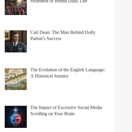
Heartbeat of British Daily Life
Carl Dean: The Man Behind Dolly
Parton’s Success
The Evolution of the English Language:
A Historical Journey
The Impact of Excessive Social Media
Scrolling on Your Brain