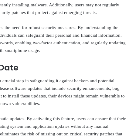
rtently installing malware. Additionally, users may not regularly
curity patches that protect against emerging threats.
s the need for robust security measures. By understanding the
ndividuals can safeguard their personal and financial information.
swords, enabling two-factor authentication, and regularly updating
with smartphone usage.
 Date
 crucial step in safeguarding it against hackers and potential
lease software updates that include security enhancements, bug
o install these updates, their devices might remain vulnerable to
known vulnerabilities.
ic updates. By activating this feature, users can ensure that their
erating system and application updates without any manual
eliminates the risk of missing out on critical security patches that