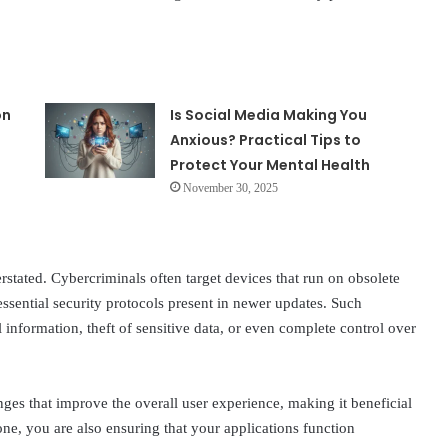
on
Is Social Media Making You
Anxious? Practical Tips to
Protect Your Mental Health
November 30, 2025
rstated. Cybercriminals often target devices that run on obsolete
essential security protocols present in newer updates. Such
 information, theft of sensitive data, or even complete control over
ges that improve the overall user experience, making it beneficial
ne, you are also ensuring that your applications function