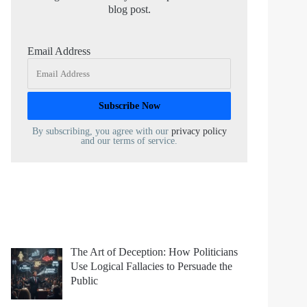
blog post.
Email Address
By subscribing, you agree with our
privacy policy
and our terms of service.
The Art of Deception: How Politicians
Use Logical Fallacies to Persuade the
Public