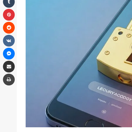
Pinterest
Reddit
VKontakte
Messenger
Share via Email
Print