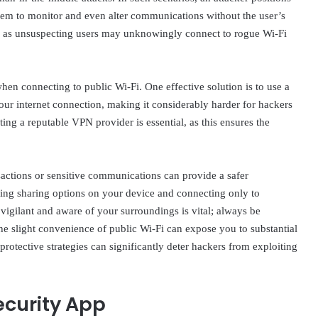
hem to monitor and even alter communications without the user’s
, as unsuspecting users may unknowingly connect to rogue Wi-Fi
 when connecting to public Wi-Fi. One effective solution is to use a
ur internet connection, making it considerably harder for hackers
ing a reputable VPN provider is essential, as this ensures the
ansactions or sensitive communications can provide a safer
bling sharing options on your device and connecting only to
igilant and aware of your surroundings is vital; always be
he slight convenience of public Wi-Fi can expose you to substantial
protective strategies can significantly deter hackers from exploiting
Security App