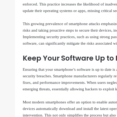
enforced. This practice increases the likelihood of inadve
update their operating systems or apps, missing critical se
This growing prevalence of smartphone attacks emphasize
risks and taking proactive steps to secure their devices, i
Implementing security practices, such as using strong pas
software, can significantly mitigate the risks associated 
Keep Your Software Up to
Ensuring that your smartphone’s software is up to date is a
security breaches. Smartphone manufacturers regularly re
fixes, and performance improvements. When users neglect t
emerging threats, essentially allowing hackers to exploit 
Most modern smartphones offer an option to enable automat
devices automatically download and install the latest op
intervention. This not only simplifies the process but also 