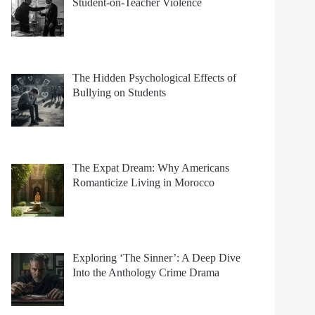
Student-on-Teacher Violence
The Hidden Psychological Effects of
Bullying on Students
The Expat Dream: Why Americans
Romanticize Living in Morocco
Exploring ‘The Sinner’: A Deep Dive
Into the Anthology Crime Drama