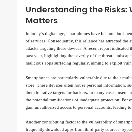
Understanding the Risks:
Matters
In today’s digital age, smartphones have become indispen
of services. Consequently, this reliance has attracted the 
attacks targeting these devices. A recent report indicated
past year, highlighting the severity of the threat landsca
malicious apps surfacing regularly, aiming to exploit vulne
Smartphones are particularly vulnerable due to their multi
store. These devices often house personal information, s
them lucrative targets for hackers. In many cases, users u
the potential ramifications of inadequate protection. For 
gain unauthorized access to personal accounts, leading to i
Another contributing factor to the vulnerability of smartp
frequently download apps from third-party sources, bypass