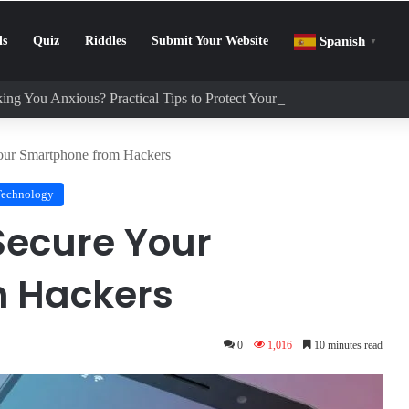
ls
Quiz
Riddles
Submit Your Website
Spanish
▼
ing You Anxious? Practical Tips to Protect Your Mental Health
Your Smartphone from Hackers
Technology
 Secure Your
 Hackers
0
1,016
10 minutes read