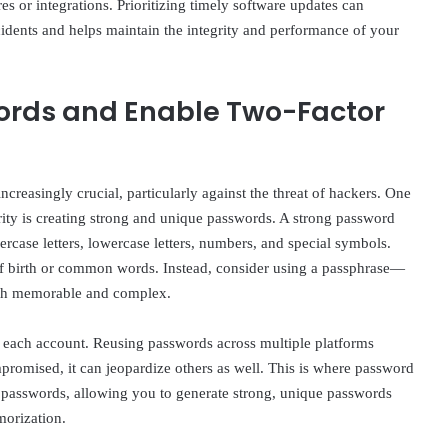
es or integrations. Prioritizing timely software updates can
incidents and helps maintain the integrity and performance of your
ords and Enable Two-Factor
creasingly crucial, particularly against the threat of hackers. One
rity is creating strong and unique passwords. A strong password
percase letters, lowercase letters, numbers, and special symbols.
of birth or common words. Instead, consider using a passphrase—
both memorable and complex.
for each account. Reusing passwords across multiple platforms
ompromised, it can jeopardize others as well. This is where password
 passwords, allowing you to generate strong, unique passwords
morization.