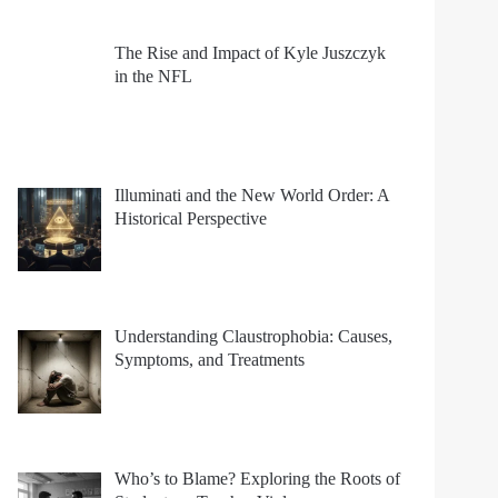
The Rise and Impact of Kyle Juszczyk
in the NFL
Illuminati and the New World Order: A
Historical Perspective
Understanding Claustrophobia: Causes,
Symptoms, and Treatments
Who’s to Blame? Exploring the Roots of