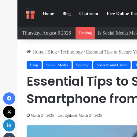
Home
Blog
Chatroom
Free Online Too
Thursday, August 6 2026
Is Social Media Mak
Trending
Home
/
Blog
/
Technology
/
Essential Tips to Secure 
Blog
Social Media
Society
Society and Crime
Essential Tips to
Facebook
Smartphone from
X
March 24, 2025
Last Updated: March 24, 2025
LinkedIn
Tumblr