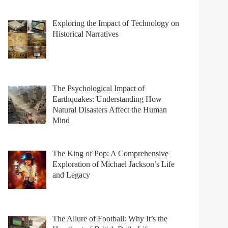
Exploring the Impact of Technology on
Historical Narratives
The Psychological Impact of
Earthquakes: Understanding How
Natural Disasters Affect the Human
Mind
The King of Pop: A Comprehensive
Exploration of Michael Jackson’s Life
and Legacy
The Allure of Football: Why It’s the