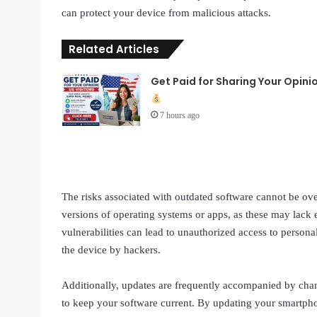
can protect your device from malicious attacks.
Related Articles
Get Paid for Sharing Your Opini
7 hours ago
The risks associated with outdated software cannot be ove
versions of operating systems or apps, as these may lack 
vulnerabilities can lead to unauthorized access to personal
the device by hackers.
Additionally, updates are frequently accompanied by chan
to keep your software current. By updating your smartpho