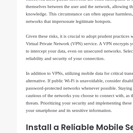
themselves between the user and the network, allowing t
knowledge. This circumstance can often appear harmless
networks that impersonate legitimate hotspots.
Given these risks, it is crucial to adopt prudent practices
Virtual Private Network (VPN) service. A VPN encrypts yo
to intercept your data, even on unsecured networks. Select
reliability and security of your connection.
In addition to VPNs, utilizing mobile data for critical tr
alternative. If public Wi-Fi is unavoidable, consider disa
password-protected networks whenever possible. Staying v
cautious of the networks you choose to connect with, as t
threats. Prioritizing your security and implementing these 
your smartphone and its sensitive information.
Install a Reliable Mobile 