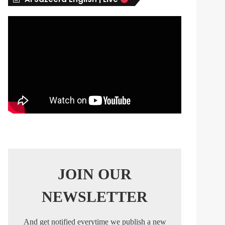
s
JOIN OUR
NEWSLETTER
And get notified everytime we publish a new