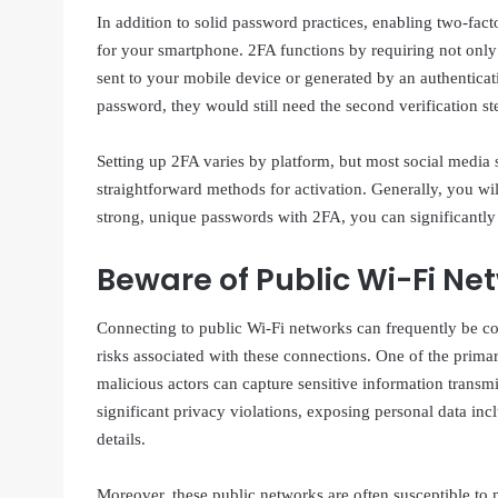
In addition to solid password practices, enabling two-fact
for your smartphone. 2FA functions by requiring not only 
sent to your mobile device or generated by an authentica
password, they would still need the second verification st
Setting up 2FA varies by platform, but most social media s
straightforward methods for activation. Generally, you wil
strong, unique passwords with 2FA, you can significantly 
Beware of Public Wi-Fi Ne
Connecting to public Wi-Fi networks can frequently be conv
risks associated with these connections. One of the primar
malicious actors can capture sensitive information transm
significant privacy violations, exposing personal data in
details.
Moreover, these public networks are often susceptible to m