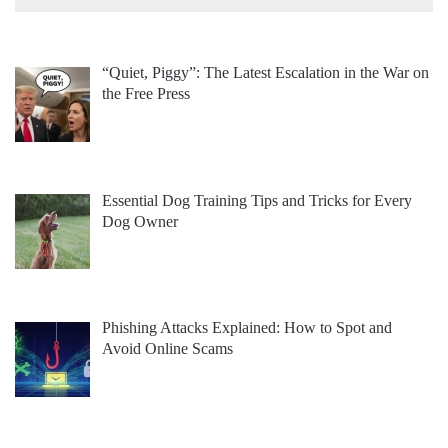
“Quiet, Piggy”: The Latest Escalation in the War on
the Free Press
Essential Dog Training Tips and Tricks for Every
Dog Owner
Phishing Attacks Explained: How to Spot and
Avoid Online Scams