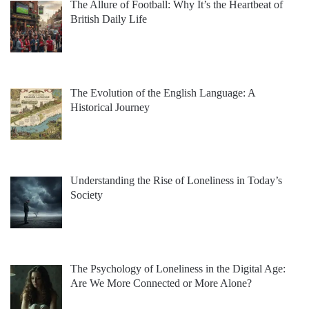
The Allure of Football: Why It’s the Heartbeat of
British Daily Life
The Evolution of the English Language: A
Historical Journey
Understanding the Rise of Loneliness in Today’s
Society
The Psychology of Loneliness in the Digital Age:
Are We More Connected or More Alone?