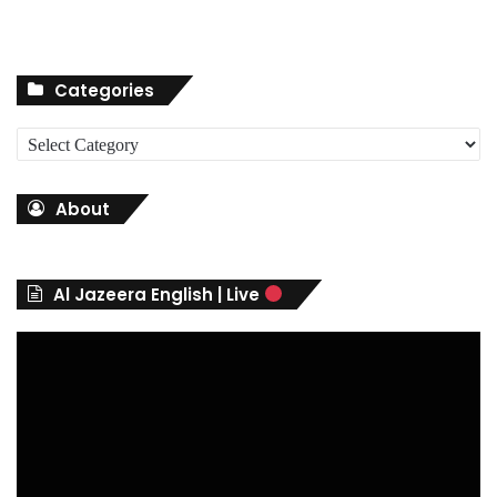
Categories
C
a
t
About
e
g
o
r
Al Jazeera English | Live
i
e
s