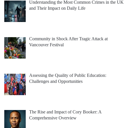
Understanding the Most Common Crimes in the UK
and Their Impact on Daily Life
Community in Shock After Tragic Attack at
Vancouver Festival
Assessing the Quality of Public Education:
Challenges and Opportunities
The Rise and Impact of Cory Booker: A
Comprehensive Overview