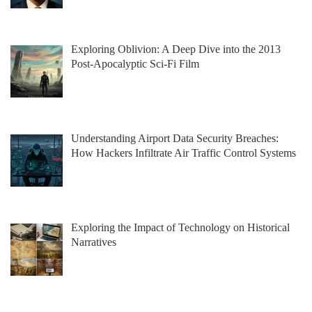
Exploring Oblivion: A Deep Dive into the 2013
Post-Apocalyptic Sci-Fi Film
Understanding Airport Data Security Breaches:
How Hackers Infiltrate Air Traffic Control Systems
Exploring the Impact of Technology on Historical
Narratives