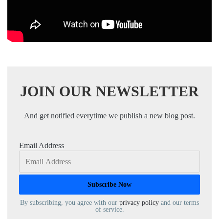
JOIN OUR NEWSLETTER
And get notified everytime we publish a new blog post.
Email Address
By subscribing, you agree with our
privacy policy
and our terms
of service.