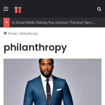
Menu
Se
Is Social Media Making You Anxious? Practical Tips to Protect Your Mental Health
Home
/
philanthropy
philanthropy