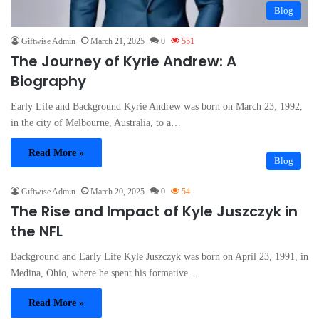
Blog
Giftwise Admin
March 21, 2025
0
551
The Journey of Kyrie Andrew: A
Biography
Early Life and Background Kyrie Andrew was born on March 23, 1992,
in the city of Melbourne, Australia, to a…
Read More »
Blog
Giftwise Admin
March 20, 2025
0
54
The Rise and Impact of Kyle Juszczyk in
the NFL
Background and Early Life Kyle Juszczyk was born on April 23, 1991, in
Medina, Ohio, where he spent his formative…
Read More »