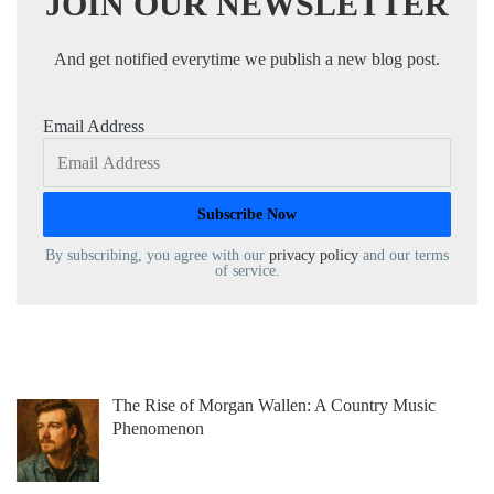
JOIN OUR NEWSLETTER
And get notified everytime we publish a new blog post.
Email Address
By subscribing, you agree with our
privacy policy
and our terms
of service.
The Rise of Morgan Wallen: A Country Music
Phenomenon