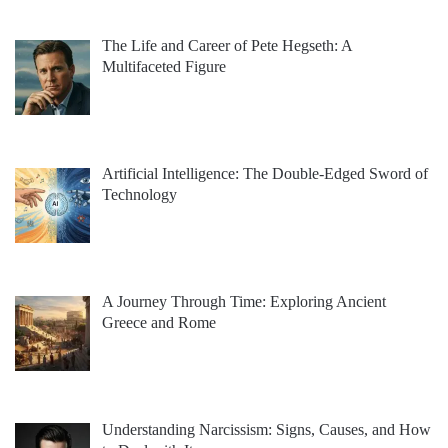
The Life and Career of Pete Hegseth: A
Multifaceted Figure
Artificial Intelligence: The Double-Edged Sword of
Technology
A Journey Through Time: Exploring Ancient
Greece and Rome
Understanding Narcissism: Signs, Causes, and How