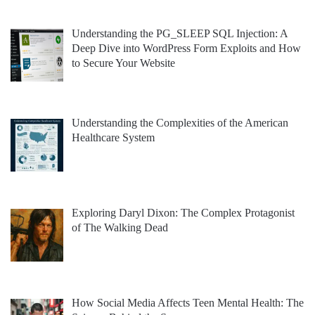
Understanding the PG_SLEEP SQL Injection: A
Deep Dive into WordPress Form Exploits and How
to Secure Your Website
Understanding the Complexities of the American
Healthcare System
Exploring Daryl Dixon: The Complex Protagonist
of The Walking Dead
How Social Media Affects Teen Mental Health: The