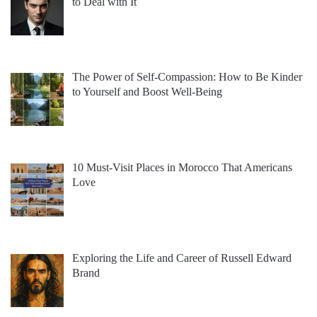
to Deal with It
The Power of Self-Compassion: How to Be Kinder
to Yourself and Boost Well-Being
10 Must-Visit Places in Morocco That Americans
Love
Exploring the Life and Career of Russell Edward
Brand