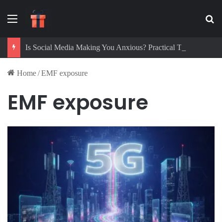
Menu
Se
Is Social Media Making You Anxious? Practical Tips to Protect Your Mental Health
Home
/
EMF exposure
EMF exposure