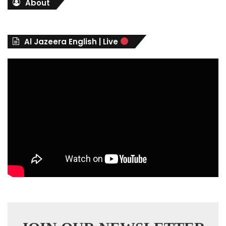
About
e
g
o
r
Al Jazeera English | Live
i
e
s