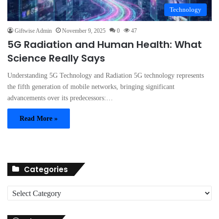
Technology
Giftwise Admin
November 9, 2025
0
47
5G Radiation and Human Health: What
Science Really Says
Understanding 5G Technology and Radiation 5G technology represents
the fifth generation of mobile networks, bringing significant
advancements over its predecessors:…
Read More »
Categories
C
a
t