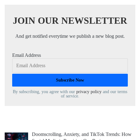
JOIN OUR NEWSLETTER
And get notified everytime we publish a new blog post.
Email Address
By subscribing, you agree with our
privacy policy
and our terms
of service.
Doomscrolling, Anxiety, and TikTok Trends: How