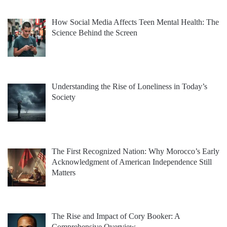
How Social Media Affects Teen Mental Health: The
Science Behind the Screen
Understanding the Rise of Loneliness in Today’s
Society
The First Recognized Nation: Why Morocco’s Early
Acknowledgment of American Independence Still
Matters
The Rise and Impact of Cory Booker: A
Comprehensive Overview