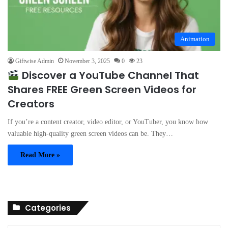
Animation
Giftwise Admin
November 3, 2025
0
23
Discover a YouTube Channel That
Shares FREE Green Screen Videos for
Creators
If you’re a content creator, video editor, or YouTuber, you know how
valuable high-quality green screen videos can be. They…
Read More »
Categories