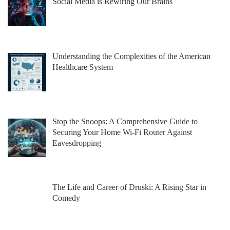
Social Media is Rewiring Our Brains
Understanding the Complexities of the American
Healthcare System
Stop the Snoops: A Comprehensive Guide to
Securing Your Home Wi-Fi Router Against
Eavesdropping
The Life and Career of Druski: A Rising Star in
Comedy