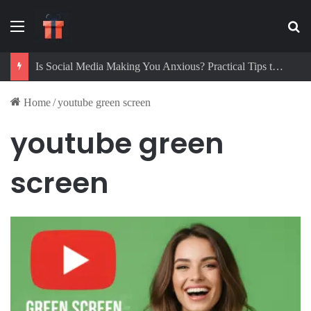
Menu
Se
Is Social Media Making You Anxious? Practical Tips to Protect Your Mental Health
Home
/
youtube green screen
youtube green
screen