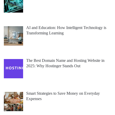
AI and Education: How Intelligent Technology is
Transforming Learning
The Best Domain Name and Hosting Website in
2025: Why Hostinger Stands Out
Smart Strategies to Save Money on Everyday
Expenses