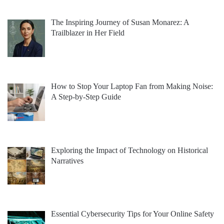
The Inspiring Journey of Susan Monarez: A
Trailblazer in Her Field
How to Stop Your Laptop Fan from Making Noise:
A Step-by-Step Guide
Exploring the Impact of Technology on Historical
Narratives
Essential Cybersecurity Tips for Your Online Safety