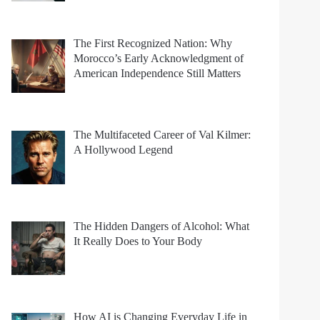
The First Recognized Nation: Why
Morocco’s Early Acknowledgment of
American Independence Still Matters
The Multifaceted Career of Val Kilmer:
A Hollywood Legend
The Hidden Dangers of Alcohol: What
It Really Does to Your Body
How AI is Changing Everyday Life in