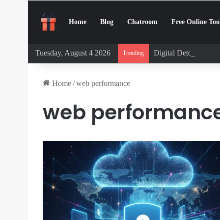
Home
Blog
Chatroom
Free Online Too
Tuesday, August 4 2026
Digital Detox Chall
Trending
Home
/
web performance
web performanc