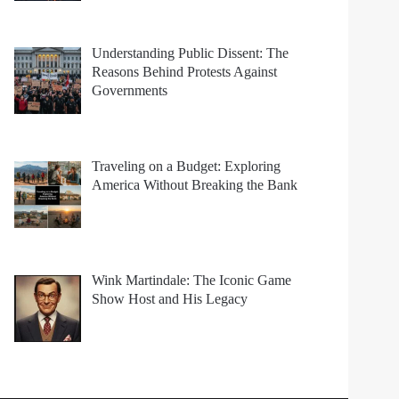
Understanding Public Dissent: The
Reasons Behind Protests Against
Governments
Traveling on a Budget: Exploring
America Without Breaking the Bank
Wink Martindale: The Iconic Game
Show Host and His Legacy