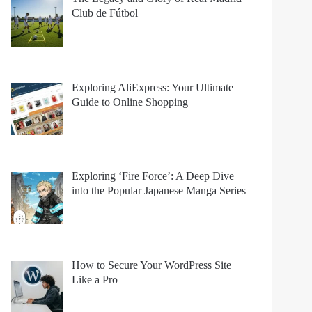
Club de Fútbol
Exploring AliExpress: Your Ultimate
Guide to Online Shopping
Exploring ‘Fire Force’: A Deep Dive
into the Popular Japanese Manga Series
How to Secure Your WordPress Site
Like a Pro