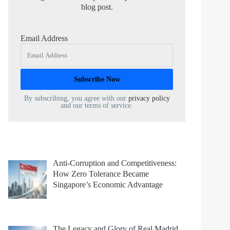
blog post.
Email Address
By subscribing, you agree with our
privacy policy
and our terms of service.
Anti-Corruption and Competitiveness:
How Zero Tolerance Became
Singapore’s Economic Advantage
The Legacy and Glory of Real Madrid