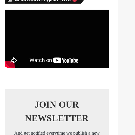
s
JOIN OUR
NEWSLETTER
And get notified everytime we publish a new