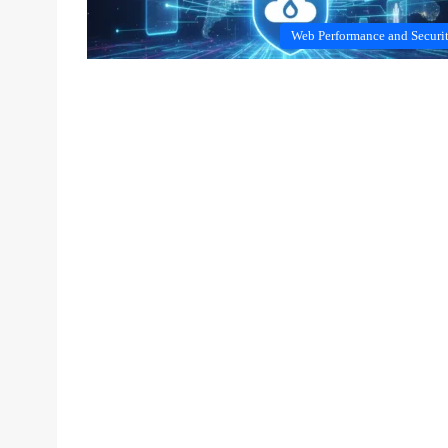
Web Performance and Securi