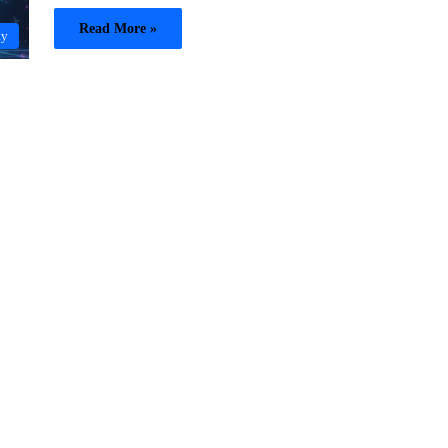
Read More »
ty