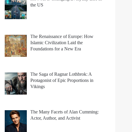
the US
The Renaissance of Europe: How
Islamic Civilization Laid the
Foundations for a New Era
The Saga of Ragnar Lothbrok: A
Protagonist of Epic Proportions in
Vikings
The Many Facets of Alan Cumming:
Actor, Author, and Activist