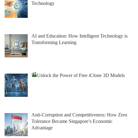
Technology
AI and Education: How Intelligent Technology is
Transforming Learning
Unlock the Power of Free iClone 3D Models
Anti-Corruption and Competitiveness: How Zero
Tolerance Became Singapore’s Economic
Advantage