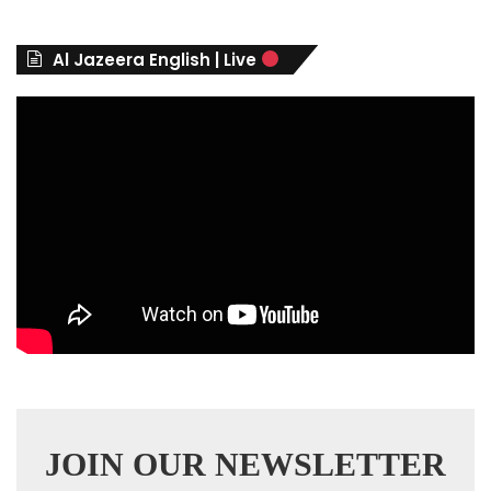
o
r
Al Jazeera English | Live
i
e
s
JOIN OUR NEWSLETTER