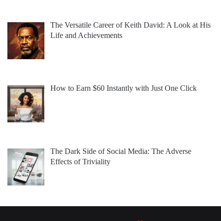
The Versatile Career of Keith David: A Look at His
Life and Achievements
How to Earn $60 Instantly with Just One Click
The Dark Side of Social Media: The Adverse
Effects of Triviality