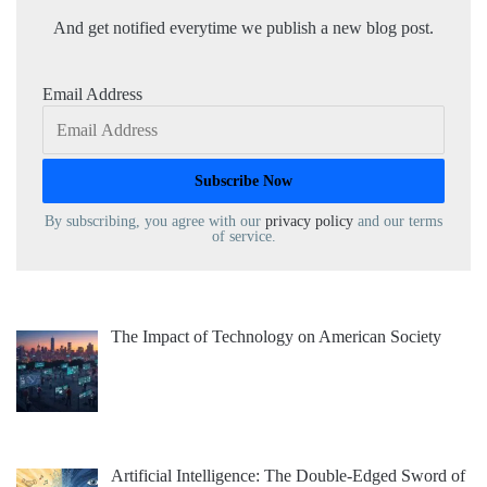
And get notified everytime we publish a new blog post.
Email Address
By subscribing, you agree with our
privacy policy
and our terms
of service.
The Impact of Technology on American Society
Artificial Intelligence: The Double-Edged Sword of