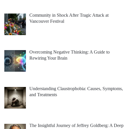
Community in Shock After Tragic Attack at
Vancouver Festival
Overcoming Negative Thinking: A Guide to
Rewiring Your Brain
Understanding Claustrophobia: Causes, Symptoms,
and Treatments
The Insightful Journey of Jeffrey Goldberg: A Deep