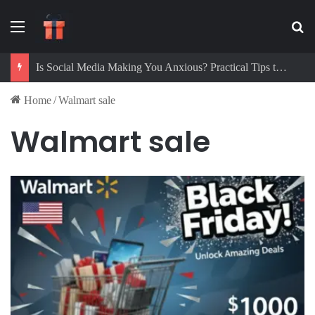
Menu
Se
Is Social Media Making You Anxious? Practical Tips to Protect Your Mental Health
Home
/
Walmart sale
Walmart sale