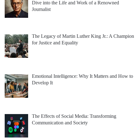
Dive into the Life and Work of a Renowned
Journalist
The Legacy of Martin Luther King Jr.: A Champion
for Justice and Equality
Emotional Intelligence: Why It Matters and How to
Develop It
The Effects of Social Media: Transforming
Communication and Society