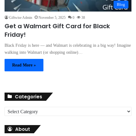
Blog
Giftwise Admin
November 5, 2025
0
38
Get a Walmart Gift Card for Black
Friday!
Black Friday is here — and Walmart is celebrating in a big way! Imagine
walking into Walmart (or shopping online)…
Read More »
Categories
C
a
t
About
e
g