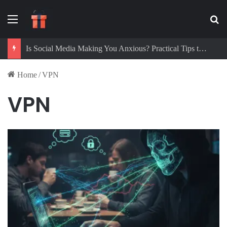
Menu
Se
Is Social Media Making You Anxious? Practical Tips to Protect Your Mental Health
Home
/
VPN
VPN