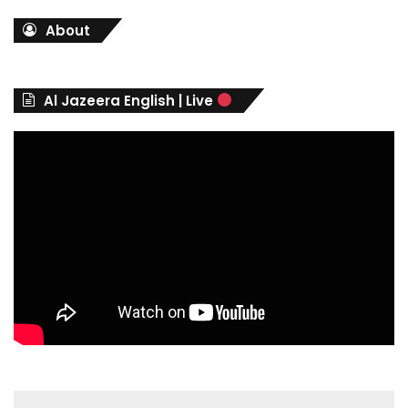
t
About
e
g
o
r
Al Jazeera English | Live
i
e
s