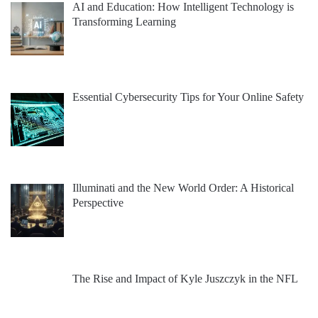
AI and Education: How Intelligent Technology is
Transforming Learning
Essential Cybersecurity Tips for Your Online Safety
Illuminati and the New World Order: A Historical
Perspective
The Rise and Impact of Kyle Juszczyk in the NFL