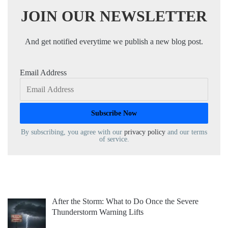
JOIN OUR NEWSLETTER
And get notified everytime we publish a new blog post.
Email Address
By subscribing, you agree with our
privacy policy
and our terms
of service.
After the Storm: What to Do Once the Severe
Thunderstorm Warning Lifts