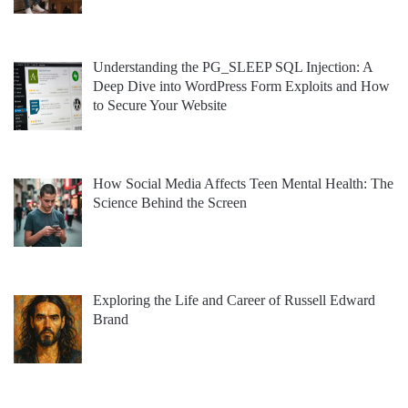
Understanding the PG_SLEEP SQL Injection: A
Deep Dive into WordPress Form Exploits and How
to Secure Your Website
How Social Media Affects Teen Mental Health: The
Science Behind the Screen
Exploring the Life and Career of Russell Edward
Brand