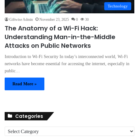
Technology
Giftwise Admin
November 23, 2025
0
30
The Anatomy of a Wi-Fi Hack:
Understanding Man-in-the-Middle
Attacks on Public Networks
Introduction to Wi-Fi Security In today’s interconnected world, Wi-Fi
networks have become essential for accessing the internet, especially in
public…
Read More »
Categories
C
a