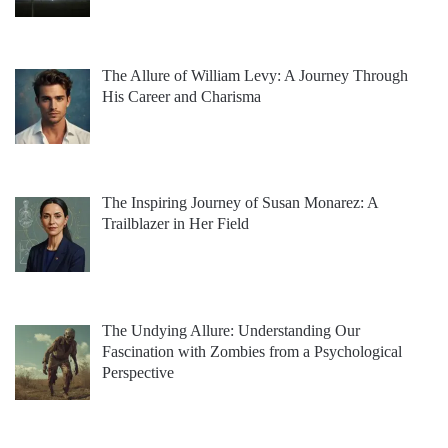
The Allure of William Levy: A Journey Through
His Career and Charisma
The Inspiring Journey of Susan Monarez: A
Trailblazer in Her Field
The Undying Allure: Understanding Our
Fascination with Zombies from a Psychological
Perspective