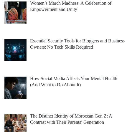
Women’s March Madness: A Celebration of
Empowerment and Unity
Essential Security Tools for Bloggers and Business
Owners: No Tech Skills Required
How Social Media Affects Your Mental Health
(And What to Do About It)
The Distinct Identity of Moroccan Gen Z: A
Contrast with Their Parents’ Generation