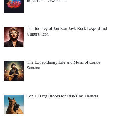
Impact of a News Giant
The Journey of Jon Bon Jovi: Rock Legend and
Cultural Icon
The Extraordinary Life and Music of Carlos
Santana
Top 10 Dog Breeds for First-Time Owners