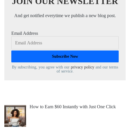
JOIN OUR NEWSLETTER
And get notified everytime we publish a new blog post.
Email Address
By subscribing, you agree with our
privacy policy
and our terms
of service.
How to Earn $60 Instantly with Just One Click