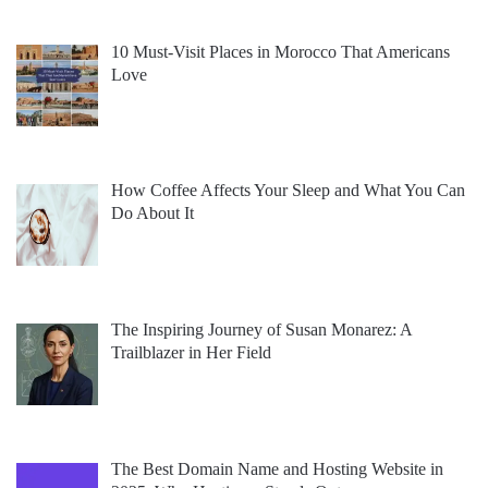
10 Must-Visit Places in Morocco That Americans
Love
How Coffee Affects Your Sleep and What You Can
Do About It
The Inspiring Journey of Susan Monarez: A
Trailblazer in Her Field
The Best Domain Name and Hosting Website in