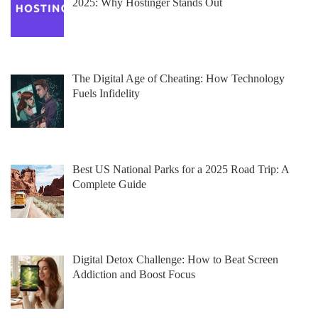
2025: Why Hostinger Stands Out
The Digital Age of Cheating: How Technology
Fuels Infidelity
Best US National Parks for a 2025 Road Trip: A
Complete Guide
Digital Detox Challenge: How to Beat Screen
Addiction and Boost Focus