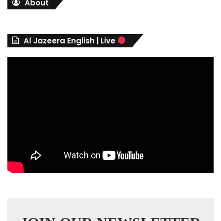
About
e
g
o
r
Al Jazeera English | Live
i
e
s