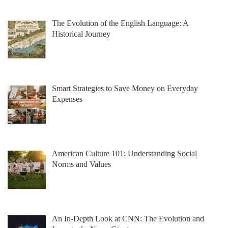
The Evolution of the English Language: A
Historical Journey
Smart Strategies to Save Money on Everyday
Expenses
American Culture 101: Understanding Social
Norms and Values
An In-Depth Look at CNN: The Evolution and