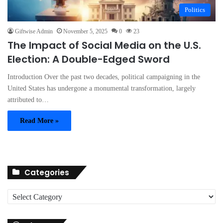
Politics
Giftwise Admin
November 5, 2025
0
23
The Impact of Social Media on the U.S.
Election: A Double-Edged Sword
Introduction Over the past two decades, political campaigning in the
United States has undergone a monumental transformation, largely
attributed to…
Read More »
Categories
C
a
t