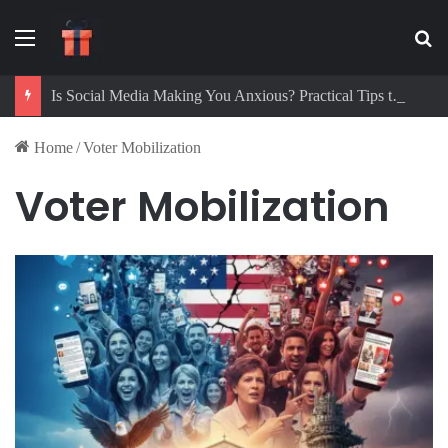
Menu
Se
Is Social Media Making You Anxious? Practical Tips to Protect Your Mental Health
Home
/
Voter Mobilization
Voter Mobilization