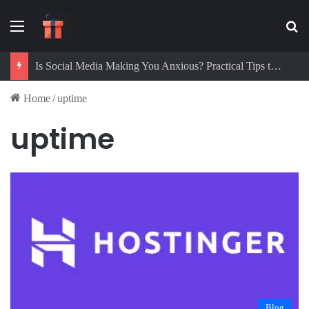
Menu
Se
Is Social Media Making You Anxious? Practical Tips to Protect Your Mental Health
Home
/
uptime
uptime
Blog