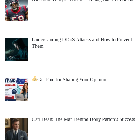
Understanding DDoS Attacks and How to Prevent
Them
Get Paid for Sharing Your Opinion
Carl Dean: The Man Behind Dolly Parton’s Success