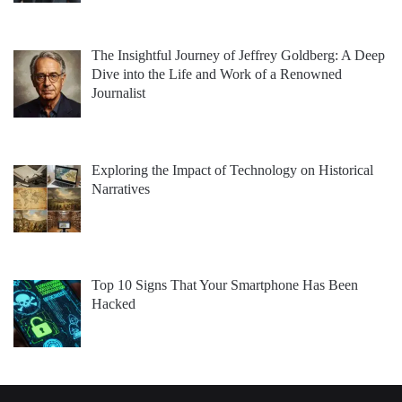
The Insightful Journey of Jeffrey Goldberg: A Deep
Dive into the Life and Work of a Renowned
Journalist
Exploring the Impact of Technology on Historical
Narratives
Top 10 Signs That Your Smartphone Has Been
Hacked