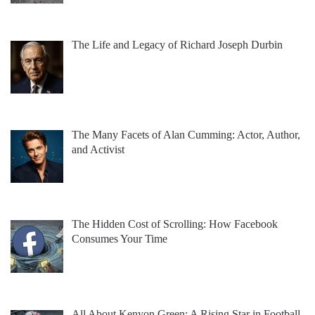
The Life and Legacy of Richard Joseph Durbin
The Many Facets of Alan Cumming: Actor, Author,
and Activist
The Hidden Cost of Scrolling: How Facebook
Consumes Your Time
All About Kenyon Green: A Rising Star in Football