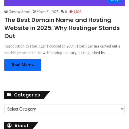
Giftwise Admin
March 21, 2025
0
1,026
The Best Domain Name and Hosting
Website in 2025: Why Hostinger Stands
Out
Introduction to Hostinger Founded in 2004, Hostinger has carved out a
notable presence in the web hosting industry, distinguished by…
Read More »
Categories
C
a
t
About
e