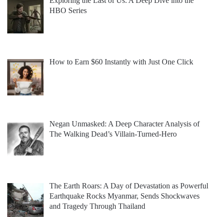
Exploring the Last of Us: A Deep Dive into the
HBO Series
How to Earn $60 Instantly with Just One Click
Negan Unmasked: A Deep Character Analysis of
The Walking Dead’s Villain-Turned-Hero
The Earth Roars: A Day of Devastation as Powerful
Earthquake Rocks Myanmar, Sends Shockwaves
and Tragedy Through Thailand