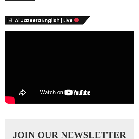
g
o
r
Al Jazeera English | Live
i
e
s
JOIN OUR NEWSLETTER