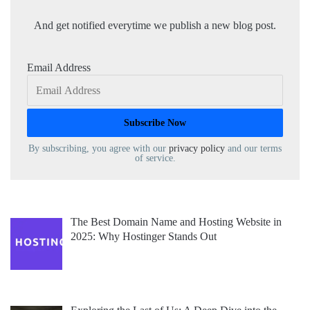
And get notified everytime we publish a new blog post.
Email Address
By subscribing, you agree with our
privacy policy
and our terms
of service.
The Best Domain Name and Hosting Website in
2025: Why Hostinger Stands Out