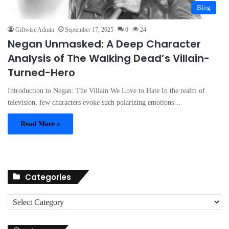
Blog
Giftwise Admin
September 17, 2025
0
24
Negan Unmasked: A Deep Character
Analysis of The Walking Dead’s Villain-
Turned-Hero
Introduction to Negan: The Villain We Love to Hate In the realm of
television, few characters evoke such polarizing emotions…
Read More »
Categories
C
a
t