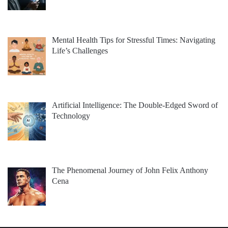
Mental Health Tips for Stressful Times: Navigating
Life’s Challenges
Artificial Intelligence: The Double-Edged Sword of
Technology
The Phenomenal Journey of John Felix Anthony
Cena