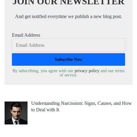
JOIN OUR NEWSLETTER
And get notified everytime we publish a new blog post.
Email Address
By subscribing, you agree with our
privacy policy
and our terms
of service.
Understanding Narcissism: Signs, Causes, and How
to Deal with It