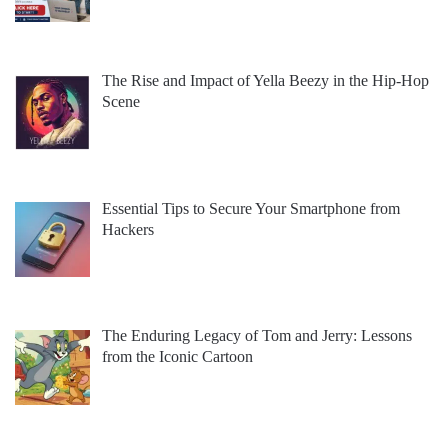
The Rise and Impact of Yella Beezy in the Hip-Hop
Scene
Essential Tips to Secure Your Smartphone from
Hackers
The Enduring Legacy of Tom and Jerry: Lessons
from the Iconic Cartoon