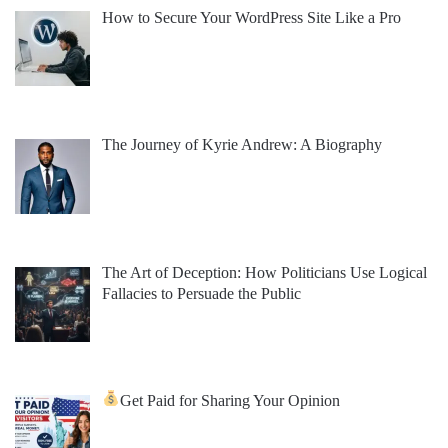
How to Secure Your WordPress Site Like a Pro
The Journey of Kyrie Andrew: A Biography
The Art of Deception: How Politicians Use Logical
Fallacies to Persuade the Public
Get Paid for Sharing Your Opinion