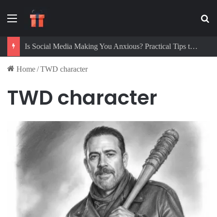
Menu
Se
Is Social Media Making You Anxious? Practical Tips to Protect Your Mental Health
Home
/
TWD character
TWD character