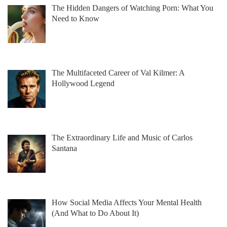
The Hidden Dangers of Watching Porn: What You
Need to Know
The Multifaceted Career of Val Kilmer: A
Hollywood Legend
The Extraordinary Life and Music of Carlos
Santana
How Social Media Affects Your Mental Health
(And What to Do About It)