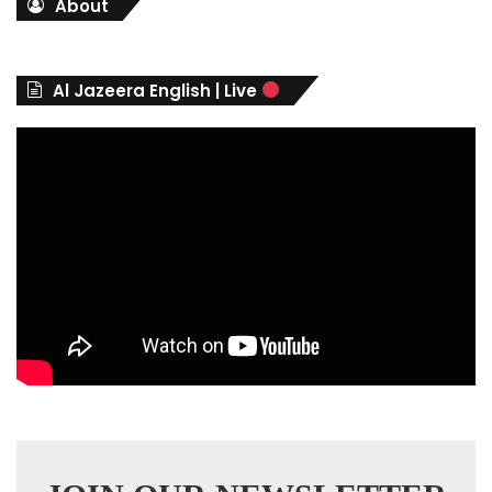
About
e
g
o
r
Al Jazeera English | Live
i
e
s