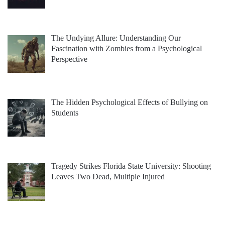
The Undying Allure: Understanding Our
Fascination with Zombies from a Psychological
Perspective
The Hidden Psychological Effects of Bullying on
Students
Tragedy Strikes Florida State University: Shooting
Leaves Two Dead, Multiple Injured