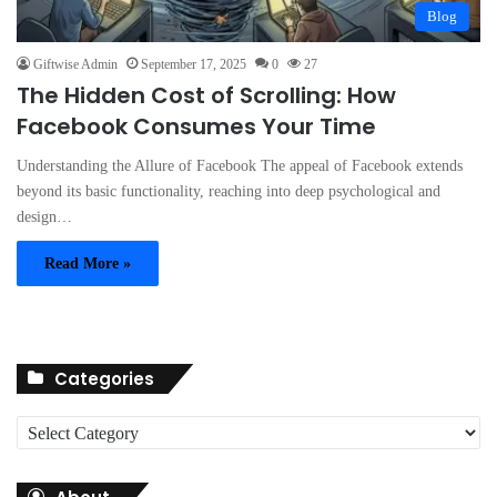
Blog
Giftwise Admin
September 17, 2025
0
27
The Hidden Cost of Scrolling: How
Facebook Consumes Your Time
Understanding the Allure of Facebook The appeal of Facebook extends
beyond its basic functionality, reaching into deep psychological and
design…
Read More »
Categories
C
a
t