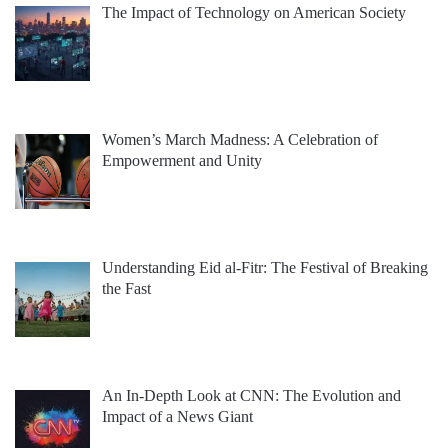
The Impact of Technology on American Society
Women’s March Madness: A Celebration of
Empowerment and Unity
Understanding Eid al-Fitr: The Festival of Breaking
the Fast
An In-Depth Look at CNN: The Evolution and
Impact of a News Giant