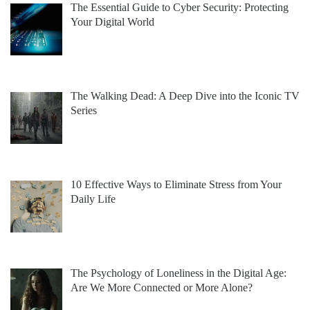
The Essential Guide to Cyber Security: Protecting
Your Digital World
The Walking Dead: A Deep Dive into the Iconic TV
Series
10 Effective Ways to Eliminate Stress from Your
Daily Life
The Psychology of Loneliness in the Digital Age:
Are We More Connected or More Alone?