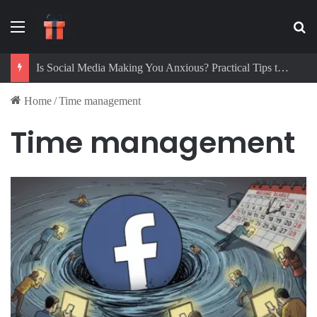
Menu
Se
Is Social Media Making You Anxious? Practical Tips to Protect Your Mental Health
Home
/
Time management
Time management