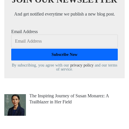
And get notified everytime we publish a new blog post.
Email Address
By subscribing, you agree with our
privacy policy
and our terms
of service.
The Inspiring Journey of Susan Monarez: A
Trailblazer in Her Field