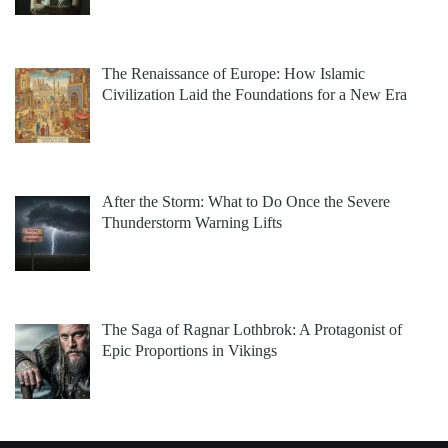
The Renaissance of Europe: How Islamic
Civilization Laid the Foundations for a New Era
After the Storm: What to Do Once the Severe
Thunderstorm Warning Lifts
The Saga of Ragnar Lothbrok: A Protagonist of
Epic Proportions in Vikings