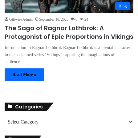
Blog
Giftwise Admin
September 18, 2025
0
24
The Saga of Ragnar Lothbrok: A
Protagonist of Epic Proportions in Vikings
Introduction to Ragnar Lothbrok Ragnar Lothbrok is a pivotal character
in the acclaimed series ‘Vikings,’ capturing the imaginations of
audiences…
Read More »
Categories
C
a
t