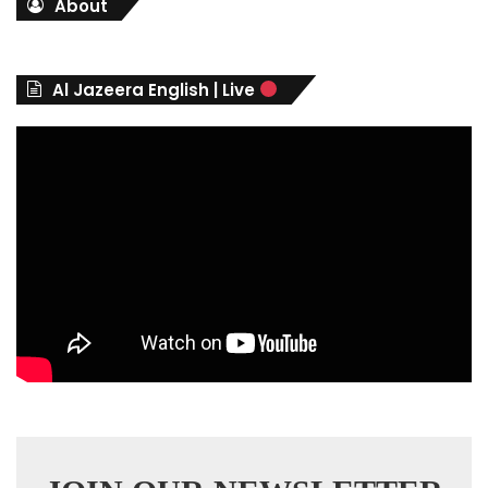
About
e
g
o
r
Al Jazeera English | Live
i
e
s