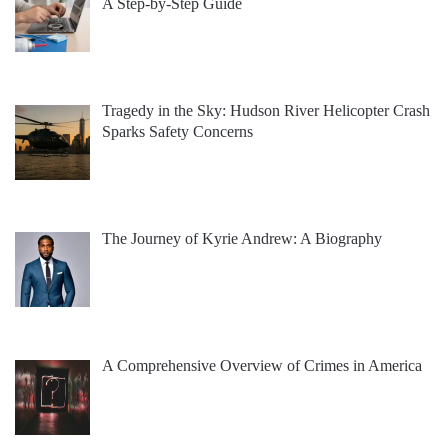
A Step-by-Step Guide
Tragedy in the Sky: Hudson River Helicopter Crash
Sparks Safety Concerns
The Journey of Kyrie Andrew: A Biography
A Comprehensive Overview of Crimes in America