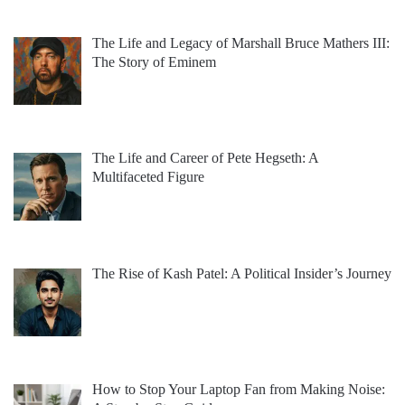
The Life and Legacy of Marshall Bruce Mathers III:
The Story of Eminem
The Life and Career of Pete Hegseth: A
Multifaceted Figure
The Rise of Kash Patel: A Political Insider’s Journey
How to Stop Your Laptop Fan from Making Noise: