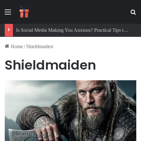
Menu
Se
Is Social Media Making You Anxious? Practical Tips to Protect Your Mental Health
Home
/
Shieldmaiden
Shieldmaiden