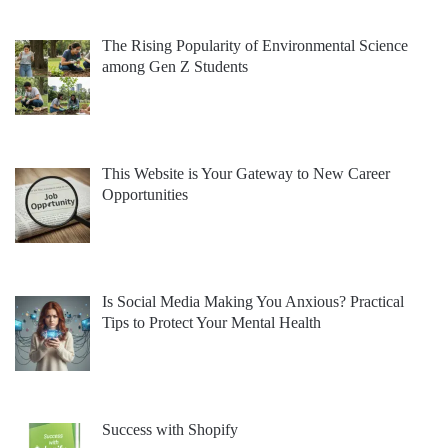
The Rising Popularity of Environmental Science
among Gen Z Students
This Website is Your Gateway to New Career
Opportunities
Is Social Media Making You Anxious? Practical
Tips to Protect Your Mental Health
Success with Shopify