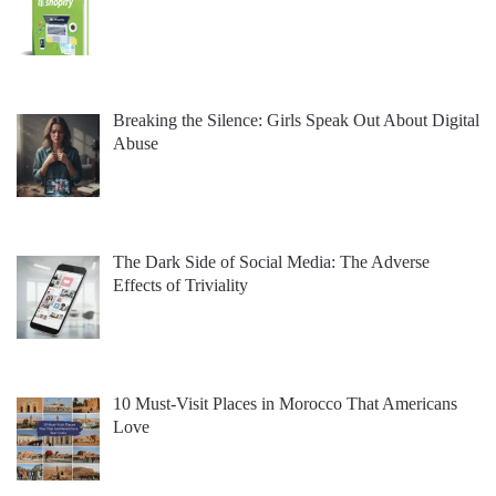
Breaking the Silence: Girls Speak Out About Digital
Abuse
The Dark Side of Social Media: The Adverse
Effects of Triviality
10 Must-Visit Places in Morocco That Americans
Love