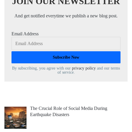
JOIN OUR NEWSLETTER
And get notified everytime we publish a new blog post.
Email Address
By subscribing, you agree with our
privacy policy
and our terms
of service.
The Crucial Role of Social Media During
Earthquake Disasters