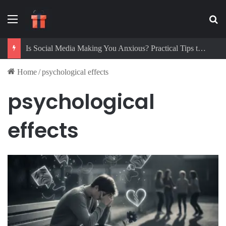
Menu
Se
Is Social Media Making You Anxious? Practical Tips to Protect Your Mental Health
Home
/
psychological effects
psychological
effects