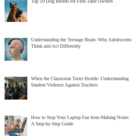
Top 10 Dog Breeds for First-Time Owners
Understanding the Teenage Brain: Why Adolescents
Think and Act Differently
When the Classroom Turns Hostile: Understanding
Student Violence Against Teachers
How to Stop Your Laptop Fan from Making Noise:
A Step-by-Step Guide