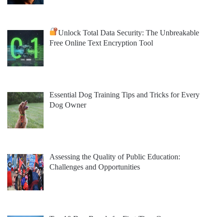
Unlock Total Data Security: The Unbreakable
Free Online Text Encryption Tool
Essential Dog Training Tips and Tricks for Every
Dog Owner
Assessing the Quality of Public Education:
Challenges and Opportunities