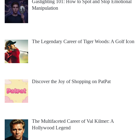
Gaslighting 101: How to Spot and Stop Emotional
Manipulation
The Legendary Career of Tiger Woods: A Golf Icon
Discover the Joy of Shopping on PatPat
The Multifaceted Career of Val Kilmer: A
Hollywood Legend