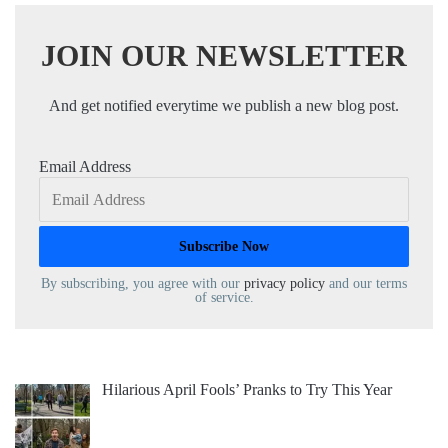
JOIN OUR NEWSLETTER
And get notified everytime we publish a new blog post.
Email Address
By subscribing, you agree with our
privacy policy
and our terms
of service.
Hilarious April Fools’ Pranks to Try This Year