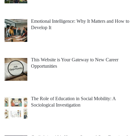
Emotional Intelligence: Why It Matters and How to
Develop It
This Website is Your Gateway to New Career
Opportunities
The Role of Education in Social Mobility: A
Sociological Investigation