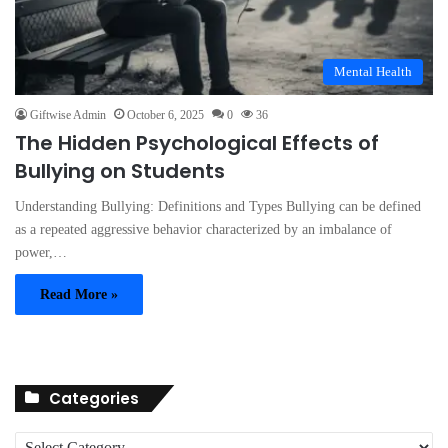
Mental Health
Giftwise Admin
October 6, 2025
0
36
The Hidden Psychological Effects of
Bullying on Students
Understanding Bullying: Definitions and Types Bullying can be defined
as a repeated aggressive behavior characterized by an imbalance of
power,…
Read More »
Categories
C