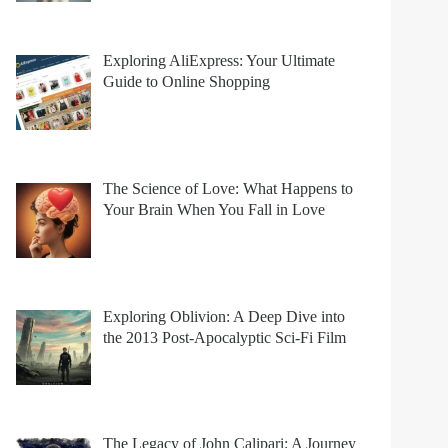
Exploring AliExpress: Your Ultimate
Guide to Online Shopping
The Science of Love: What Happens to
Your Brain When You Fall in Love
Exploring Oblivion: A Deep Dive into
the 2013 Post-Apocalyptic Sci-Fi Film
The Legacy of John Calipari: A Journey