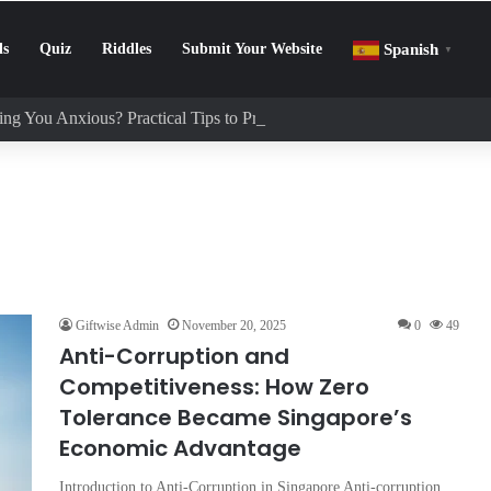
ls
Quiz
Riddles
Submit Your Website
Spanish
▼
ng You Anxious? Practical Tips to Protect Your Mental Health
Giftwise Admin
November 20, 2025
0
49
Anti-Corruption and
Competitiveness: How Zero
Tolerance Became Singapore’s
Economic Advantage
Introduction to Anti-Corruption in Singapore Anti-corruption