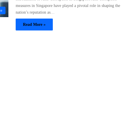
measures in Singapore have played a pivotal role in shaping the
ce
nation’s reputation as…
Read More »