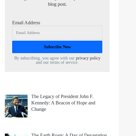
blog post.
Email Address
By subscribing, you agree with our
privacy policy
and our terms of service.
The Legacy of President John F.
Kennedy: A Beacon of Hope and
Change
The Earth Roars: A Day of Devastation