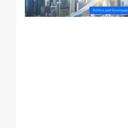
Politics and Governan