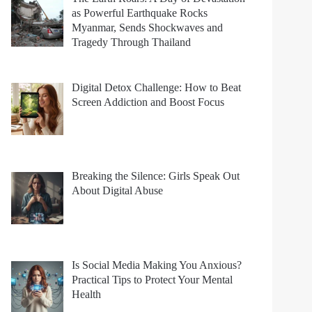
as Powerful Earthquake Rocks
Myanmar, Sends Shockwaves and
Tragedy Through Thailand
Digital Detox Challenge: How to Beat
Screen Addiction and Boost Focus
Breaking the Silence: Girls Speak Out
About Digital Abuse
Is Social Media Making You Anxious?
Practical Tips to Protect Your Mental
Health