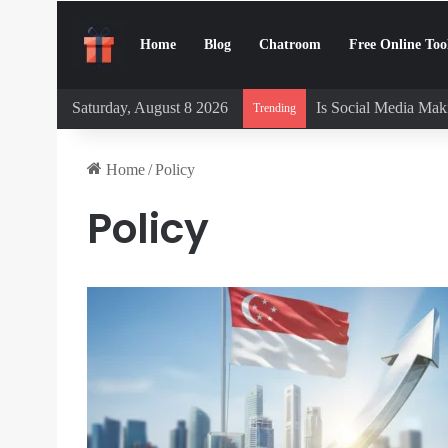
Home
Blog
Chatroom
Free Online Too
Saturday, August 8 2026
Is Social Media Maki
Trending
Home
/
Policy
Policy