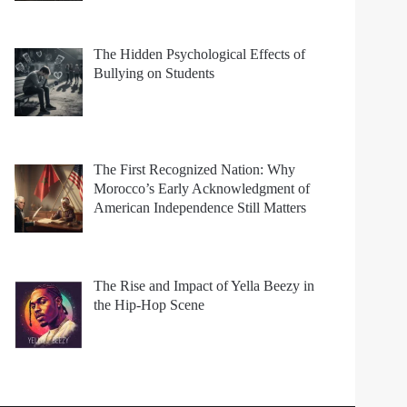
The Hidden Psychological Effects of
Bullying on Students
The First Recognized Nation: Why
Morocco’s Early Acknowledgment of
American Independence Still Matters
The Rise and Impact of Yella Beezy in
the Hip-Hop Scene