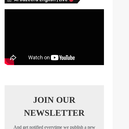
s
JOIN OUR
NEWSLETTER
And get notified everytime we publish a new