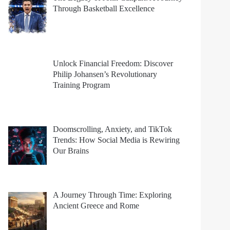
Through Basketball Excellence
Unlock Financial Freedom: Discover
Philip Johansen’s Revolutionary
Training Program
Doomscrolling, Anxiety, and TikTok
Trends: How Social Media is Rewiring
Our Brains
A Journey Through Time: Exploring
Ancient Greece and Rome