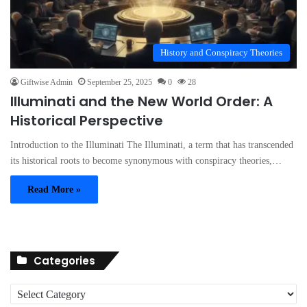
History and Conspiracy Theories
Giftwise Admin
September 25, 2025
0
28
Illuminati and the New World Order: A
Historical Perspective
Introduction to the Illuminati The Illuminati, a term that has transcended
its historical roots to become synonymous with conspiracy theories,…
Read More »
Categories
C
a