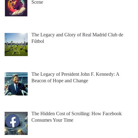
Scene
The Legacy and Glory of Real Madrid Club de
Fútbol
The Legacy of President John F. Kennedy: A
Beacon of Hope and Change
The Hidden Cost of Scrolling: How Facebook
Consumes Your Time