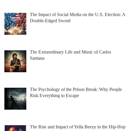
The Impact of Social Media on the U.S. Election: A
Double-Edged Sword
The Extraordinary Life and Music of Carlos
Santana
The Psychology of the Prison Break: Why People
Risk Everything to Escape
The Rise and Impact of Yella Beezy in the Hip-Hop