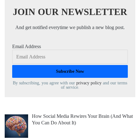
JOIN OUR NEWSLETTER
And get notified everytime we publish a new blog post.
Email Address
By subscribing, you agree with our
privacy policy
and our terms
of service.
How Social Media Rewires Your Brain (And What
You Can Do About It)