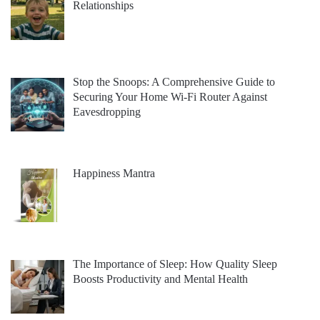
Relationships
Stop the Snoops: A Comprehensive Guide to
Securing Your Home Wi-Fi Router Against
Eavesdropping
Happiness Mantra
The Importance of Sleep: How Quality Sleep
Boosts Productivity and Mental Health