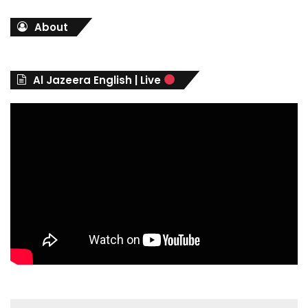
t
About
e
g
o
r
Al Jazeera English | Live
i
e
s