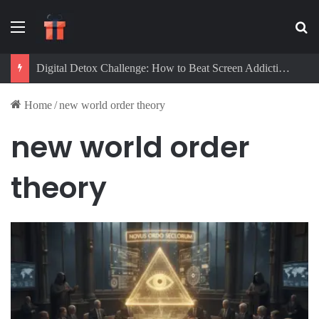
Menu
Se
Digital Detox Challenge: How to Beat Screen Addiction and Boost Focus
Home
/
new world order theory
new world order
theory