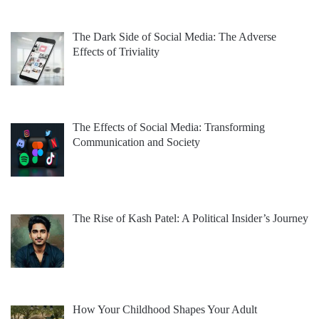
The Dark Side of Social Media: The Adverse
Effects of Triviality
The Effects of Social Media: Transforming
Communication and Society
The Rise of Kash Patel: A Political Insider’s Journey
How Your Childhood Shapes Your Adult