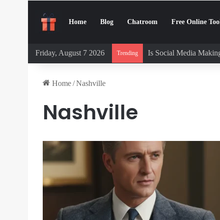
Home
Blog
Chatroom
Free Online Too
Friday, August 7 2026
Is Social Media Making
Trending
Home
/
Nashville
Nashville