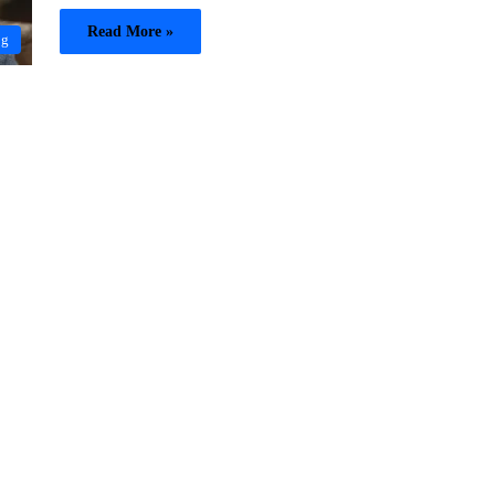
Read More »
og