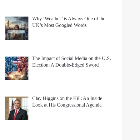
Why ‘Weather’ is Always One of the
UK’s Most Googled Words
The Impact of Social Media on the U.S.
Election: A Double-Edged Sword
Clay Higgins on the Hill: An Inside
Look at His Congressional Agenda