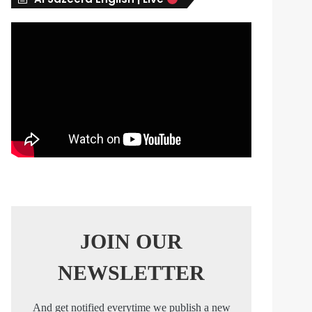
s
JOIN OUR
NEWSLETTER
And get notified everytime we publish a new