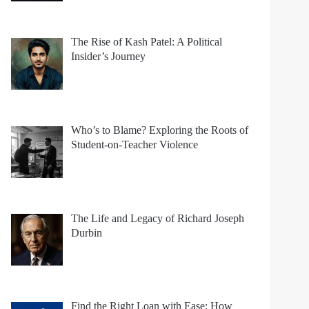
The Rise of Kash Patel: A Political
Insider’s Journey
Who’s to Blame? Exploring the Roots of
Student-on-Teacher Violence
The Life and Legacy of Richard Joseph
Durbin
Find the Right Loan with Ease: How