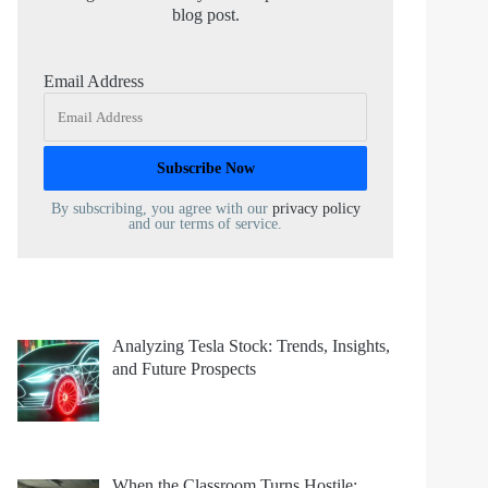
blog post.
Email Address
By subscribing, you agree with our
privacy policy
and our terms of service.
Analyzing Tesla Stock: Trends, Insights,
and Future Prospects
When the Classroom Turns Hostile: