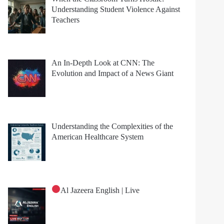
Understanding Student Violence Against
Teachers
An In-Depth Look at CNN: The
Evolution and Impact of a News Giant
Understanding the Complexities of the
American Healthcare System
Al Jazeera English | Live