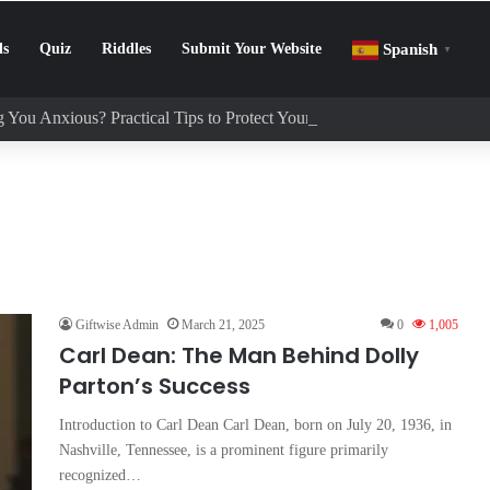
ls
Quiz
Riddles
Submit Your Website
Spanish
▼
 You Anxious? Practical Tips to Protect Your Mental Health
Giftwise Admin
March 21, 2025
0
1,005
Carl Dean: The Man Behind Dolly
Parton’s Success
Introduction to Carl Dean Carl Dean, born on July 20, 1936, in
Nashville, Tennessee, is a prominent figure primarily
recognized…