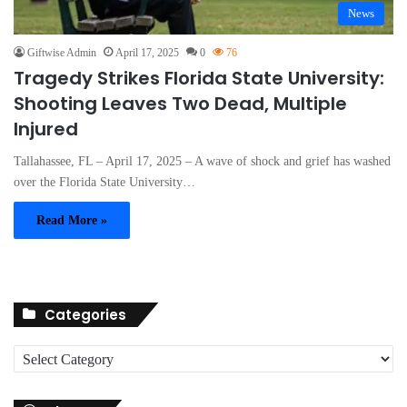
News
Giftwise Admin
April 17, 2025
0
76
Tragedy Strikes Florida State University:
Shooting Leaves Two Dead, Multiple
Injured
Tallahassee, FL – April 17, 2025 – A wave of shock and grief has washed
over the Florida State University…
Read More »
Categories
C
a
t