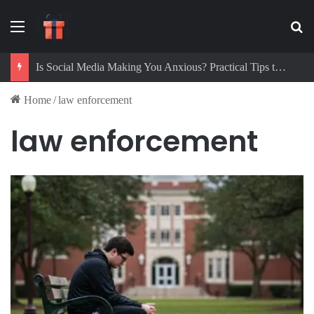
Menu
Se
Is Social Media Making You Anxious? Practical Tips to Protect Your Mental Health
Home
/
law enforcement
law enforcement