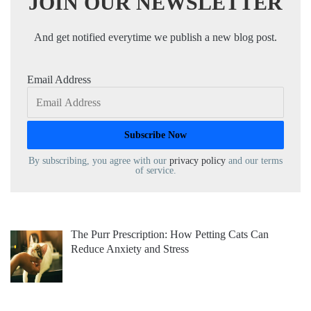
JOIN OUR NEWSLETTER
And get notified everytime we publish a new blog post.
Email Address
By subscribing, you agree with our
privacy policy
and our terms
of service.
The Purr Prescription: How Petting Cats Can
Reduce Anxiety and Stress