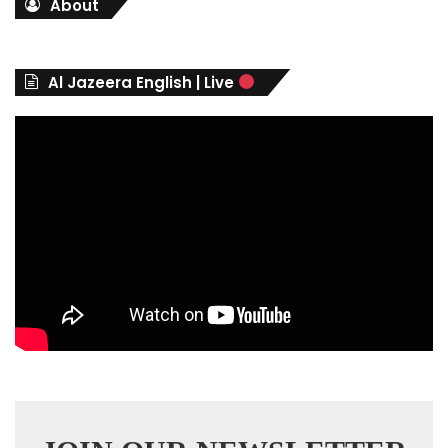
About
e
g
o
r
Al Jazeera English | Live
i
e
s