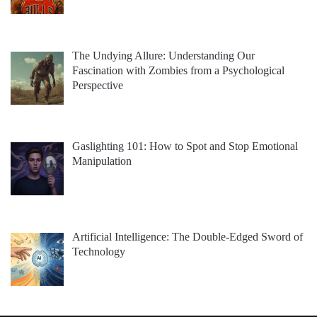
The Undying Allure: Understanding Our
Fascination with Zombies from a Psychological
Perspective
Gaslighting 101: How to Spot and Stop Emotional
Manipulation
Artificial Intelligence: The Double-Edged Sword of
Technology