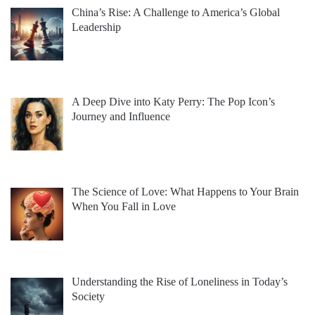
China’s Rise: A Challenge to America’s Global
Leadership
A Deep Dive into Katy Perry: The Pop Icon’s
Journey and Influence
The Science of Love: What Happens to Your Brain
When You Fall in Love
Understanding the Rise of Loneliness in Today’s
Society