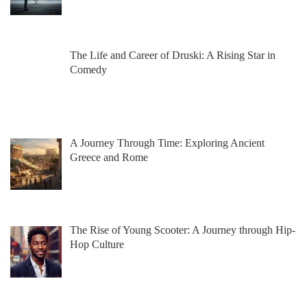
The Life and Career of Druski: A Rising Star in
Comedy
A Journey Through Time: Exploring Ancient
Greece and Rome
The Rise of Young Scooter: A Journey through Hip-
Hop Culture