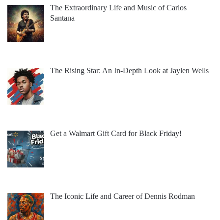
The Extraordinary Life and Music of Carlos
Santana
The Rising Star: An In-Depth Look at Jaylen Wells
Get a Walmart Gift Card for Black Friday!
The Iconic Life and Career of Dennis Rodman