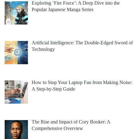
Exploring ‘Fire Force’: A Deep Dive into the
Popular Japanese Manga Series
Artificial Intelligence: The Double-Edged Sword of
Technology
How to Stop Your Laptop Fan from Making Noise:
A Step-by-Step Guide
The Rise and Impact of Cory Booker: A
Comprehensive Overview