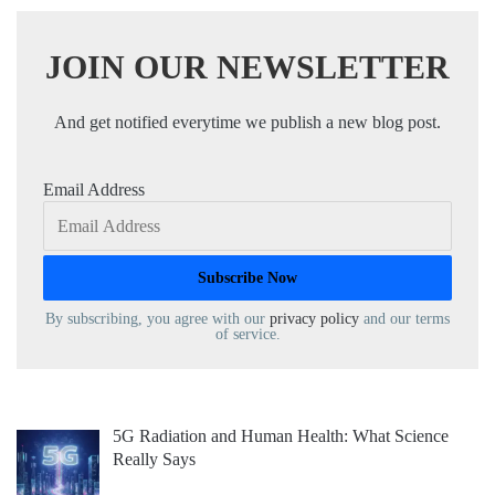
JOIN OUR NEWSLETTER
And get notified everytime we publish a new blog post.
Email Address
By subscribing, you agree with our
privacy policy
and our terms
of service.
5G Radiation and Human Health: What Science
Really Says