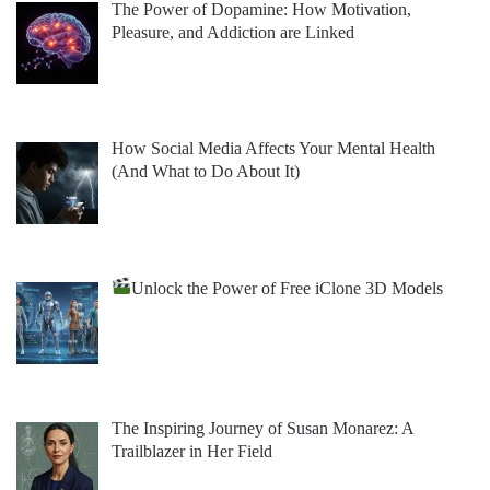
The Power of Dopamine: How Motivation,
Pleasure, and Addiction are Linked
How Social Media Affects Your Mental Health
(And What to Do About It)
Unlock the Power of Free iClone 3D Models
The Inspiring Journey of Susan Monarez: A
Trailblazer in Her Field