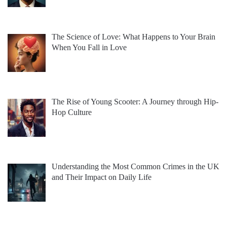
The Science of Love: What Happens to Your Brain
When You Fall in Love
The Rise of Young Scooter: A Journey through Hip-
Hop Culture
Understanding the Most Common Crimes in the UK
and Their Impact on Daily Life