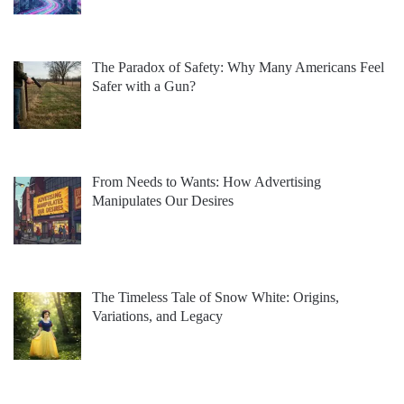
The Paradox of Safety: Why Many Americans Feel
Safer with a Gun?
From Needs to Wants: How Advertising
Manipulates Our Desires
The Timeless Tale of Snow White: Origins,
Variations, and Legacy