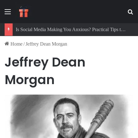
Menu
Se
Is Social Media Making You Anxious? Practical Tips to Protect Your Mental Health
Home
/
Jeffrey Dean Morgan
Jeffrey Dean
Morgan