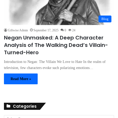
Blog
Giftwise Admin
September 17, 2025
0
24
Negan Unmasked: A Deep Character
Analysis of The Walking Dead’s Villain-
Turned-Hero
Introduction to Negan: The Villain We Love to Hate In the realm of
television, few characters evoke such polarizing emotions…
Read More »
Categories
C