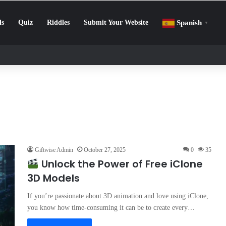
ls
Quiz
Riddles
Submit Your Website
Spanish
▼
llenge: How to Beat Screen Addiction and Boost Focus
Giftwise Admin
October 27, 2025
0
35
Unlock the Power of Free iClone
3D Models
If you’re passionate about 3D animation and love using iClone,
you know how time-consuming it can be to create every…