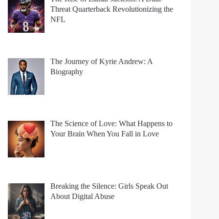
Threat Quarterback Revolutionizing the
NFL
The Journey of Kyrie Andrew: A
Biography
The Science of Love: What Happens to
Your Brain When You Fall in Love
Breaking the Silence: Girls Speak Out
About Digital Abuse