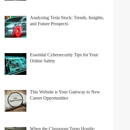
Analyzing Tesla Stock: Trends, Insights,
and Future Prospects
Essential Cybersecurity Tips for Your
Online Safety
This Website is Your Gateway to New
Career Opportunities
When the Classroom Turns Hostile: