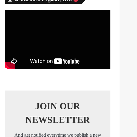
s
JOIN OUR
NEWSLETTER
And get notified everytime we publish a new