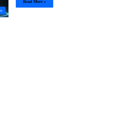
Read More »
on