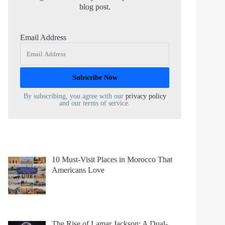
blog post.
Email Address
By subscribing, you agree with our
privacy policy
and our terms of service.
10 Must-Visit Places in Morocco That
Americans Love
The Rise of Lamar Jackson: A Dual-