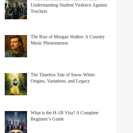
Understanding Student Violence Against
Teachers
The Rise of Morgan Wallen: A Country
Music Phenomenon
The Timeless Tale of Snow White:
Origins, Variations, and Legacy
What is the H-1B Visa? A Complete
Beginner’s Guide