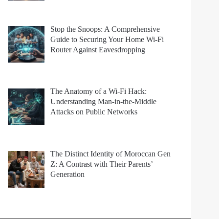
Stop the Snoops: A Comprehensive
Guide to Securing Your Home Wi-Fi
Router Against Eavesdropping
The Anatomy of a Wi-Fi Hack:
Understanding Man-in-the-Middle
Attacks on Public Networks
The Distinct Identity of Moroccan Gen
Z: A Contrast with Their Parents’
Generation