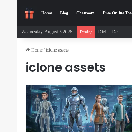
Home
Blog
Chatroom
Free Online Too
Wednesday, August 5 2026
Digital Detox Cha
Trending
Home
/
iclone assets
iclone assets