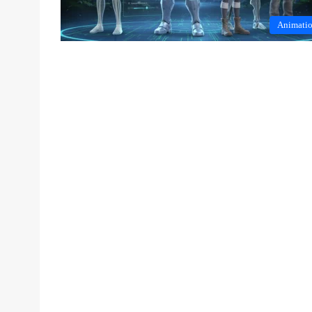
Animati