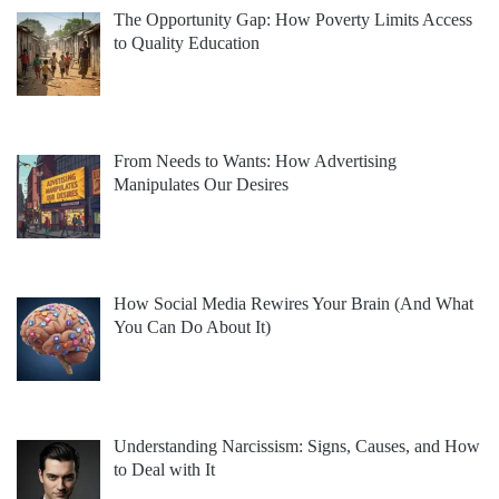
The Opportunity Gap: How Poverty Limits Access
to Quality Education
From Needs to Wants: How Advertising
Manipulates Our Desires
How Social Media Rewires Your Brain (And What
You Can Do About It)
Understanding Narcissism: Signs, Causes, and How
to Deal with It