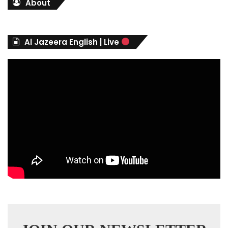
About
e
g
o
r
Al Jazeera English | Live
i
e
s