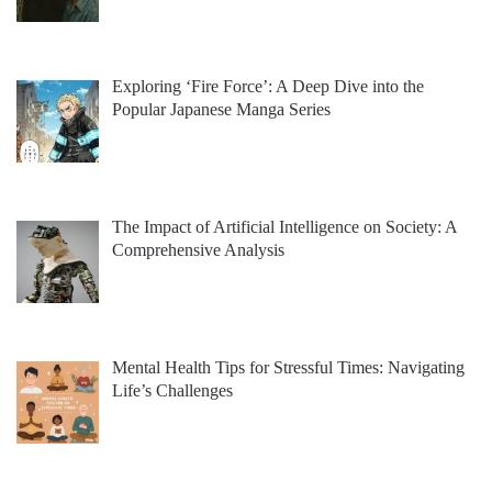
Exploring ‘Fire Force’: A Deep Dive into the
Popular Japanese Manga Series
The Impact of Artificial Intelligence on Society: A
Comprehensive Analysis
Mental Health Tips for Stressful Times: Navigating
Life’s Challenges