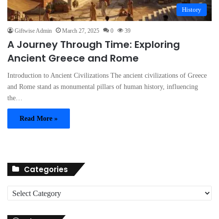
History
Giftwise Admin
March 27, 2025
0
39
A Journey Through Time: Exploring
Ancient Greece and Rome
Introduction to Ancient Civilizations The ancient civilizations of Greece
and Rome stand as monumental pillars of human history, influencing
the…
Read More »
Categories
C
a
t