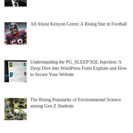
All About Kenyon Green: A Rising Star in Football
Understanding the PG_SLEEP SQL Injection: A
Deep Dive into WordPress Form Exploits and How
to Secure Your Website
The Rising Popularity of Environmental Science
among Gen Z Students