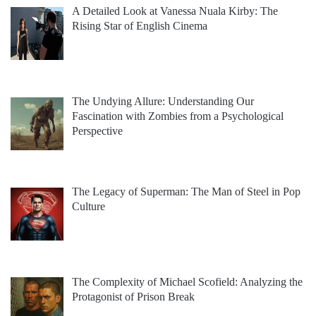
A Detailed Look at Vanessa Nuala Kirby: The
Rising Star of English Cinema
The Undying Allure: Understanding Our
Fascination with Zombies from a Psychological
Perspective
The Legacy of Superman: The Man of Steel in Pop
Culture
The Complexity of Michael Scofield: Analyzing the
Protagonist of Prison Break