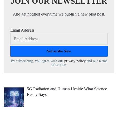
JOIN OUR NEWSLETTER
And get notified everytime we publish a new blog post.
Email Address
By subscribing, you agree with our
privacy policy
and our terms
of service.
5G Radiation and Human Health: What Science
Really Says