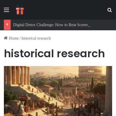
Menu
Se
Digital Detox Challenge: How to Beat Screen Addiction and Boost Focus
Home
/
historical research
historical research