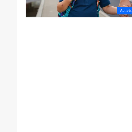
Activi