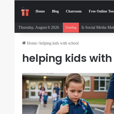
Home
Blog
Chatroom
Free Online Too
Thursday, August 6 2026
Is Social Media Mak
Trending
Home
/
helping kids with school
helping kids with