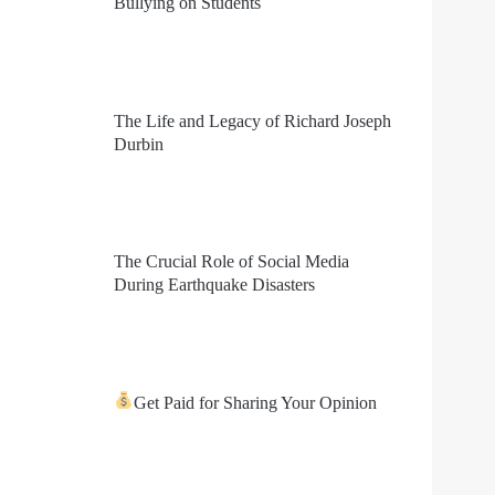
Bullying on Students
The Life and Legacy of Richard Joseph
Durbin
The Crucial Role of Social Media
During Earthquake Disasters
Get Paid for Sharing Your Opinion