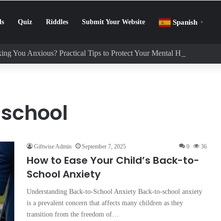
ls
Quiz
Riddles
Submit Your Website
Spanish
▼
ing You Anxious? Practical Tips to Protect Your Mental Health
 school
Giftwise Admin
September 7, 2025
0
36
How to Ease Your Child’s Back-to-
School Anxiety
Understanding Back-to-School Anxiety Back-to-school anxiety
is a prevalent concern that affects many children as they
transition from the freedom of…