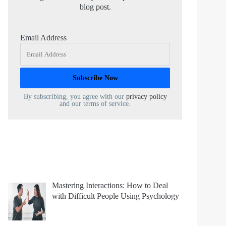
blog post.
Email Address
By subscribing, you agree with our
privacy policy
and our terms of service.
Mastering Interactions: How to Deal
with Difficult People Using Psychology