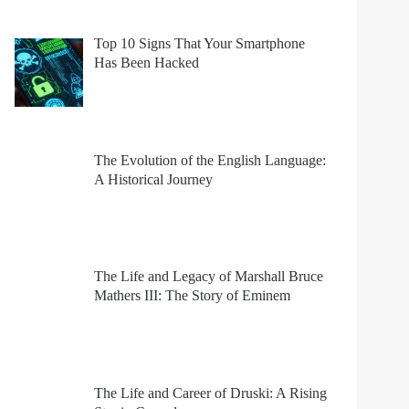
Top 10 Signs That Your Smartphone
Has Been Hacked
The Evolution of the English Language:
A Historical Journey
The Life and Legacy of Marshall Bruce
Mathers III: The Story of Eminem
The Life and Career of Druski: A Rising