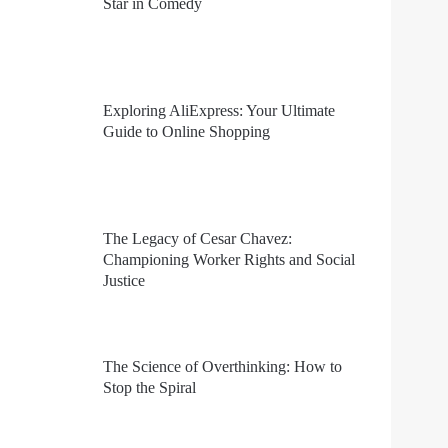
Star in Comedy
Exploring AliExpress: Your Ultimate
Guide to Online Shopping
The Legacy of Cesar Chavez:
Championing Worker Rights and Social
Justice
The Science of Overthinking: How to
Stop the Spiral