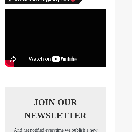
s
JOIN OUR
NEWSLETTER
And get notified everytime we publish a new