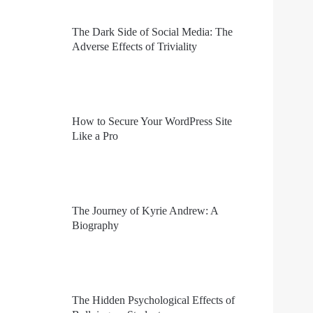
The Dark Side of Social Media: The
Adverse Effects of Triviality
How to Secure Your WordPress Site
Like a Pro
The Journey of Kyrie Andrew: A
Biography
The Hidden Psychological Effects of