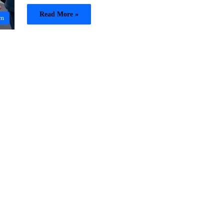
Read More »
sm