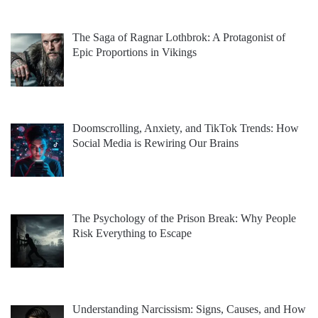
The Saga of Ragnar Lothbrok: A Protagonist of
Epic Proportions in Vikings
Doomscrolling, Anxiety, and TikTok Trends: How
Social Media is Rewiring Our Brains
The Psychology of the Prison Break: Why People
Risk Everything to Escape
Understanding Narcissism: Signs, Causes, and How