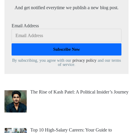
And get notified everytime we publish a new blog post.
Email Address
By subscribing, you agree with our
privacy policy
and our terms
of service.
The Rise of Kash Patel: A Political Insider’s Journey
Top 10 High-Salary Careers: Your Guide to