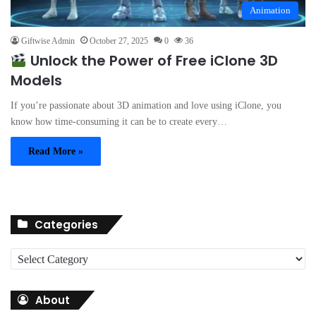
Animation
Giftwise Admin
October 27, 2025
0
36
Unlock the Power of Free iClone 3D
Models
If you’re passionate about 3D animation and love using iClone, you
know how time-consuming it can be to create every…
Read More »
Categories
C
a
t
About
e
g