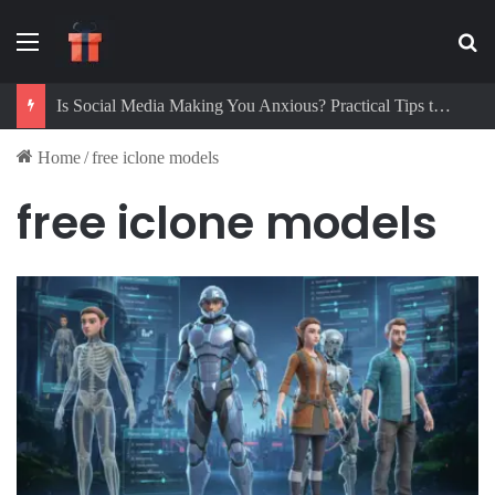
Menu
Se
Is Social Media Making You Anxious? Practical Tips to Protect Your Mental Health
Home
/
free iclone models
free iclone models