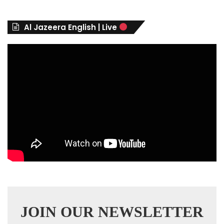
o
r
Al Jazeera English | Live
i
e
s
JOIN OUR NEWSLETTER