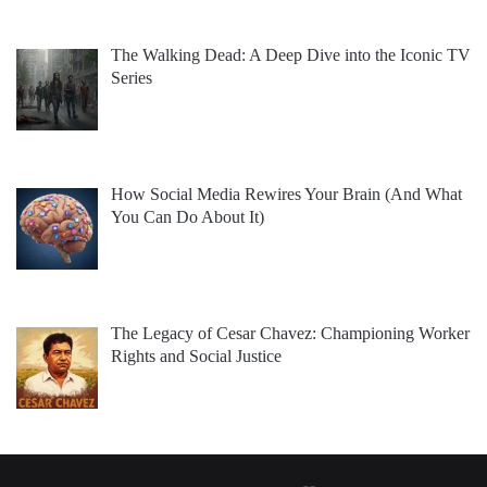
The Walking Dead: A Deep Dive into the Iconic TV
Series
How Social Media Rewires Your Brain (And What
You Can Do About It)
The Legacy of Cesar Chavez: Championing Worker
Rights and Social Justice