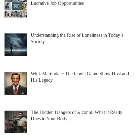
Lucrative Job Opportunities
Understanding the Rise of Loneliness in Today’s
Society
Wink Martindale: The Iconic Game Show Host and
His Legacy
The Hidden Dangers of Alcohol: What It Really
Does to Your Body