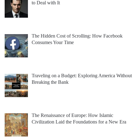
to Deal with It
The Hidden Cost of Scrolling: How Facebook
Consumes Your Time
Traveling on a Budget: Exploring America Without
Breaking the Bank
The Renaissance of Europe: How Islamic
Civilization Laid the Foundations for a New Era