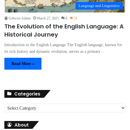
Language and Linguistics
Giftwise Admin
March 27, 2025
0
51
The Evolution of the English Language: A
Historical Journey
Introduction to the English Language The English language, known for
its rich history and dynamic evolution, serves as a primary…
Read More »
Categories
C
a
t
About
e