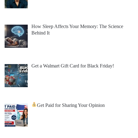
How Sleep Affects Your Memory: The Science
Behind It
Get a Walmart Gift Card for Black Friday!
Get Paid for Sharing Your Opinion