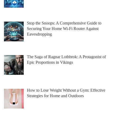
Stop the Snoops: A Comprehensive Guide to
Securing Your Home Wi-Fi Router Against
Eavesdropping
The Saga of Ragnar Lothbrok: A Protagonist of
Epic Proportions in Vikings
How to Lose Weight Without a Gym: Effective
Strategies for Home and Outdoors