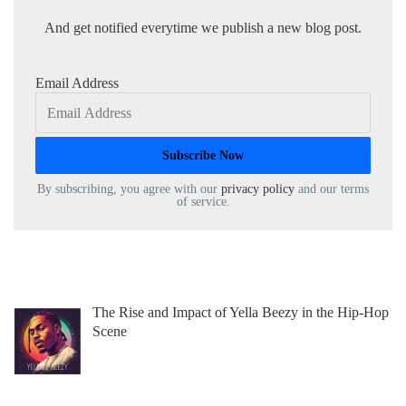
And get notified everytime we publish a new blog post.
Email Address
By subscribing, you agree with our
privacy policy
and our terms
of service.
The Rise and Impact of Yella Beezy in the Hip-Hop
Scene