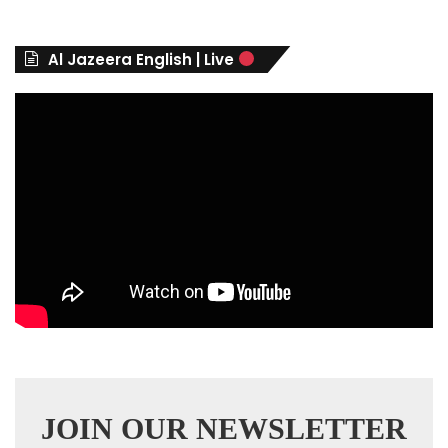
g
o
r
Al Jazeera English | Live
i
e
s
JOIN OUR NEWSLETTER