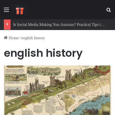
Menu
Se
Is Social Media Making You Anxious? Practical Tips to Protect Your Mental Health
Home
/
english history
english history