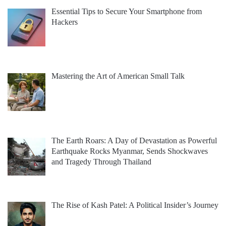
Essential Tips to Secure Your Smartphone from
Hackers
Mastering the Art of American Small Talk
The Earth Roars: A Day of Devastation as Powerful
Earthquake Rocks Myanmar, Sends Shockwaves
and Tragedy Through Thailand
The Rise of Kash Patel: A Political Insider’s Journey