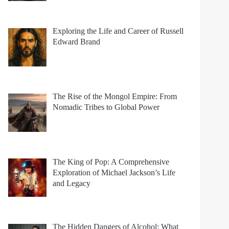
Exploring the Life and Career of Russell
Edward Brand
The Rise of the Mongol Empire: From
Nomadic Tribes to Global Power
The King of Pop: A Comprehensive
Exploration of Michael Jackson’s Life
and Legacy
The Hidden Dangers of Alcohol: What