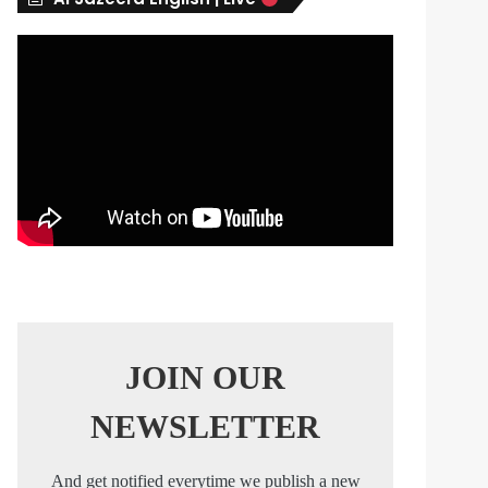
s
JOIN OUR
NEWSLETTER
And get notified everytime we publish a new