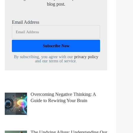
blog post.
Email Address
By subscribing, you agree with our
privacy policy
and our terms of service.
Overcoming Negative Thinking: A
Guide to Rewiring Your Brain
The Undying Allure: Understanding Our