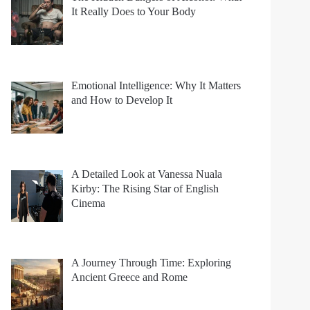
It Really Does to Your Body
Emotional Intelligence: Why It Matters
and How to Develop It
A Detailed Look at Vanessa Nuala
Kirby: The Rising Star of English
Cinema
A Journey Through Time: Exploring
Ancient Greece and Rome