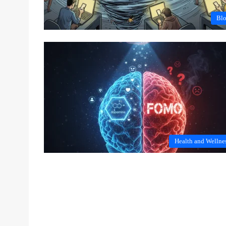
Bl
Health and Wellne