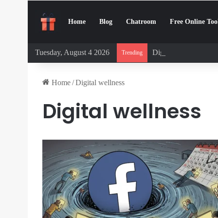
Home
Blog
Chatroom
Free Online Too
Tuesday, August 4 2026
Digital Detox Chall
Trending
Home
/
Digital wellness
Digital wellness