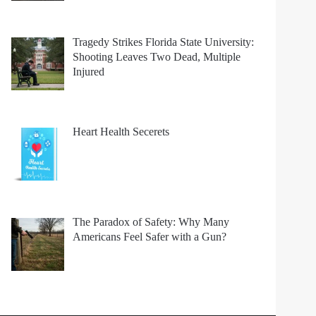
Tragedy Strikes Florida State University:
Shooting Leaves Two Dead, Multiple
Injured
Heart Health Secerets
The Paradox of Safety: Why Many
Americans Feel Safer with a Gun?