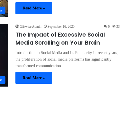
Read More »
og
Giftwise Admin
September 16, 2025
0
33
The Impact of Excessive Social
Media Scrolling on Your Brain
Introduction to Social Media and Its Popularity In recent years,
the proliferation of social media platforms has significantly
transformed communication…
Read More »
ss