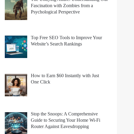
Fascination with Zombies from a
Psychological Perspective
Top Free SEO Tools to Improve Your
Website’s Search Rankings
How to Earn $60 Instantly with Just
One Click
Stop the Snoops: A Comprehensive
Guide to Securing Your Home Wi-Fi
Router Against Eavesdropping