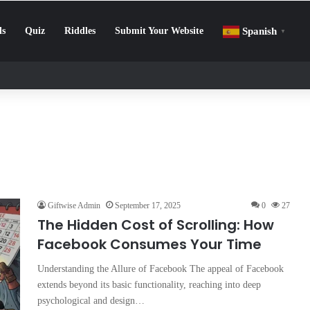
ls
Quiz
Riddles
Submit Your Website
Spanish
▼
enge: How to Beat Screen Addiction and Boost Focus
Giftwise Admin
September 17, 2025
0
27
The Hidden Cost of Scrolling: How
Facebook Consumes Your Time
Understanding the Allure of Facebook The appeal of Facebook
extends beyond its basic functionality, reaching into deep
psychological and design…