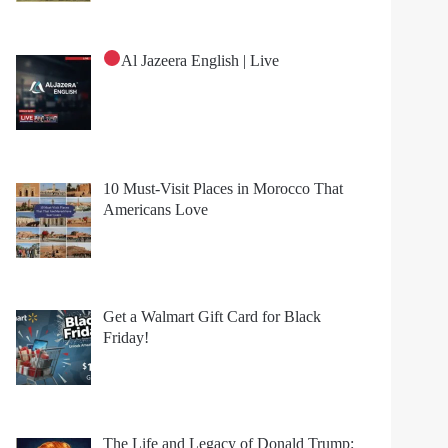
Al Jazeera English | Live
10 Must-Visit Places in Morocco That
Americans Love
Get a Walmart Gift Card for Black
Friday!
The Life and Legacy of Donald Trump: