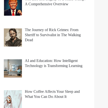
A Comprehensive Overview
The Journey of Rick Grimes: From
Sheriff to Survivalist in The Walking
Dead
AI and Education: How Intelligent
Technology is Transforming Learning
How Coffee Affects Your Sleep and
What You Can Do About It