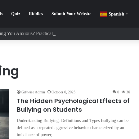
ls
Quiz
Riddles
Submit Your Website
Spanish
▼
ng You Anxious? Practical Tips to Protect Your Mental Health
ing
Giftwise Admin
October 6, 2025
0
36
The Hidden Psychological Effects of
Bullying on Students
Understanding Bullying: Definitions and Types Bullying can be
defined as a repeated aggressive behavior characterized by an
imbalance of power,…