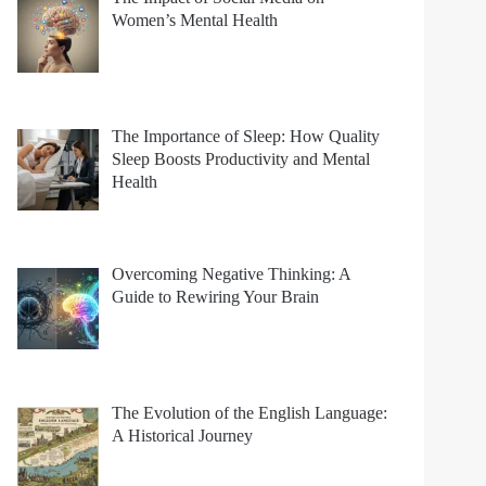
Women’s Mental Health
The Importance of Sleep: How Quality
Sleep Boosts Productivity and Mental
Health
Overcoming Negative Thinking: A
Guide to Rewiring Your Brain
The Evolution of the English Language:
A Historical Journey