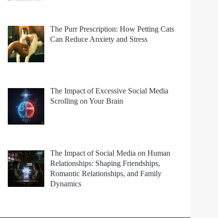
The Purr Prescription: How Petting Cats
Can Reduce Anxiety and Stress
The Impact of Excessive Social Media
Scrolling on Your Brain
The Impact of Social Media on Human
Relationships: Shaping Friendships,
Romantic Relationships, and Family
Dynamics