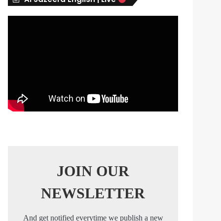
s
JOIN OUR
NEWSLETTER
And get notified everytime we publish a new