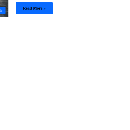
Read More »
th