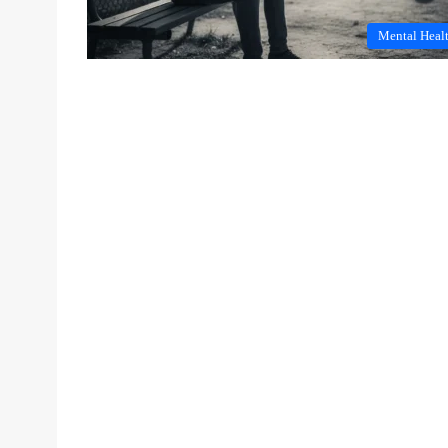
Mental Heal