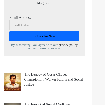
blog post.
Email Address
By subscribing, you agree with our
privacy policy
and our terms of service.
The Legacy of Cesar Chavez:
Championing Worker Rights and Social
Justice
The Impact of Social Media on