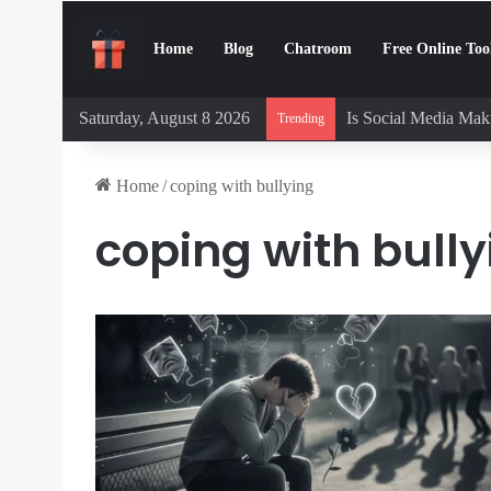
Home
Blog
Chatroom
Free Online Too
Saturday, August 8 2026
Is Social Media Maki
Trending
Home
/
coping with bullying
coping with bully