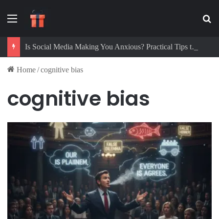
Menu
Se
Is Social Media Making You Anxious? Practical Tips to Protect Your Mental Health
Home
/
cognitive bias
cognitive bias