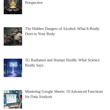
Perspective
The Hidden Dangers of Alcohol: What It Really
Does to Your Body
5G Radiation and Human Health: What Science
Really Says
Mastering Google Sheets: 10 Advanced Functions
for Data Analysts