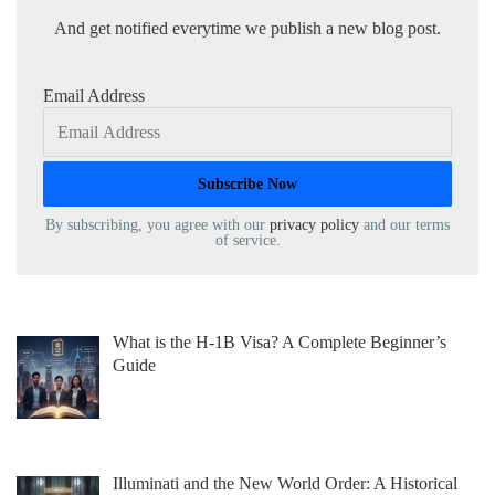
And get notified everytime we publish a new blog post.
Email Address
By subscribing, you agree with our
privacy policy
and our terms
of service.
What is the H-1B Visa? A Complete Beginner’s
Guide
Illuminati and the New World Order: A Historical