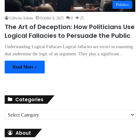
Politics
Giftwise Admin
October 6, 2025
0
25
The Art of Deception: How Politicians Use
Logical Fallacies to Persuade the Public
Understanding Logical Fallacies Logical fallacies are errors in reasoning
that undermine the logic of an argument. They play a significant…
Read More »
Categories
C
a
t
About
e
g