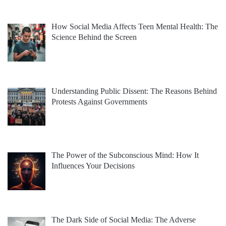
How Social Media Affects Teen Mental Health: The
Science Behind the Screen
Understanding Public Dissent: The Reasons Behind
Protests Against Governments
The Power of the Subconscious Mind: How It
Influences Your Decisions
The Dark Side of Social Media: The Adverse