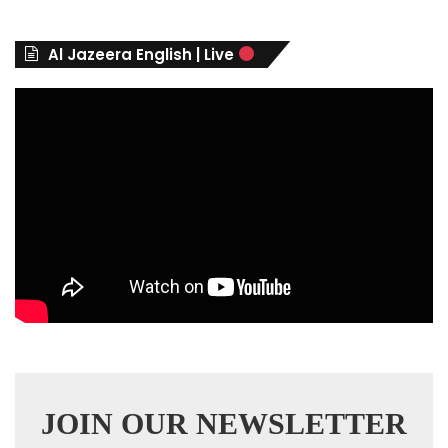
o
r
Al Jazeera English | Live
i
e
s
JOIN OUR NEWSLETTER