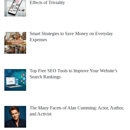
Effects of Triviality
Smart Strategies to Save Money on Everyday
Expenses
Top Free SEO Tools to Improve Your Website’s
Search Rankings
The Many Facets of Alan Cumming: Actor, Author,
and Activist