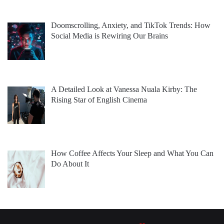
Doomscrolling, Anxiety, and TikTok Trends: How
Social Media is Rewiring Our Brains
A Detailed Look at Vanessa Nuala Kirby: The
Rising Star of English Cinema
How Coffee Affects Your Sleep and What You Can
Do About It