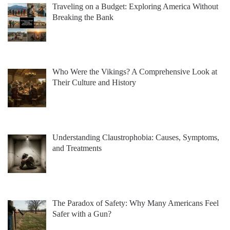
Traveling on a Budget: Exploring America Without
Breaking the Bank
Who Were the Vikings? A Comprehensive Look at
Their Culture and History
Understanding Claustrophobia: Causes, Symptoms,
and Treatments
The Paradox of Safety: Why Many Americans Feel
Safer with a Gun?