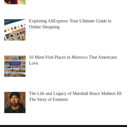
Exploring AliExpress: Your Ultimate Guide to
Online Shopping
10 Must-Visit Places in Morocco That Americans
Love
The Life and Legacy of Marshall Bruce Mathers III:
The Story of Eminem