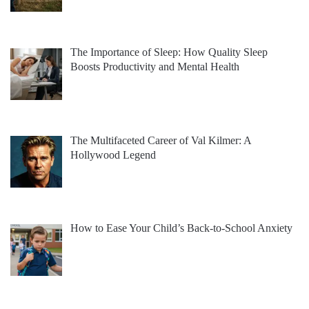
The Importance of Sleep: How Quality Sleep
Boosts Productivity and Mental Health
The Multifaceted Career of Val Kilmer: A
Hollywood Legend
How to Ease Your Child’s Back-to-School Anxiety