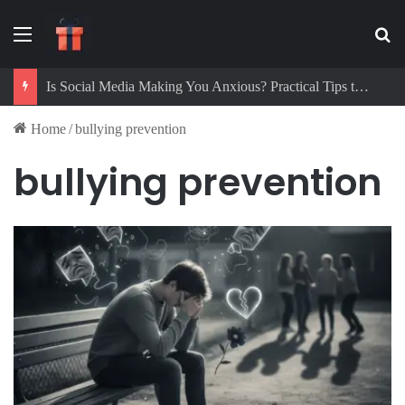
Menu
Se
Is Social Media Making You Anxious? Practical Tips to Protect Your Mental Health
Home
/
bullying prevention
bullying prevention