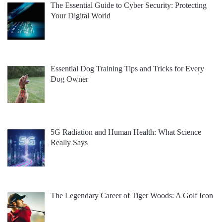
The Essential Guide to Cyber Security: Protecting
Your Digital World
Essential Dog Training Tips and Tricks for Every
Dog Owner
5G Radiation and Human Health: What Science
Really Says
The Legendary Career of Tiger Woods: A Golf Icon