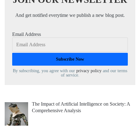
And get notified everytime we publish a new blog post.
Email Address
By subscribing, you agree with our
privacy policy
and our terms
of service.
The Impact of Artificial Intelligence on Society: A
Comprehensive Analysis