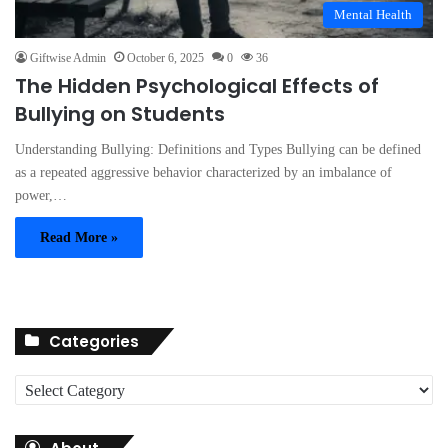
Mental Health
Giftwise Admin
October 6, 2025
0
36
The Hidden Psychological Effects of
Bullying on Students
Understanding Bullying: Definitions and Types Bullying can be defined
as a repeated aggressive behavior characterized by an imbalance of
power,…
Read More »
Categories
C
a
t