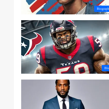
Biograp
Bl