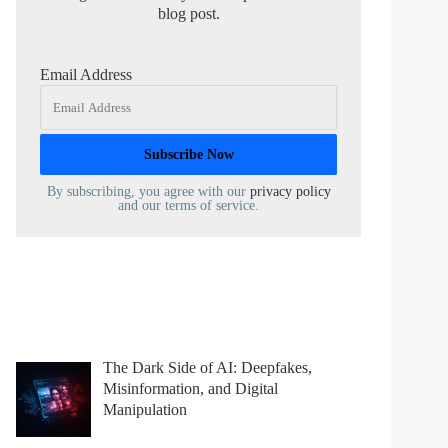
blog post.
Email Address
By subscribing, you agree with our
privacy policy
and our terms of service.
The Dark Side of AI: Deepfakes,
Misinformation, and Digital
Manipulation