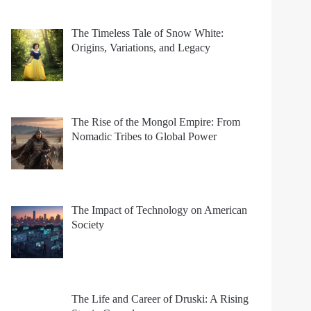
The Timeless Tale of Snow White:
Origins, Variations, and Legacy
The Rise of the Mongol Empire: From
Nomadic Tribes to Global Power
The Impact of Technology on American
Society
The Life and Career of Druski: A Rising