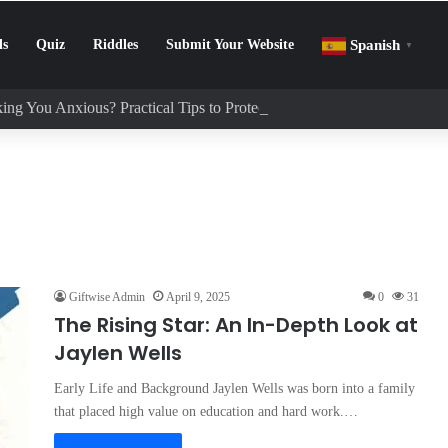
ls
Quiz
Riddles
Submit Your Website
Spanish
▼
ing You Anxious? Practical Tips to Protect Your Mental Health
Giftwise Admin
April 9, 2025
0
31
The Rising Star: An In-Depth Look at
Jaylen Wells
Early Life and Background Jaylen Wells was born into a family
that placed high value on education and hard work.…