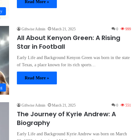
Read More »
hy
Giftwise Admin
March 21, 2025
0
999
All About Kenyon Green: A Rising
Star in Football
Early Life and Background Kenyon Green was born in the state
of Texas, a place known for its rich sports…
Read More »
og
Giftwise Admin
March 21, 2025
0
551
The Journey of Kyrie Andrew: A
Biography
Early Life and Background Kyrie Andrew was born on March