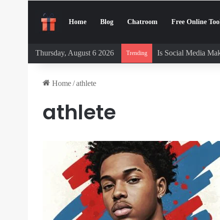
Home
Blog
Chatroom
Free Online Too
Thursday, August 6 2026
Is Social Media Mak
Trending
Home
/
athlete
athlete