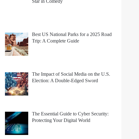
Star in Comedy
Best US National Parks for a 2025 Road
Trip: A Complete Guide
The Impact of Social Media on the U.S.
Election: A Double-Edged Sword
The Essential Guide to Cyber Security:
Protecting Your Digital World