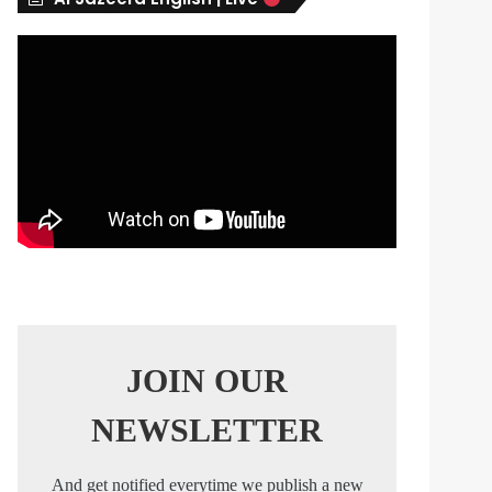
s
JOIN OUR
NEWSLETTER
And get notified everytime we publish a new