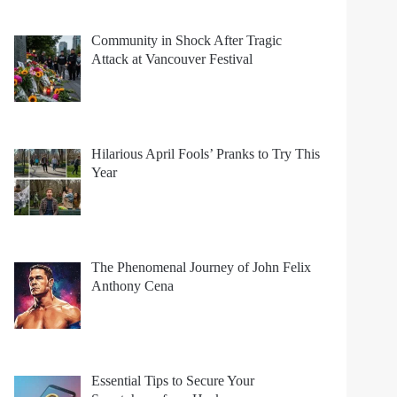
Community in Shock After Tragic
Attack at Vancouver Festival
Hilarious April Fools’ Pranks to Try This
Year
The Phenomenal Journey of John Felix
Anthony Cena
Essential Tips to Secure Your