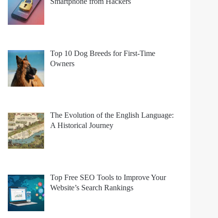
Smartphone from Hackers
Top 10 Dog Breeds for First-Time
Owners
The Evolution of the English Language:
A Historical Journey
Top Free SEO Tools to Improve Your
Website’s Search Rankings