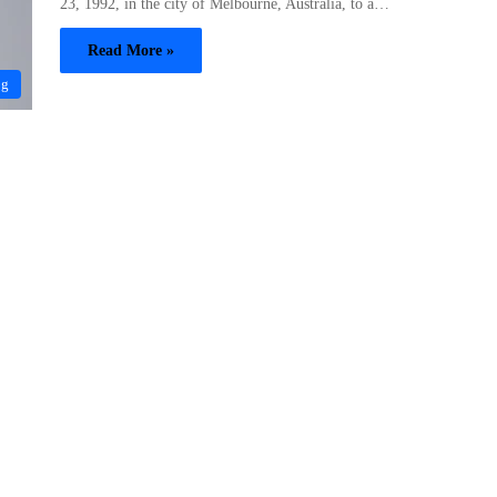
23, 1992, in the city of Melbourne, Australia, to a…
Read More »
og