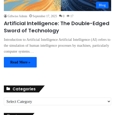
Blog
Giftwise Admin
September 17, 2025
0
17
Artificial Intelligence: The Double-Edged
Sword of Technology
Introduction to Artificial Intelligence Artificial Intelligence (AI) refers to
the simulation of human intelligence processes by machines, particularly
computer systems.…
Read More »
Categories
C
a
t