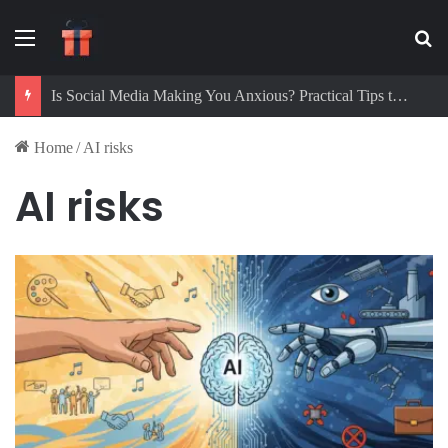
Menu
Se
Is Social Media Making You Anxious? Practical Tips to Protect Your Mental Health
Home
/
AI risks
AI risks