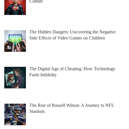
Culture
The Hidden Dangers: Uncovering the Negative
Side Effects of Video Games on Children
The Digital Age of Cheating: How Technology
Fuels Infidelity
The Rise of Russell Wilson: A Journey to NFL
Stardom