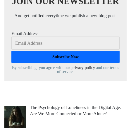
JOIN OUR NEWSLETTER
And get notified everytime we publish a new blog post.
Email Address
By subscribing, you agree with our
privacy policy
and our terms
of service.
The Psychology of Loneliness in the Digital Age:
Are We More Connected or More Alone?