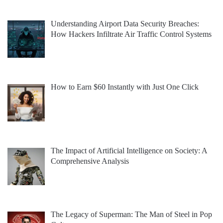
Understanding Airport Data Security Breaches:
How Hackers Infiltrate Air Traffic Control Systems
How to Earn $60 Instantly with Just One Click
The Impact of Artificial Intelligence on Society: A
Comprehensive Analysis
The Legacy of Superman: The Man of Steel in Pop