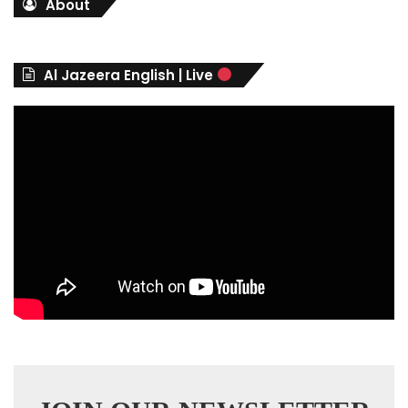
About
e
g
o
r
Al Jazeera English | Live
i
e
s