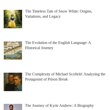
The Timeless Tale of Snow White: Origins,
Variations, and Legacy
The Evolution of the English Language: A
Historical Journey
The Complexity of Michael Scofield: Analyzing the
Protagonist of Prison Break
The Journey of Kyrie Andrew: A Biography