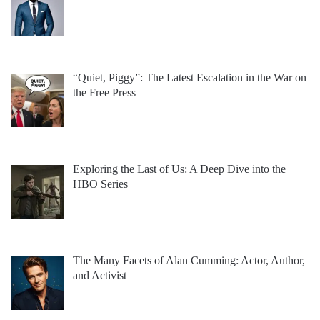
“Quiet, Piggy”: The Latest Escalation in the War on
the Free Press
Exploring the Last of Us: A Deep Dive into the
HBO Series
The Many Facets of Alan Cumming: Actor, Author,
and Activist