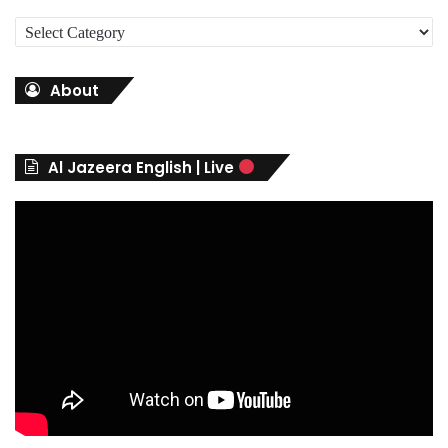
C
a
t
About
e
g
o
r
Al Jazeera English | Live
i
e
s