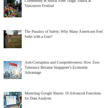
Community in Shock After Tragic Attack at
Vancouver Festival
The Paradox of Safety: Why Many Americans Feel
Safer with a Gun?
Anti-Corruption and Competitiveness: How Zero
Tolerance Became Singapore’s Economic
Advantage
Mastering Google Sheets: 10 Advanced Functions
for Data Analysts