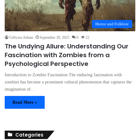
Horror and Folklore
Giftwise Admin
September 30, 2025
0
22
The Undying Allure: Understanding Our
Fascination with Zombies from a
Psychological Perspective
Introduction to Zombie Fascination The enduring fascination with
zombies has become a prominent cultural phenomenon that captures the
imagination of…
Read More »
Categories