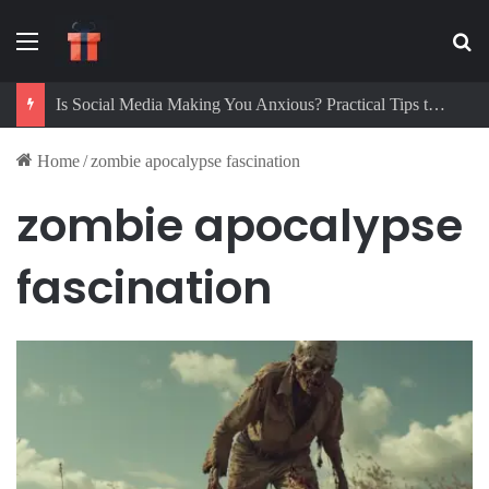
Menu
Se
Is Social Media Making You Anxious? Practical Tips to Protect Your Mental Health
Home
/
zombie apocalypse fascination
zombie apocalypse
fascination