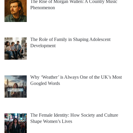
The Rise of Morgan Wallen: A Country Music
Phenomenon
The Role of Family in Shaping Adolescent
Development
Why ‘Weather’ is Always One of the UK’s Most
Googled Words
The Female Identity: How Society and Culture
Shape Women’s Lives