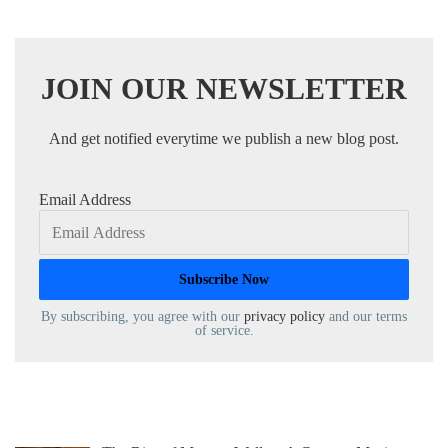
JOIN OUR NEWSLETTER
And get notified everytime we publish a new blog post.
Email Address
By subscribing, you agree with our
privacy policy
and our terms
of service.