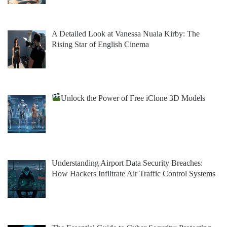
A Detailed Look at Vanessa Nuala Kirby: The
Rising Star of English Cinema
Unlock the Power of Free iClone 3D Models
Understanding Airport Data Security Breaches:
How Hackers Infiltrate Air Traffic Control Systems