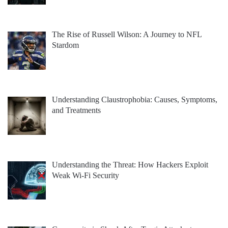
The Rise of Russell Wilson: A Journey to NFL
Stardom
Understanding Claustrophobia: Causes, Symptoms,
and Treatments
Understanding the Threat: How Hackers Exploit
Weak Wi-Fi Security