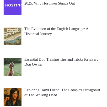
2025: Why Hostinger Stands Out
The Evolution of the English Language: A
Historical Journey
Essential Dog Training Tips and Tricks for Every
Dog Owner
Exploring Daryl Dixon: The Complex Protagonist
of The Walking Dead