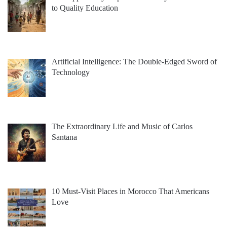
to Quality Education
Artificial Intelligence: The Double-Edged Sword of
Technology
The Extraordinary Life and Music of Carlos
Santana
10 Must-Visit Places in Morocco That Americans
Love