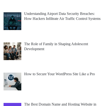
Understanding Airport Data Security Breaches:
How Hackers Infiltrate Air Traffic Control Systems
The Role of Family in Shaping Adolescent
Development
How to Secure Your WordPress Site Like a Pro
The Best Domain Name and Hosting Website in