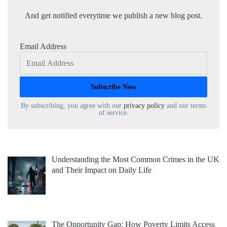
And get notified everytime we publish a new blog post.
Email Address
By subscribing, you agree with our
privacy policy
and our terms
of service.
Understanding the Most Common Crimes in the UK
and Their Impact on Daily Life
The Opportunity Gap: How Poverty Limits Access