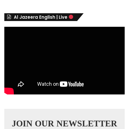
g
o
r
Al Jazeera English | Live
i
e
s
JOIN OUR NEWSLETTER