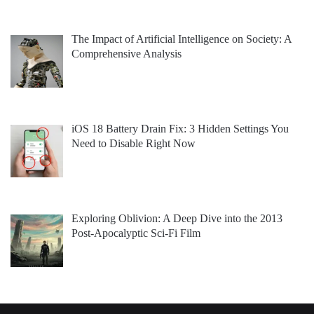
The Impact of Artificial Intelligence on Society: A
Comprehensive Analysis
iOS 18 Battery Drain Fix: 3 Hidden Settings You
Need to Disable Right Now
Exploring Oblivion: A Deep Dive into the 2013
Post-Apocalyptic Sci-Fi Film