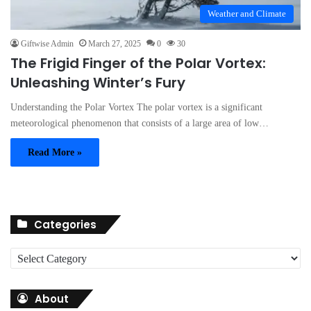
Weather and Climate
Giftwise Admin
March 27, 2025
0
30
The Frigid Finger of the Polar Vortex:
Unleashing Winter’s Fury
Understanding the Polar Vortex The polar vortex is a significant
meteorological phenomenon that consists of a large area of low…
Read More »
Categories
C
a
t
About
e