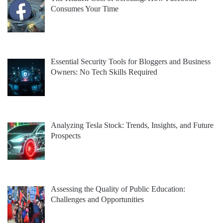
Consumes Your Time
Essential Security Tools for Bloggers and Business
Owners: No Tech Skills Required
Analyzing Tesla Stock: Trends, Insights, and Future
Prospects
Assessing the Quality of Public Education:
Challenges and Opportunities