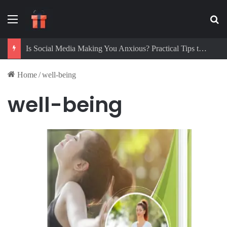
Menu
Se
Is Social Media Making You Anxious? Practical Tips to Protect Your Mental Health
Home
/
well-being
well-being