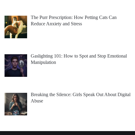
The Purr Prescription: How Petting Cats Can
Reduce Anxiety and Stress
Gaslighting 101: How to Spot and Stop Emotional
Manipulation
Breaking the Silence: Girls Speak Out About Digital
Abuse