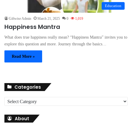
Education
Giftwise Admin
March 21, 2025
0
1,019
Happiness Mantra
What does true happiness really mean? “Happiness Mantra” invites you to
explore this question and more. Journey through the basics…
Read More »
Categories
C
a
t
About
e
g
o