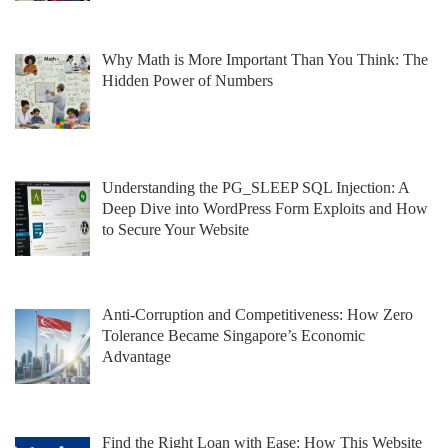
Why Math is More Important Than You Think: The
Hidden Power of Numbers
Understanding the PG_SLEEP SQL Injection: A
Deep Dive into WordPress Form Exploits and How
to Secure Your Website
Anti-Corruption and Competitiveness: How Zero
Tolerance Became Singapore’s Economic
Advantage
Find the Right Loan with Ease: How This Website