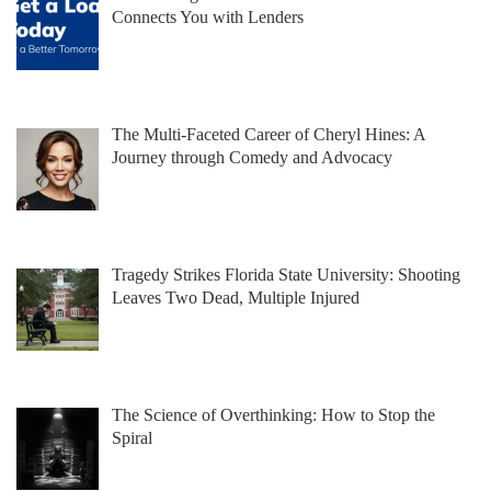
Connects You with Lenders
The Multi-Faceted Career of Cheryl Hines: A
Journey through Comedy and Advocacy
Tragedy Strikes Florida State University: Shooting
Leaves Two Dead, Multiple Injured
The Science of Overthinking: How to Stop the
Spiral