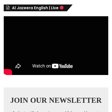
r
Al Jazeera English | Live
i
e
s
JOIN OUR NEWSLETTER