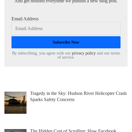
And get notified everytime we publish a new blog post.
Email Address
By subscribing, you agree with our
privacy policy
and our terms
of service.
Tragedy in the Sky: Hudson River Helicopter Crash
Sparks Safety Concerns
The Hidden Cost of Scrolling: How Facebook