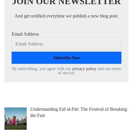
JOIN OUR NEWSLETTER
And get notified everytime we publish a new blog post.
Email Address
By subscribing, you agree with our
privacy policy
and our terms
of service.
Understanding Eid al-Fitr: The Festival of Breaking
the Fast