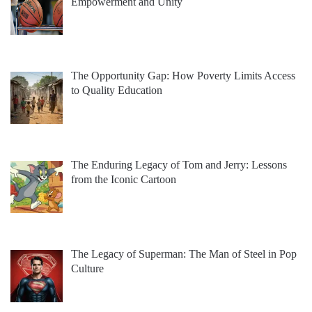
Empowerment and Unity
The Opportunity Gap: How Poverty Limits Access
to Quality Education
The Enduring Legacy of Tom and Jerry: Lessons
from the Iconic Cartoon
The Legacy of Superman: The Man of Steel in Pop
Culture