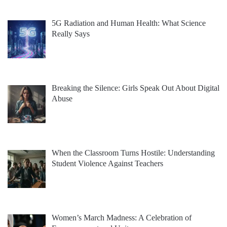
5G Radiation and Human Health: What Science
Really Says
Breaking the Silence: Girls Speak Out About Digital
Abuse
When the Classroom Turns Hostile: Understanding
Student Violence Against Teachers
Women’s March Madness: A Celebration of