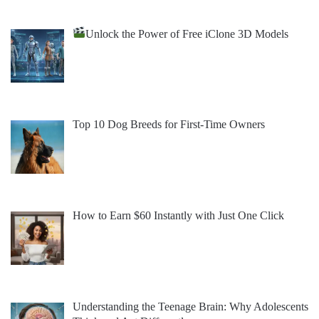
Unlock the Power of Free iClone 3D Models
Top 10 Dog Breeds for First-Time Owners
How to Earn $60 Instantly with Just One Click
Understanding the Teenage Brain: Why Adolescents