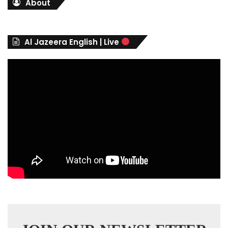
About
e
g
o
r
Al Jazeera English | Live
i
e
s