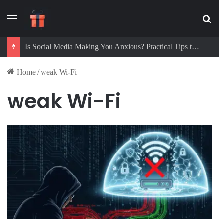
Menu
Se
Is Social Media Making You Anxious? Practical Tips to Protect Your Mental Health
Home
/
weak Wi-Fi
weak Wi-Fi