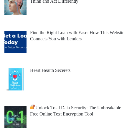
Think and Act Differently
Find the Right Loan with Ease: How This Website
Connects You with Lenders
Heart Health Secerets
Unlock Total Data Security: The Unbreakable
Free Online Text Encryption Tool