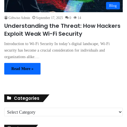
Blog
Giftwise Admin
September 17, 2025
0
14
Understanding the Threat: How Hackers
Exploit Weak Wi-Fi Security
Introduction to Wi-Fi Security In today’s digital landscape, Wi-Fi
security has become a crucial consideration for individuals and
organizations alike.…
Read More »
Categories
C
a
t