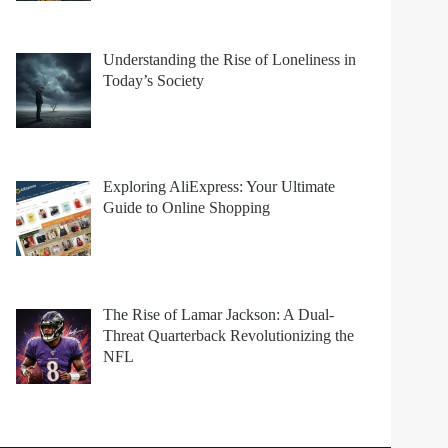
Understanding the Rise of Loneliness in
Today’s Society
Exploring AliExpress: Your Ultimate
Guide to Online Shopping
The Rise of Lamar Jackson: A Dual-
Threat Quarterback Revolutionizing the
NFL