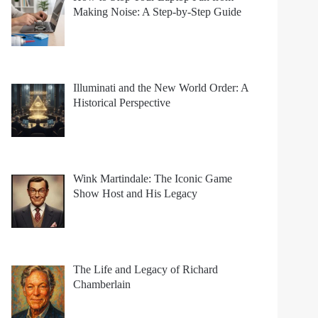
Making Noise: A Step-by-Step Guide
Illuminati and the New World Order: A
Historical Perspective
Wink Martindale: The Iconic Game
Show Host and His Legacy
The Life and Legacy of Richard
Chamberlain