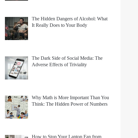
The Hidden Dangers of Alcohol: What
It Really Does to Your Body
The Dark Side of Social Media: The
Adverse Effects of Triviality
Why Math is More Important Than You
Think: The Hidden Power of Numbers
How to Stop Your Laptop Fan from