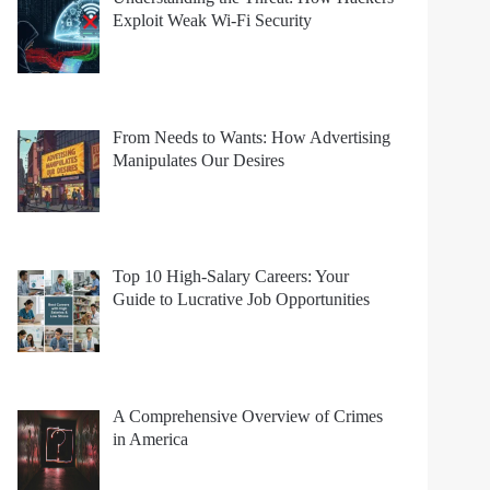
Exploit Weak Wi-Fi Security
From Needs to Wants: How Advertising
Manipulates Our Desires
Top 10 High-Salary Careers: Your
Guide to Lucrative Job Opportunities
A Comprehensive Overview of Crimes
in America