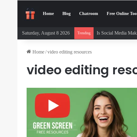
Home
Blog
Chatroom
Free Online Too
Saturday, August 8 2026
Is Social Media Maki
Trending
Home
/
video editing resources
video editing res