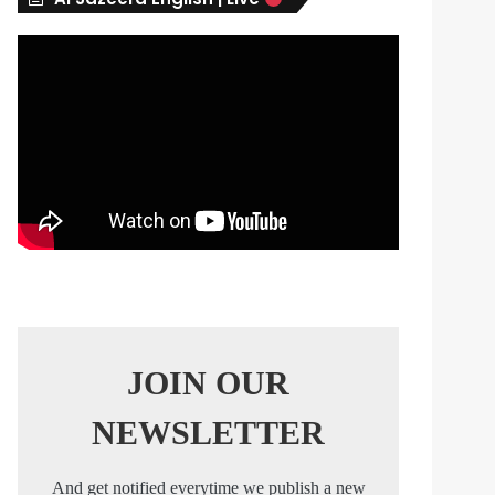
s
JOIN OUR
NEWSLETTER
And get notified everytime we publish a new