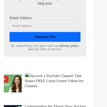
blog post.
Email Address
By subscribing, you agree with our
privacy policy
and our terms of service.
Discover a YouTube Channel That
Shares FREE Green Screen Videos for
Creators
Understanding the Threat: How Hackers