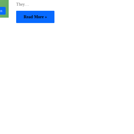
They…
on
Read More »