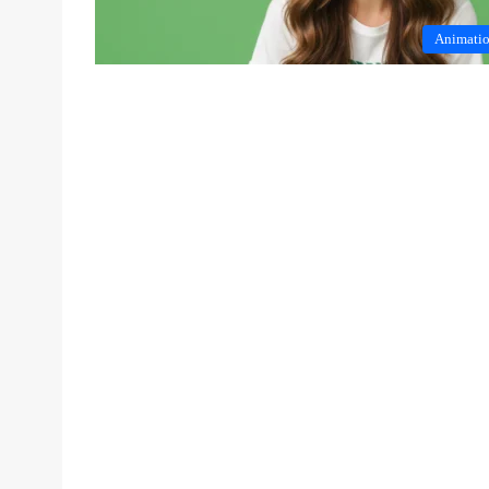
Animati