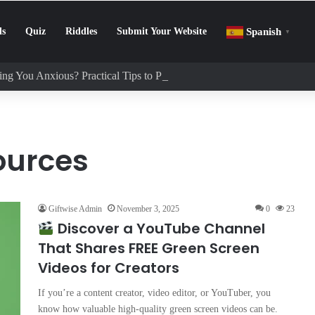
ls
Quiz
Riddles
Submit Your Website
Spanish
▼
ng You Anxious? Practical Tips to Protect Your Mental Health
ources
Giftwise Admin
November 3, 2025
0
23
Discover a YouTube Channel
That Shares FREE Green Screen
Videos for Creators
If you’re a content creator, video editor, or YouTuber, you
know how valuable high-quality green screen videos can be.