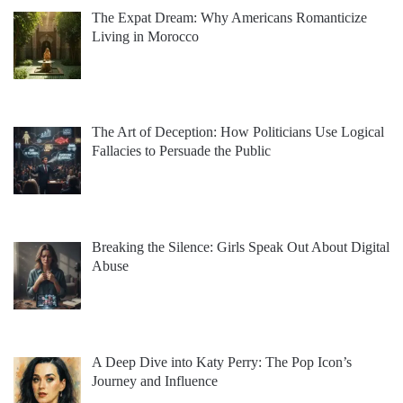
The Expat Dream: Why Americans Romanticize
Living in Morocco
The Art of Deception: How Politicians Use Logical
Fallacies to Persuade the Public
Breaking the Silence: Girls Speak Out About Digital
Abuse
A Deep Dive into Katy Perry: The Pop Icon’s
Journey and Influence