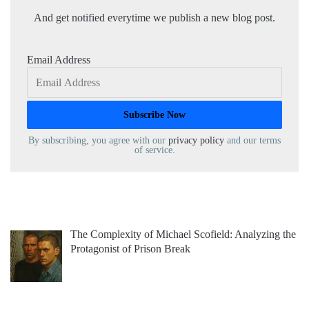
And get notified everytime we publish a new blog post.
Email Address
By subscribing, you agree with our
privacy policy
and our terms
of service.
The Complexity of Michael Scofield: Analyzing the
Protagonist of Prison Break