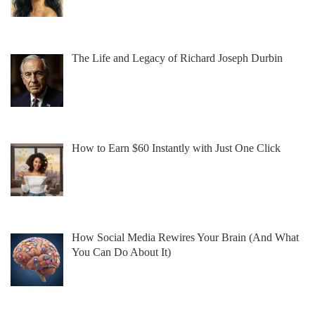
The Life and Legacy of Richard Joseph Durbin
How to Earn $60 Instantly with Just One Click
How Social Media Rewires Your Brain (And What
You Can Do About It)