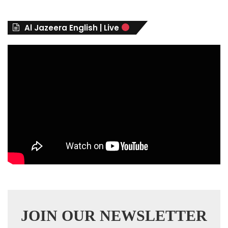
o
r
Al Jazeera English | Live
i
e
s
JOIN OUR NEWSLETTER