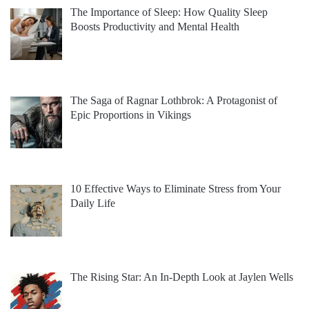
The Importance of Sleep: How Quality Sleep
Boosts Productivity and Mental Health
The Saga of Ragnar Lothbrok: A Protagonist of
Epic Proportions in Vikings
10 Effective Ways to Eliminate Stress from Your
Daily Life
The Rising Star: An In-Depth Look at Jaylen Wells