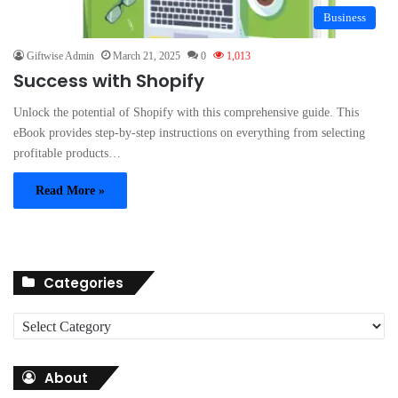
Business
Giftwise Admin
March 21, 2025
0
1,013
Success with Shopify
Unlock the potential of Shopify with this comprehensive guide. This
eBook provides step-by-step instructions on everything from selecting
profitable products…
Read More »
Categories
C
a
t
About
e
g