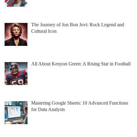
The Journey of Jon Bon Jovi: Rock Legend and
Cultural Icon
All About Kenyon Green: A Rising Star in Football
Mastering Google Sheets: 10 Advanced Functions
for Data Analysts