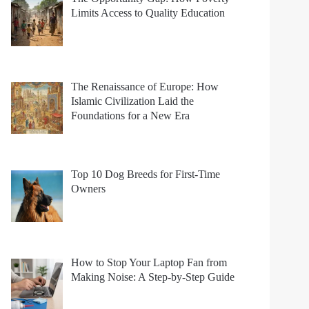
Limits Access to Quality Education
The Renaissance of Europe: How
Islamic Civilization Laid the
Foundations for a New Era
Top 10 Dog Breeds for First-Time
Owners
How to Stop Your Laptop Fan from
Making Noise: A Step-by-Step Guide