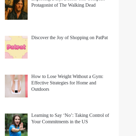
Protagonist of The Walking Dead
Discover the Joy of Shopping on PatPat
How to Lose Weight Without a Gym:
Effective Strategies for Home and
Outdoors
Learning to Say ‘No’: Taking Control of
Your Commitments in the US