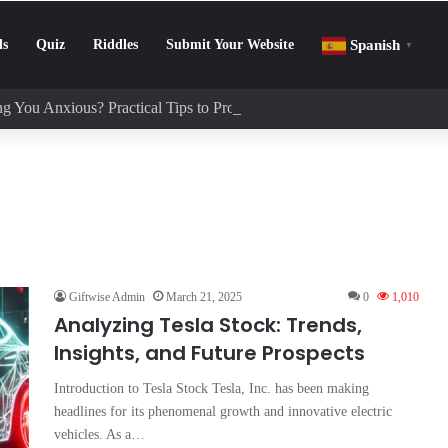
ls
Quiz
Riddles
Submit Your Website
Spanish
▼
g You Anxious? Practical Tips to Protect Your Mental Health
Giftwise Admin
March 21, 2025
0
1,010
Analyzing Tesla Stock: Trends,
Insights, and Future Prospects
Introduction to Tesla Stock Tesla, Inc. has been making
headlines for its phenomenal growth and innovative electric
vehicles. As a…