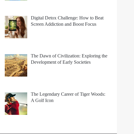
Digital Detox Challenge: How to Beat
Screen Addiction and Boost Focus
The Dawn of Civilization: Exploring the
Development of Early Societies
The Legendary Career of Tiger Woods:
A Golf Icon