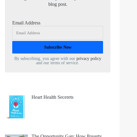
blog post.
Email Address
By subscribing, you agree with our
privacy policy
and our terms of service.
Heart Health Secerets
The Opportunity Gap: How Poverty