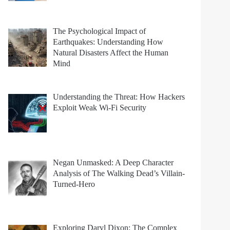
The Psychological Impact of
Earthquakes: Understanding How
Natural Disasters Affect the Human
Mind
Understanding the Threat: How Hackers
Exploit Weak Wi-Fi Security
Negan Unmasked: A Deep Character
Analysis of The Walking Dead’s Villain-
Turned-Hero
Exploring Daryl Dixon: The Complex