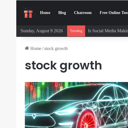
Home
Blog
Chatroom
Free Online Too
Sunday, August 9 2026
Is Social Media Makin
Trending
Home
/
stock growth
stock growth