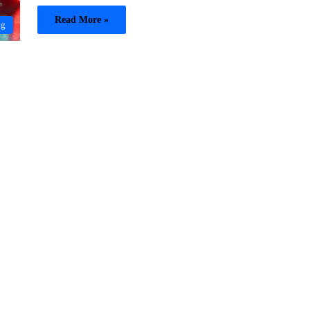
Read More »
og