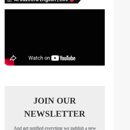
s
JOIN OUR
NEWSLETTER
And get notified everytime we publish a new