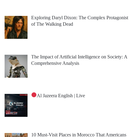
Exploring Daryl Dixon: The Complex Protagonist
of The Walking Dead
The Impact of Artificial Intelligence on Society: A
Comprehensive Analysis
Al Jazeera English | Live
10 Must-Visit Places in Morocco That Americans