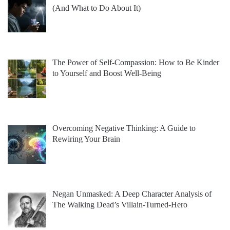
(And What to Do About It)
The Power of Self-Compassion: How to Be Kinder
to Yourself and Boost Well-Being
Overcoming Negative Thinking: A Guide to
Rewiring Your Brain
Negan Unmasked: A Deep Character Analysis of
The Walking Dead’s Villain-Turned-Hero