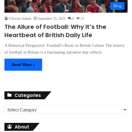
Blog
Giftwise Admin
September 25, 2025
0
21
The Allure of Football: Why It’s the
Heartbeat of British Daily Life
A Historical Perspective: Football’s Roots in British Culture The history
of football in Britain is a fascinating narrative that reflects…
Read More »
Categories
C
a
t
About
e