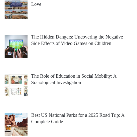
Love
The Hidden Dangers: Uncovering the Negative
Side Effects of Video Games on Children
The Role of Education in Social Mobility: A
Sociological Investigation
Best US National Parks for a 2025 Road Trip: A
Complete Guide