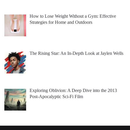
How to Lose Weight Without a Gym: Effective
Strategies for Home and Outdoors
The Rising Star: An In-Depth Look at Jaylen Wells
Exploring Oblivion: A Deep Dive into the 2013
Post-Apocalyptic Sci-Fi Film