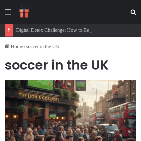
Menu
Se
Digital Detox Challenge: How to Beat Screen Addiction and Boost Focus
Home
/
soccer in the UK
soccer in the UK