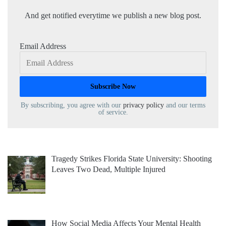
And get notified everytime we publish a new blog post.
Email Address
By subscribing, you agree with our
privacy policy
and our terms
of service.
Tragedy Strikes Florida State University: Shooting
Leaves Two Dead, Multiple Injured
How Social Media Affects Your Mental Health