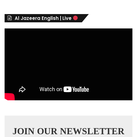
g
o
r
Al Jazeera English | Live
i
e
s
JOIN OUR NEWSLETTER