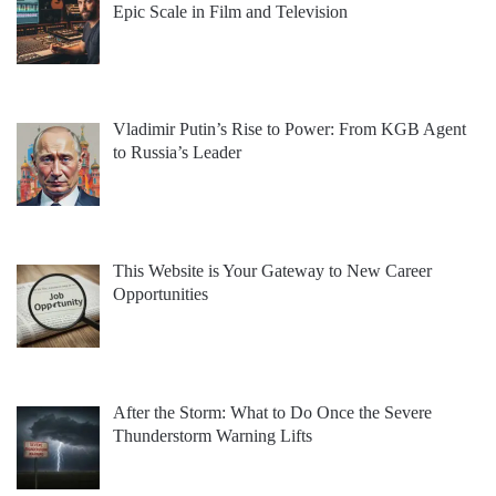
Epic Scale in Film and Television
Vladimir Putin’s Rise to Power: From KGB Agent
to Russia’s Leader
This Website is Your Gateway to New Career
Opportunities
After the Storm: What to Do Once the Severe
Thunderstorm Warning Lifts