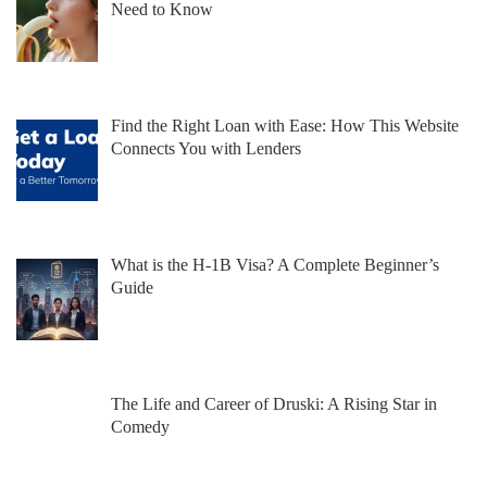
Need to Know
Find the Right Loan with Ease: How This Website
Connects You with Lenders
What is the H-1B Visa? A Complete Beginner’s
Guide
The Life and Career of Druski: A Rising Star in
Comedy