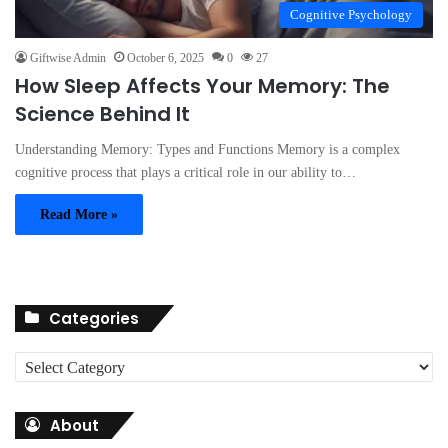
Cognitive Psychology
Giftwise Admin
October 6, 2025
0
27
How Sleep Affects Your Memory: The
Science Behind It
Understanding Memory: Types and Functions Memory is a complex
cognitive process that plays a critical role in our ability to…
Read More »
Categories
C
a
t
About
e
g