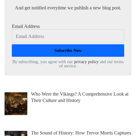
And get notified everytime we publish a new blog post.
Email Address
By subscribing, you agree with our
privacy policy
and our terms
of service.
Who Were the Vikings? A Comprehensive Look at
Their Culture and History
The Sound of History: How Trevor Morris Captures