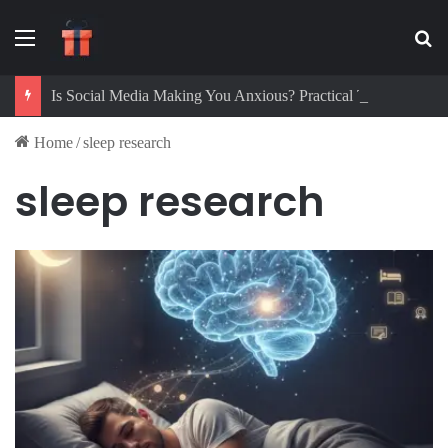
Menu
Se
Is Social Media Making You Anxious? Practical Tips to Protect Your Mental Health
Home
/
sleep research
sleep research