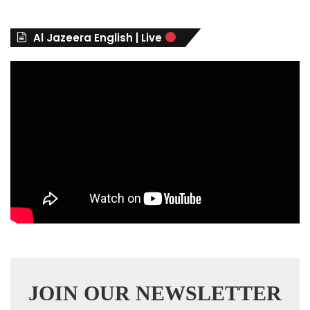
o
r
Al Jazeera English | Live
i
e
s
JOIN OUR NEWSLETTER