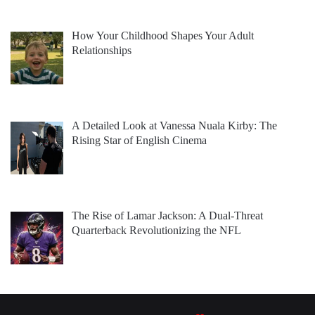
How Your Childhood Shapes Your Adult
Relationships
A Detailed Look at Vanessa Nuala Kirby: The
Rising Star of English Cinema
The Rise of Lamar Jackson: A Dual-Threat
Quarterback Revolutionizing the NFL