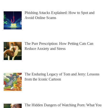
Phishing Attacks Explained: How to Spot and
Avoid Online Scams
The Purr Prescription: How Petting Cats Can
Reduce Anxiety and Stress
The Enduring Legacy of Tom and Jerry: Lessons
from the Iconic Cartoon
The Hidden Dangers of Watching Porn: What You