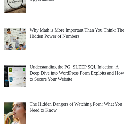
Why Math is More Important Than You Think: The
Hidden Power of Numbers
Understanding the PG_SLEEP SQL Injection: A
Deep Dive into WordPress Form Exploits and How
to Secure Your Website
The Hidden Dangers of Watching Porn: What You
Need to Know