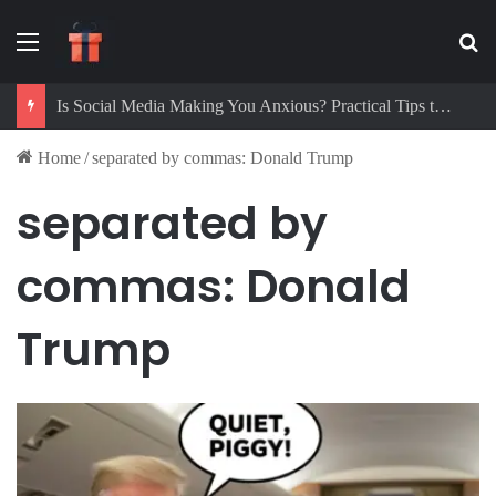
Menu
Se
Is Social Media Making You Anxious? Practical Tips to Protect Your Mental Health
Home
/
separated by commas: Donald Trump
separated by
commas: Donald
Trump