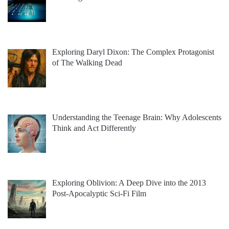
Exploring Daryl Dixon: The Complex Protagonist
of The Walking Dead
Understanding the Teenage Brain: Why Adolescents
Think and Act Differently
Exploring Oblivion: A Deep Dive into the 2013
Post-Apocalyptic Sci-Fi Film