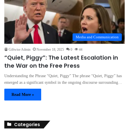
Media and Communication
Giftwise Admin
November 18, 2025
0
44
“Quiet, Piggy”: The Latest Escalation in
the War on the Free Press
Understanding the Phrase “Quiet, Piggy” The phrase “Quiet, Piggy” has
emerged as a significant symbol in the ongoing discourse surrounding…
Read More »
Categories