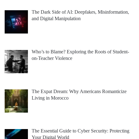
The Dark Side of AI: Deepfakes, Misinformation,
and Digital Manipulation
Who’s to Blame? Exploring the Roots of Student-
on-Teacher Violence
The Expat Dream: Why Americans Romanticize
Living in Morocco
The Essential Guide to Cyber Security: Protecting
Your Digital World