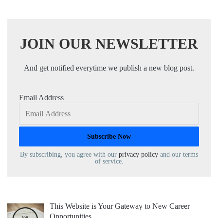
JOIN OUR NEWSLETTER
And get notified everytime we publish a new blog post.
Email Address
By subscribing, you agree with our
privacy policy
and our terms
of service.
This Website is Your Gateway to New Career
Opportunities