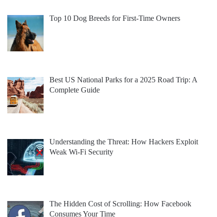
Top 10 Dog Breeds for First-Time Owners
Best US National Parks for a 2025 Road Trip: A
Complete Guide
Understanding the Threat: How Hackers Exploit
Weak Wi-Fi Security
The Hidden Cost of Scrolling: How Facebook
Consumes Your Time