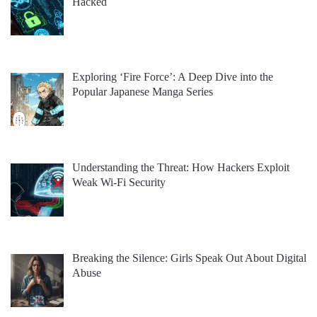
Hacked
Exploring ‘Fire Force’: A Deep Dive into the
Popular Japanese Manga Series
Understanding the Threat: How Hackers Exploit
Weak Wi-Fi Security
Breaking the Silence: Girls Speak Out About Digital
Abuse