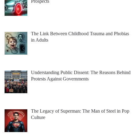
Prospects
The Link Between Childhood Trauma and Phobias
in Adults
Understanding Public Dissent: The Reasons Behind
Protests Against Governments
The Legacy of Superman: The Man of Steel in Pop
Culture