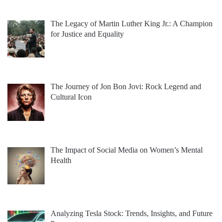
The Legacy of Martin Luther King Jr.: A Champion
for Justice and Equality
The Journey of Jon Bon Jovi: Rock Legend and
Cultural Icon
The Impact of Social Media on Women’s Mental
Health
Analyzing Tesla Stock: Trends, Insights, and Future