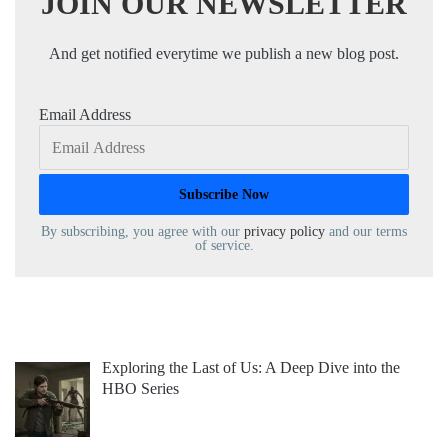
JOIN OUR NEWSLETTER
And get notified everytime we publish a new blog post.
Email Address
By subscribing, you agree with our
privacy policy
and our terms
of service.
Exploring the Last of Us: A Deep Dive into the
HBO Series