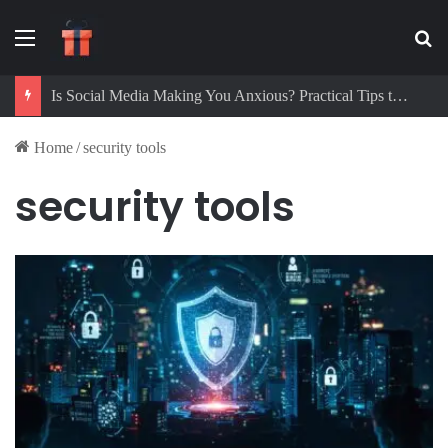
Menu
Se
Is Social Media Making You Anxious? Practical Tips to Protect Your Mental Health
Home
/
security tools
security tools