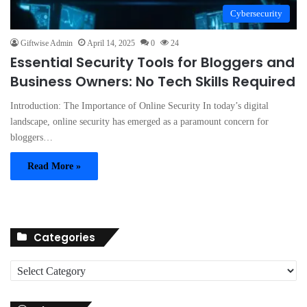
Cybersecurity
Giftwise Admin
April 14, 2025
0
24
Essential Security Tools for Bloggers and
Business Owners: No Tech Skills Required
Introduction: The Importance of Online Security In today’s digital
landscape, online security has emerged as a paramount concern for
bloggers…
Read More »
Categories
C
a
t