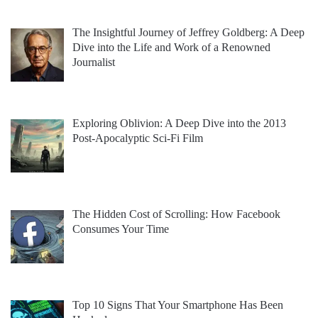
The Insightful Journey of Jeffrey Goldberg: A Deep
Dive into the Life and Work of a Renowned
Journalist
Exploring Oblivion: A Deep Dive into the 2013
Post-Apocalyptic Sci-Fi Film
The Hidden Cost of Scrolling: How Facebook
Consumes Your Time
Top 10 Signs That Your Smartphone Has Been