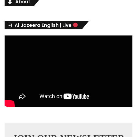
About
e
g
o
r
Al Jazeera English | Live
i
e
s