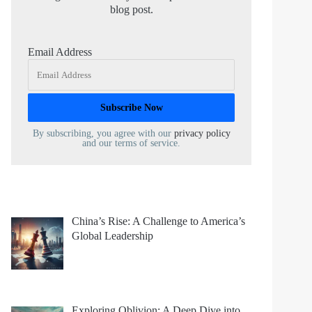
blog post.
Email Address
By subscribing, you agree with our
privacy policy
and our terms of service.
China’s Rise: A Challenge to America’s
Global Leadership
Exploring Oblivion: A Deep Dive into