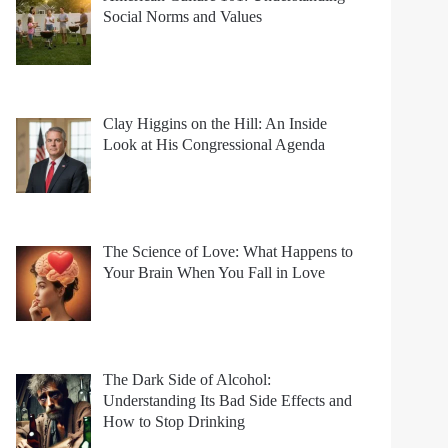
Social Norms and Values
Clay Higgins on the Hill: An Inside
Look at His Congressional Agenda
The Science of Love: What Happens to
Your Brain When You Fall in Love
The Dark Side of Alcohol:
Understanding Its Bad Side Effects and
How to Stop Drinking