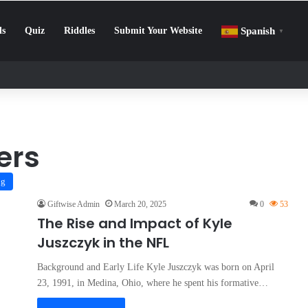
ls
Quiz
Riddles
Submit Your Website
Spanish
▼
llenge: How to Beat Screen Addiction and Boost Focus
ers
og
Giftwise Admin
March 20, 2025
0
53
The Rise and Impact of Kyle
Juszczyk in the NFL
Background and Early Life Kyle Juszczyk was born on April
23, 1991, in Medina, Ohio, where he spent his formative…