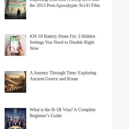
the 2013 Post-Apocalyptic Sci-Fi Film
iOS 18 Battery Drain Fix: 3 Hidden
Settings You Need to Disable Right
Now
A Journey Through Time: Exploring
Ancient Greece and Rome
What is the H-1B Visa? A Complete
Beginner’s Guide