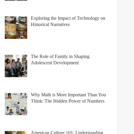
Exploring the Impact of Technology on
Historical Narratives
The Role of Family in Shaping
Adolescent Development
Why Math is More Important Than You
Think: The Hidden Power of Numbers
American Culture 101: Understanding