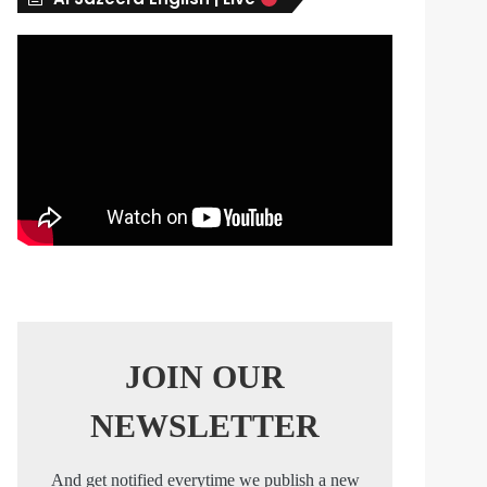
s
JOIN OUR
NEWSLETTER
And get notified everytime we publish a new