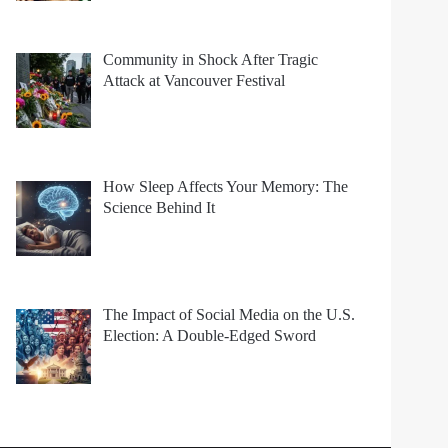
Community in Shock After Tragic
Attack at Vancouver Festival
How Sleep Affects Your Memory: The
Science Behind It
The Impact of Social Media on the U.S.
Election: A Double-Edged Sword