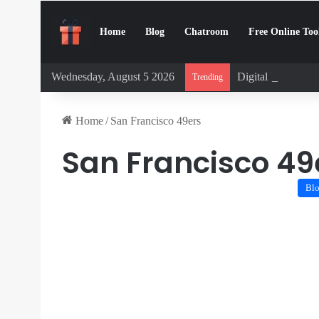
Home
Blog
Chatroom
Free Online Too
Wednesday, August 5 2026
Digital Detox Cha
Trending
Home
/
San Francisco 49ers
San Francisco 49
Bl